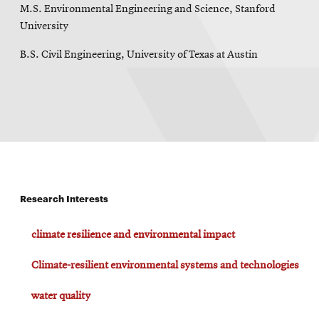
M.S. Environmental Engineering and Science, Stanford
University
B.S. Civil Engineering, University of Texas at Austin
Research Interests
climate resilience and environmental impact
Climate-resilient environmental systems and technologies
water quality