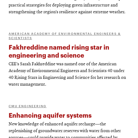
practical strategies for deploying green infrastructure and
strengthening the region’s resilience against extreme weather.
AMERICAN ACADEMY OF ENVIRONMENTAL ENGINEERS &
SCIENTISTS
Fakhreddine named rising star in
engineering and science
CEE’s Sarah Fakhreddine was named one of the American
Academy of Environmental Engineers and Scientists 40 under
40 Rising Stars in Engineering and Science for her research on
water management.
CMU ENGINEERING
Enhancing aquifer systems
New knowledge of enhanced aquifer recharge—the
replenishing of groundwater reserves with water from other
sources—could provide water to communities affected by