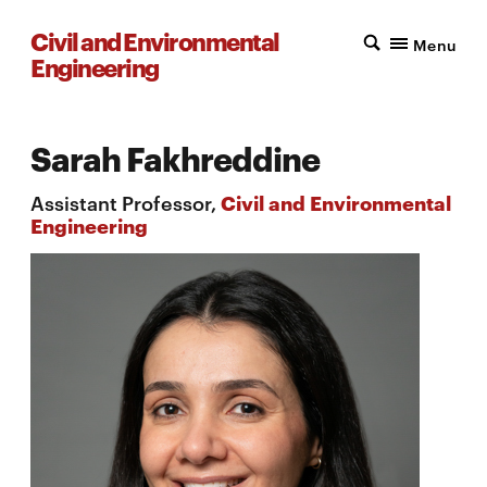
Civil and Environmental
Menu
Engineering
Sarah Fakhreddine
Assistant Professor,
Civil and Environmental
Engineering