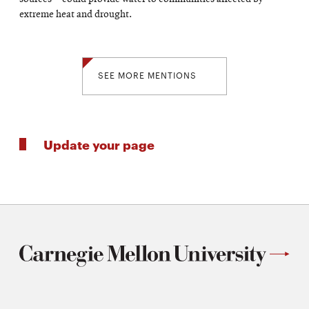
extreme heat and drought.
SEE MORE MENTIONS
Update your page