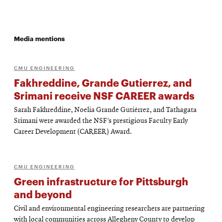
Media mentions
CMU ENGINEERING
Fakhreddine, Grande Gutierrez, and
Srimani receive NSF CAREER awards
Sarah Fakhreddine, Noelia Grande Gutiérrez, and Tathagata
Srimani were awarded the NSF’s prestigious Faculty Early
Career Development (CAREER) Award.
CMU ENGINEERING
Green infrastructure for Pittsburgh
and beyond
Civil and environmental engineering researchers are partnering
with local communities across Allegheny County to develop