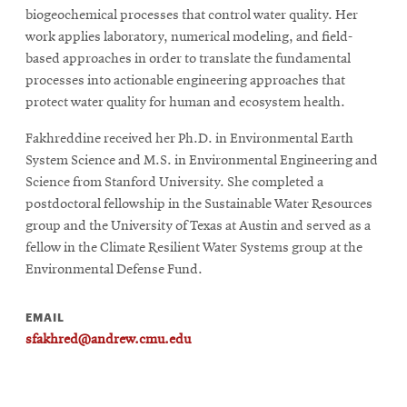
biogeochemical processes that control water quality. Her
work applies laboratory, numerical modeling, and field-
based approaches in order to translate the fundamental
processes into actionable engineering approaches that
protect water quality for human and ecosystem health.
Fakhreddine received her Ph.D. in Environmental Earth
System Science and M.S. in Environmental Engineering and
Science from Stanford University. She completed a
postdoctoral fellowship in the Sustainable Water Resources
group and the University of Texas at Austin and served as a
fellow in the Climate Resilient Water Systems group at the
Environmental Defense Fund.
EMAIL
sfakhred@andrew.cmu.edu