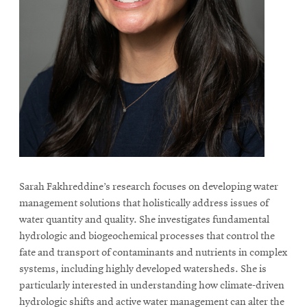
Sarah Fakhreddine’s research focuses on developing water
management solutions that holistically address issues of
water quantity and quality. She investigates fundamental
hydrologic and biogeochemical processes that control the
fate and transport of contaminants and nutrients in complex
systems, including highly developed watersheds. She is
particularly interested in understanding how climate-driven
hydrologic shifts and active water management can alter the