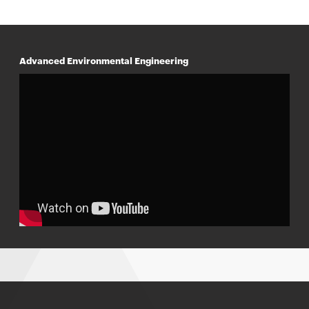
Advanced Environmental Engineering