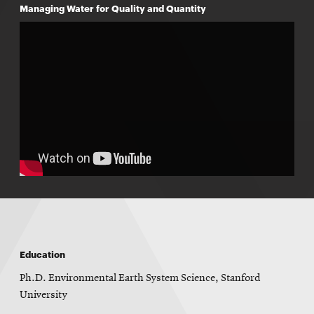
Managing Water for Quality and Quantity
Education
Ph.D. Environmental Earth System Science, Stanford
University