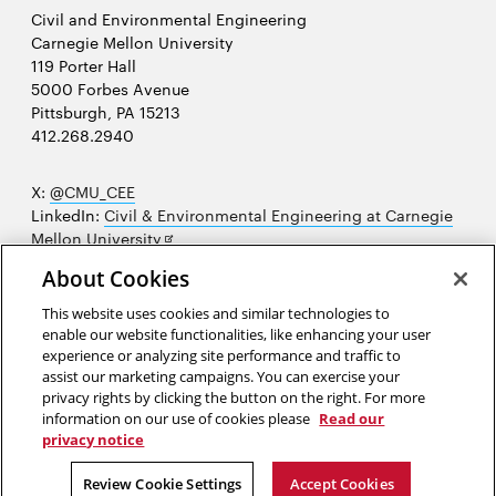
Civil and Environmental Engineering
Carnegie Mellon University
119 Porter Hall
5000 Forbes Avenue
Pittsburgh, PA 15213
412.268.2940
X:
@CMU_CEE
LinkedIn:
Civil & Environmental Engineering at Carnegie
Opens
Mellon University
in
Opens
Instagram:
@cmu_cee
About Cookies
new
in
Opens
Facebook:
@CarnegieMellonUniversityCEE
window
new
in
YouTube:
Civil and Environmental Engineering video
This website uses cookies and similar technologies to
Opens
window
new
playlist
enable our website functionalities, like enhancing your user
in
window
experience or analyzing site performance and traffic to
Opens
College of Engineering
new
assist our marketing campaigns. You can exercise your
in
privacy rights by clicking the button on the right. For more
window
Sitemap
new
information on our use of cookies please
Read our
window
privacy notice
2026 Carnegie Mellon University /
Legal
Review Cookie Settings
Accept Cookies