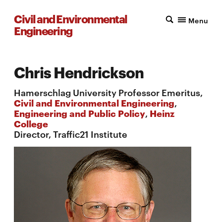
Civil and Environmental
Menu
Engineering
Chris Hendrickson
Hamerschlag University Professor Emeritus,
Civil and Environmental Engineering
,
Engineering and Public Policy
,
Heinz
College
Director, Traffic21 Institute