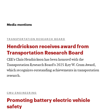
Media mentions
TRANSPORTATION RESEARCH BOARD
Hendrickson receives award from
Transportation Research Board
CEE’s Chris Hendrickson has been honored with the
Transportation Research Board’s 2025 Roy W. Crum Award,
which recognizes outstanding achievements in transportation
research.
CMU ENGINEERING
Promoting battery electric vehicle
safety