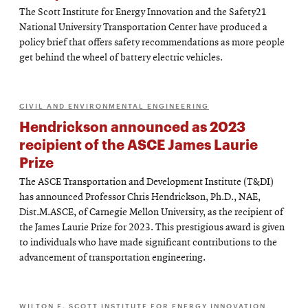
The Scott Institute for Energy Innovation and the Safety21
National University Transportation Center have produced a
policy brief that offers safety recommendations as more people
get behind the wheel of battery electric vehicles.
CIVIL AND ENVIRONMENTAL ENGINEERING
Hendrickson announced as 2023
recipient of the ASCE James Laurie
Prize
The ASCE Transportation and Development Institute (T&DI)
has announced Professor Chris Hendrickson, Ph.D., NAE,
Dist.M.ASCE, of Carnegie Mellon University, as the recipient of
the James Laurie Prize for 2023. This prestigious award is given
to individuals who have made significant contributions to the
advancement of transportation engineering.
WILTON E. SCOTT INSTITUTE FOR ENERGY INNOVATION