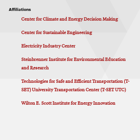
Affiliations
Center for Climate and Energy Decision Making
Center for Sustainable Engineering
Electricity Industry Center
Steinbrenner Institute for Environmental Education
and Research
Technologies for Safe and Efficient Transportation (T-
SET) University Transportation Center (T-SET UTC)
Wilton E. Scott Institute for Energy Innovation