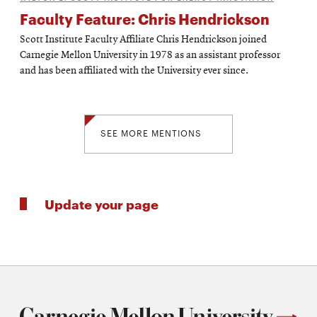
Faculty Feature: Chris Hendrickson
Scott Institute Faculty Affiliate Chris Hendrickson joined
Carnegie Mellon University in 1978 as an assistant professor
and has been affiliated with the University ever since.
SEE MORE MENTIONS
Update your page