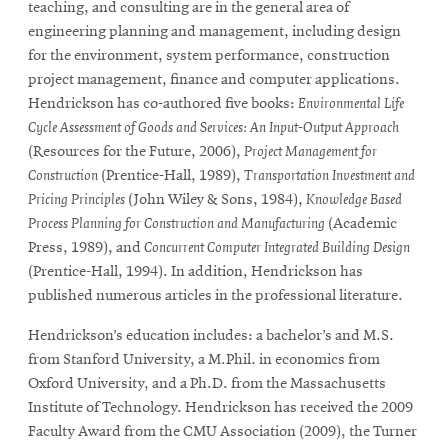
teaching, and consulting are in the general area of
engineering planning and management, including design
for the environment, system performance, construction
project management, finance and computer applications.
Hendrickson has co-authored five books:
Environmental Life
Cycle Assessment of Goods and Services: An Input-Output Approach
(Resources for the Future, 2006),
Project Management for
Construction
(Prentice-Hall, 1989),
Transportation Investment and
Pricing Principles
(John Wiley & Sons, 1984),
Knowledge Based
Process Planning for Construction and Manufacturing
(Academic
Press, 1989), and
Concurrent Computer Integrated Building Design
(Prentice-Hall, 1994). In addition, Hendrickson has
published numerous articles in the professional literature.
Hendrickson’s education includes: a bachelor’s and M.S.
from Stanford University, a M.Phil. in economics from
Oxford University, and a Ph.D. from the Massachusetts
Institute of Technology. Hendrickson has received the 2009
Faculty Award from the CMU Association (2009), the Turner