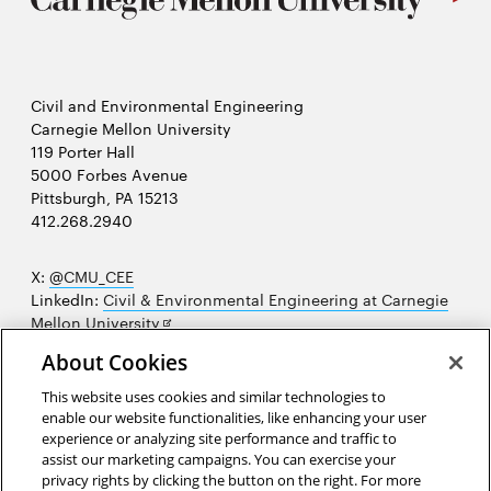
Civil and Environmental Engineering
Carnegie Mellon University
119 Porter Hall
5000 Forbes Avenue
Pittsburgh, PA 15213
412.268.2940
X:
@CMU_CEE
LinkedIn:
Civil & Environmental Engineering at Carnegie
Opens
Mellon University
in
Opens
Instagram:
@cmu_cee
About Cookies
new
in
Opens
Facebook:
@CarnegieMellonUniversityCEE
window
new
in
YouTube:
Civil and Environmental Engineering video
This website uses cookies and similar technologies to
Opens
window
new
playlist
enable our website functionalities, like enhancing your user
in
window
experience or analyzing site performance and traffic to
Opens
College of Engineering
new
assist our marketing campaigns. You can exercise your
in
privacy rights by clicking the button on the right. For more
window