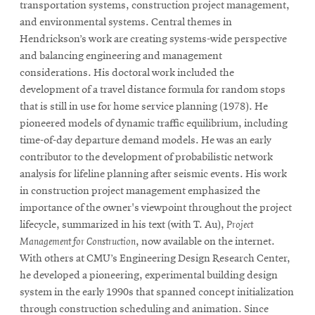
transportation systems, construction project management,
and environmental systems. Central themes in
Hendrickson’s work are creating systems-wide perspective
and balancing engineering and management
considerations. His doctoral work included the
development of a travel distance formula for random stops
that is still in use for home service planning (1978). He
pioneered models of dynamic traffic equilibrium, including
time-of-day departure demand models. He was an early
contributor to the development of probabilistic network
analysis for lifeline planning after seismic events. His work
in construction project management emphasized the
importance of the owner's viewpoint throughout the project
lifecycle, summarized in his text (with T. Au),
Project
Management for Construction
, now available on the internet.
With others at CMU’s Engineering Design Research Center,
he developed a pioneering, experimental building design
system in the early 1990s that spanned concept initialization
through construction scheduling and animation. Since