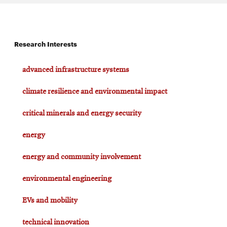
Research Interests
advanced infrastructure systems
climate resilience and environmental impact
critical minerals and energy security
energy
energy and community involvement
environmental engineering
EVs and mobility
technical innovation