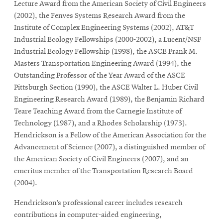
Lecture Award from the American Society of Civil Engineers
(2002), the Fenves Systems Research Award from the
Institute of Complex Engineering Systems (2002), AT&T
Industrial Ecology Fellowships (2000-2002), a Lucent/NSF
Industrial Ecology Fellowship (1998), the ASCE Frank M.
Masters Transportation Engineering Award (1994), the
Outstanding Professor of the Year Award of the ASCE
Pittsburgh Section (1990), the ASCE Walter L. Huber Civil
Engineering Research Award (1989), the Benjamin Richard
Teare Teaching Award from the Carnegie Institute of
Technology (1987), and a Rhodes Scholarship (1973).
Hendrickson is a Fellow of the American Association for the
Advancement of Science (2007), a distinguished member of
the American Society of Civil Engineers (2007), and an
emeritus member of the Transportation Research Board
(2004).
Hendrickson’s professional career includes research
contributions in computer-aided engineering,