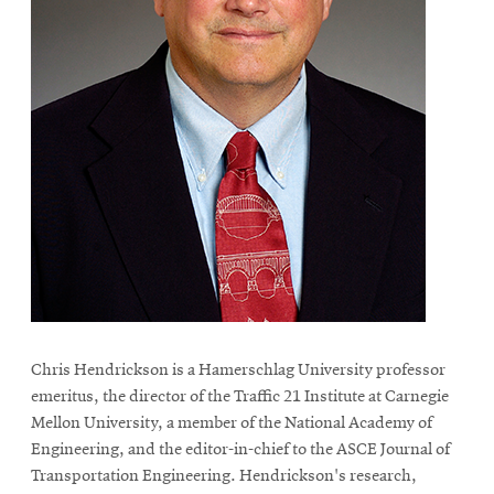
Chris Hendrickson is a Hamerschlag University professor
emeritus, the director of the Traffic 21 Institute at Carnegie
Mellon University, a member of the National Academy of
Engineering, and the editor-in-chief to the ASCE Journal of
Transportation Engineering. Hendrickson's research,