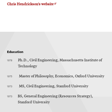
Opens
Chris Hendrickson’s website
in
new
window
Education
1978
Ph.D., Civil Engineering, Massachusetts Institute of
Technology
1975
Master of Philosophy, Economics, Oxford University
1973
MS, Civil Engineering, Stanford University
1973
BS, General Engineering (Resources Strategy),
Stanford University