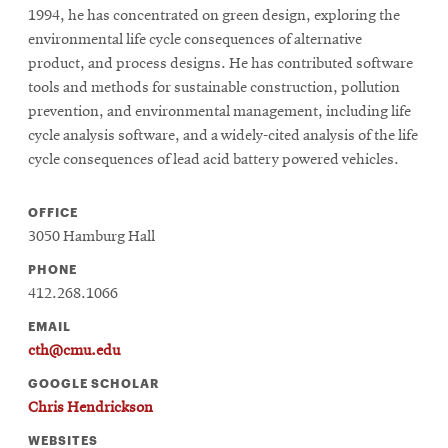
1994, he has concentrated on green design, exploring the
environmental life cycle consequences of alternative
product, and process designs. He has contributed software
tools and methods for sustainable construction, pollution
prevention, and environmental management, including life
cycle analysis software, and a widely-cited analysis of the life
cycle consequences of lead acid battery powered vehicles.
OFFICE
3050 Hamburg Hall
PHONE
412.268.1066
EMAIL
cth@cmu.edu
GOOGLE SCHOLAR
Chris Hendrickson
WEBSITES