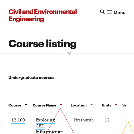
Civil and Environmental
Menu
Engineering
Course listing
Undergraduate courses
Course
Course Name
Location
Units
Semest
12-100
Exploring
Pittsburgh
12
Fall
CEE:
Infrastructure