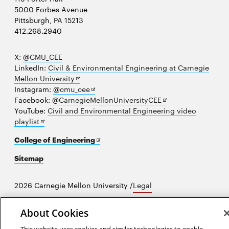
5000 Forbes Avenue
Pittsburgh, PA 15213
412.268.2940
X:
@CMU_CEE
LinkedIn:
Civil & Environmental Engineering at Carnegie
Opens
Mellon University
in
Opens
Instagram:
@cmu_cee
new
in
Opens
Facebook:
@CarnegieMellonUniversityCEE
window
new
in
YouTube:
Civil and Environmental Engineering video
Opens
window
new
playlist
in
window
Opens
College of Engineering
new
in
window
Sitemap
new
window
2026 Carnegie Mellon University /
Legal
About Cookies