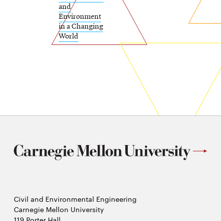
and
Environment
in a Changing
World
Civil and Environmental Engineering
Carnegie Mellon University
119 Porter Hall