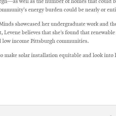
burgh—as well as the number of homes that could be
ommunity's energy burden could be nearly or entire
 Minds showcased her undergraduate work and the 
t, Levene believes that she’s found that renewable
nd low income Pittsburgh communities.
 to make solar installation equitable and look in