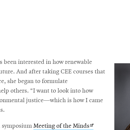
s been interested in how renewable
future. And after taking CEE courses that
ce, she began to formulate
help others. “I want to look into how
ronmental justice—which is how I came
s.
Opens
ch symposium
Meeting of the Minds