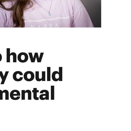
to how
y could
mental