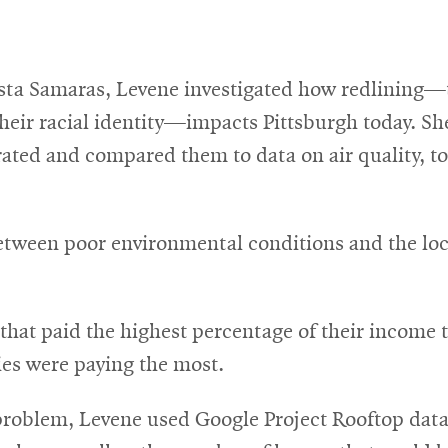
sta Samaras, Levene investigated how redlining—t
their racial identity—impacts Pittsburgh today. Sh
ed and compared them to data on air quality, toxi
between poor environmental conditions and the lo
hat paid the highest percentage of their income t
es were paying the most.
s problem, Levene used Google Project Rooftop dat