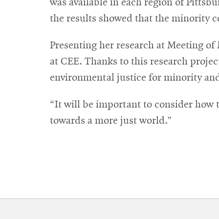
was available in each region of Pitts
the results showed that the minority c
Presenting her research at Meeting of
at CEE. Thanks to this research projec
environmental justice for minority a
“It will be important to consider how
towards a more just world.”