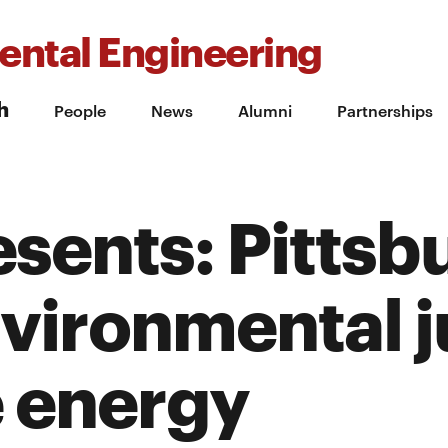
ental Engineering
h
People
News
Alumni
Partnerships
sents: Pittsb
nvironmental j
 energy