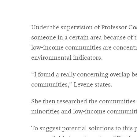
Under the supervision of Professor Co
someone in a certain area because of 
low-income communities are concentrat
environmental indicators.
“I found a really concerning overlap 
communities,” Levene states.
She then researched the communities t
minorities and low-income communiti
To suggest potential solutions to thi