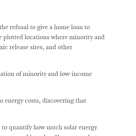
he refusal to give a home loan to
e plotted locations where minority and
c release sites, and other
cation of minority and low-income
o energy costs, discovering that
a to quantify how much solar energy