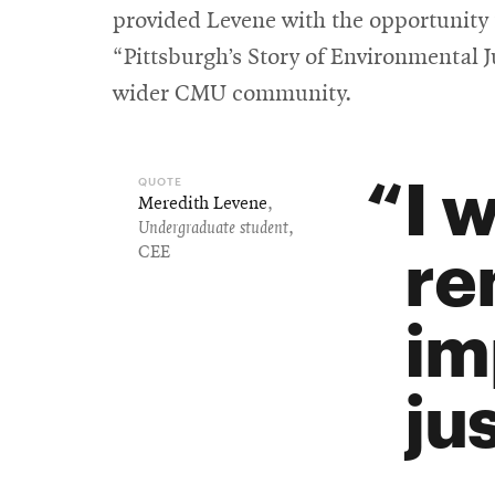
provided Levene with the opportunity t
“Pittsburgh’s Story of Environmental 
wider CMU community.
I 
Meredith Levene
,
Undergraduate student
,
re
CEE
im
jus