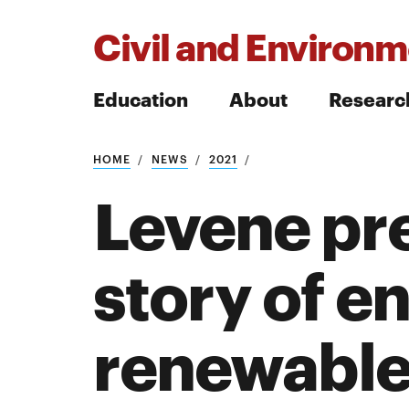
Civil and Environm
Education
About
Researc
HOME
NEWS
2021
Search
Levene pre
story of e
Search
renewable