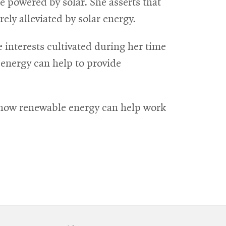
 powered by solar. She asserts that
ly alleviated by solar energy.
interests cultivated during her time
 energy can help to provide
to how renewable energy can help work