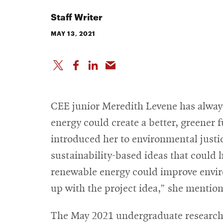
Staff Writer
MAY 13, 2021
CEE junior Meredith Levene has alway
energy could create a better, greener 
introduced her to environmental justi
sustainability-based ideas that could 
renewable energy could improve envi
up with the project idea,” she mention
The May 2021 undergraduate resear