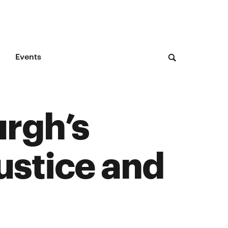
Events
urgh’s
ustice and