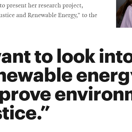
in
o present her research project,
new
Justice and Renewable Energy,” to the
window
want to look in
newable energ
prove environ
tice.