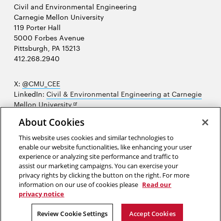
Civil and Environmental Engineering
Carnegie Mellon University
119 Porter Hall
5000 Forbes Avenue
Pittsburgh, PA 15213
412.268.2940
X:
@CMU_CEE
LinkedIn:
Civil & Environmental Engineering at Carnegie
Opens
Mellon University
in
Opens
Instagram:
@cmu_cee
About Cookies
new
in
Opens
Facebook:
@CarnegieMellonUniversityCEE
window
new
in
YouTube:
Civil and Environmental Engineering video
This website uses cookies and similar technologies to
Opens
window
new
playlist
enable our website functionalities, like enhancing your user
in
window
experience or analyzing site performance and traffic to
Opens
College of Engineering
new
assist our marketing campaigns. You can exercise your
in
privacy rights by clicking the button on the right. For more
window
Sitemap
new
information on our use of cookies please
Read our
window
privacy notice
2026 Carnegie Mellon University /
Legal
Review Cookie Settings
Accept Cookies