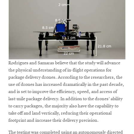
Rodrigues and Samaras believe that the study will advance
the physical understanding of in-flight operations for
package delivery drones. According to the researchers, the
use of drones has increased dramatically in the past decade,
and is set to improve the efficiency, speed, and access of
last-mile package delivery. In addition to the drones’ ability
to carry packages, the majority also have the capability to
take off and land vertically, reducing their operational
footprint and increase their delivery precision.
The testing was completed using an autonomously directed