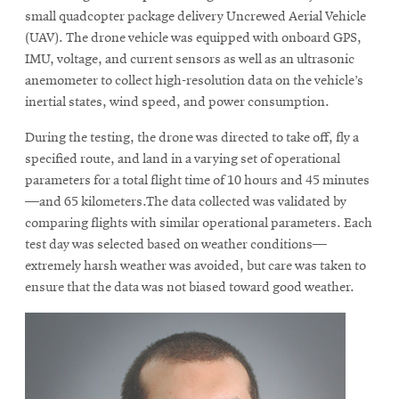
small quadcopter package delivery Uncrewed Aerial Vehicle
(UAV). The drone vehicle was equipped with onboard GPS,
IMU, voltage, and current sensors as well as an ultrasonic
anemometer to collect high-resolution data on the vehicle’s
inertial states, wind speed, and power consumption.
During the testing, the drone was directed to take off, fly a
specified route, and land in a varying set of operational
parameters for a total flight time of 10 hours and 45 minutes
—and 65 kilometers.The data collected was validated by
comparing flights with similar operational parameters. Each
test day was selected based on weather conditions—
extremely harsh weather was avoided, but care was taken to
ensure that the data was not biased toward good weather.