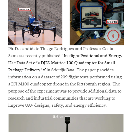
Ph.D. candidate Thiago Rodrigues and Professor Costa
Samaras recently published “
In-flight Positional and Energy
Use Data Set of a DJI® Matrice 100 Quadcopter for Small
Opens
Package Delivery”
in
Scientific Data
. The paper provides
in
information on a dataset of 209 flight tests performed using
new
a DJI M100 quadcopter drone in the Pittsburgh region. The
window
purpose of the experiment was to provide additional data to
research and industrial communities that are working to
improve UAV designs, safety, and energy efficiency.