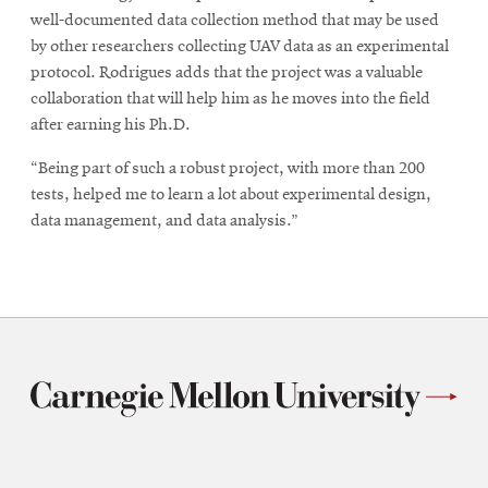
well-documented data collection method that may be used
by other researchers collecting UAV data as an experimental
protocol. Rodrigues adds that the project was a valuable
collaboration that will help him as he moves into the field
after earning his Ph.D.
“Being part of such a robust project, with more than 200
tests, helped me to learn a lot about experimental design,
data management, and data analysis.”