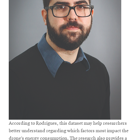
According to Rodrigues, this dataset may help researchers
better understand regarding which factors most impact the
drone’s energy consumption. The research also provides a