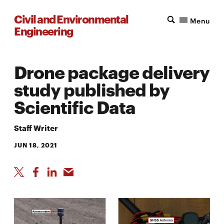
Civil and Environmental
Menu
Engineering
Drone package delivery
study published by
Scientific Data
Staff Writer
JUN 18, 2021