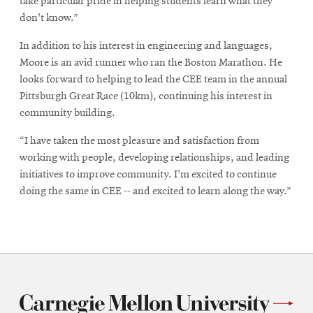
take particular pride in helping students learn what they
don't know.”
In addition to his interest in engineering and languages,
Moore is an avid runner who ran the Boston Marathon. He
looks forward to helping to lead the CEE team in the annual
Pittsburgh Great Race (10km), continuing his interest in
community building.
“I have taken the most pleasure and satisfaction from
working with people, developing relationships, and leading
initiatives to improve community. I'm excited to continue
doing the same in CEE -- and excited to learn along the way.”