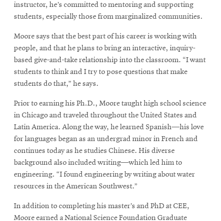
instructor, he’s committed to mentoring and supporting
students, especially those from marginalized communities.
Moore says that the best part of his career is working with
people, and that he plans to bring an interactive, inquiry-
based give-and-take relationship into the classroom. “I want
students to think and I try to pose questions that make
students do that,” he says.
Prior to earning his Ph.D., Moore taught high school science
in Chicago and traveled throughout the United States and
Latin America. Along the way, he learned Spanish—his love
for languages began as an undergrad minor in French and
continues today as he studies Chinese. His diverse
background also included writing—which led him to
engineering. “I found engineering by writing about water
resources in the American Southwest.”
In addition to completing his master’s and PhD at CEE,
Moore earned a National Science Foundation Graduate