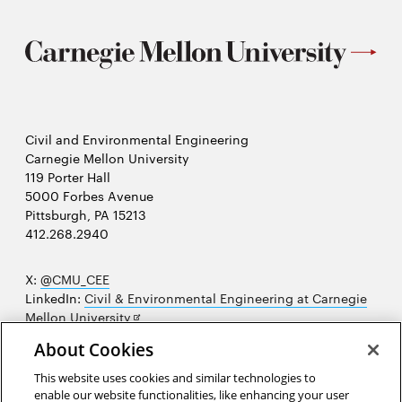
Civil and Environmental Engineering
Carnegie Mellon University
119 Porter Hall
5000 Forbes Avenue
Pittsburgh, PA 15213
412.268.2940
X:
@CMU_CEE
LinkedIn:
Civil & Environmental Engineering at Carnegie
Opens
Mellon University
in
Opens
Instagram:
@cmu_cee
About Cookies
new
in
Opens
Facebook:
@CarnegieMellonUniversityCEE
window
new
in
YouTube:
Civil and Environmental Engineering video
This website uses cookies and similar technologies to
Opens
window
new
playlist
enable our website functionalities, like enhancing your user