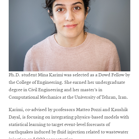
Ph.D. student Mina Karimi was selected as a Dowd Fellow by
the College of Engineering. She earned her undergraduate
degree in Civil Engineering and her master’s in
Computational Mechanics at the University of Tehran, Iran.
Karimi, co-advised by professors Matteo Pozzi and Kaushik
Dayal, is focusing on integrating physics-based models with
statistical learning to target event-level forecasts of
earthquakes induced by fluid injection related to wastewater