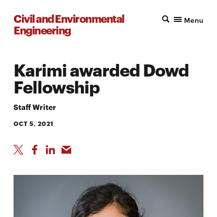
Civil and Environmental
Menu
Engineering
Karimi awarded Dowd
Fellowship
Staff Writer
OCT 5, 2021