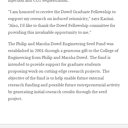
injection and CO2 sequestration.
“I am honored to receive the Dowd Graduate Fellowship to
support my research on induced seismicity,” says Karimi.
“Also, I’d like to thank the Dowd Fellowship committee for
providing this invaluable opportunity to me.”
The Philip and Marsha Dowd Engineering Seed Fund was
established in 2001 through a generous gift to the College of
Engineering from Philip and Marsha Dowd. The fund is
intended to provide support for graduate students
proposing work on cutting edge research projects. The
objective of the fund is to help enable future external
research funding and possible future entrepreneurial activity
by generating initial research results through the seed
project.