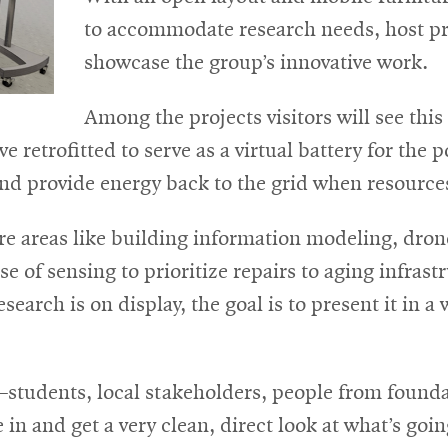
to accommodate research needs, host pr
showcase the group’s innovative work.
Among the projects visitors will see this f
e retrofitted to serve as a virtual battery for the 
d provide energy back to the grid when resources
re areas like building information modeling, dron
 of sensing to prioritize repairs to aging infrast
earch is on display, the goal is to present it in a 
students, local stakeholders, people from founda
and get a very clean, direct look at what’s goin