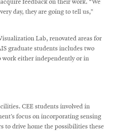
d acquire feedback on their work. “We
ery day, they are going to tell us,”
isualization Lab, renovated areas for
 AIS graduate students includes two
 work either independently or in
ilities. CEE students involved in
ment’s focus on incorporating sensing
s to drive home the possibilities these