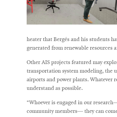
heater that Bergés and his students hav
generated from renewable resources an
Other AIS projects featured may explo
transportation system modeling, the use
airports and power plants. Whatever res
understand as possible.
“Whoever is engaged in our research—
community members— they can come in 