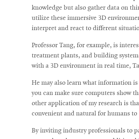
knowledge but also gather data on thi
utilize these immersive 3D environme
interpret and react to different situat
Professor Tang, for example, is interes
treatment plants, and building systems
with a 3D environment in real time, Ta
He may also learn what information is c
you can make sure computers show that
other application of my research is th
convenient and natural for humans to 
By inviting industry professionals to p