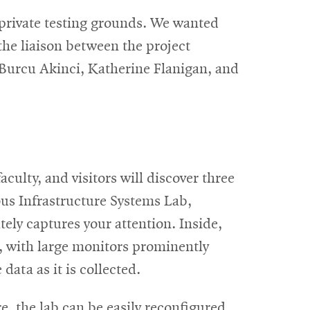
 private testing grounds. We wanted
the liaison between the project
g Burcu Akinci, Katherine
Flanigan, and
aculty, and visitors will discover three
us Infrastructure Systems Lab,
tely captures your attention. Inside,
k, with large monitors prominently
data as it is collected.
, the lab can be easily reconfigured