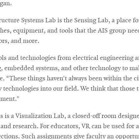
igan.
ucture Systems Lab is the Sensing Lab, a place f
hes, equipment, and tools that the AIS group nee
sors, and more.
ools and technologies from electrical engineering
g, embedded systems, and other technology to mak
. “These things haven’t always been within the ci
echnologies into our field. We think that those t
tment.”
es is a Visualization Lab, a closed-off room desig
n and research. For educators, VR can be used for a
tions. Such assignments give faculty an opportuni