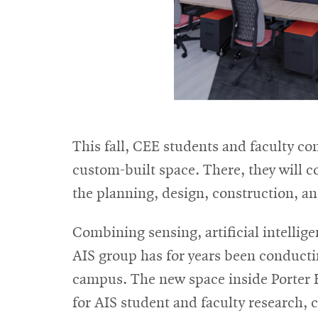
This fall, CEE students and faculty co
custom-built space. There, they will 
the planning, design, construction, and
Combining sensing, artificial intellig
AIS group has for years been conducting
campus. The new space inside Porter H
for AIS student and faculty research, 