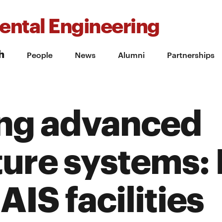
ental Engineering
h
People
News
Alumni
Partnerships
ng advanced
ture systems: 
AIS facilities