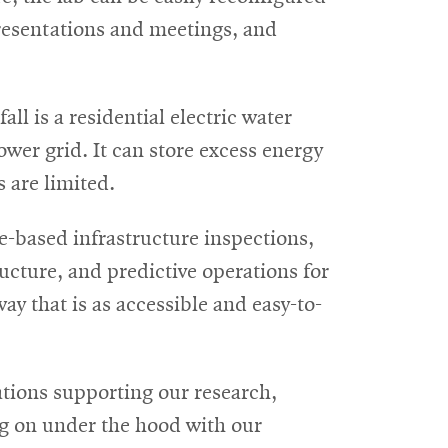
esentations and meetings, and
all is a residential electric water
power grid. It can store excess energy
 are limited.
e-based infrastructure inspections,
ructure, and predictive operations for
way that is as accessible and easy-to-
tions supporting our research,
g on under the hood with our