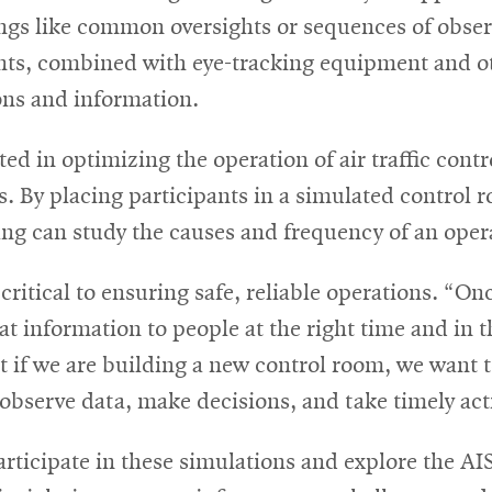
ngs like common oversights or sequences of obser
nts, combined with eye-tracking equipment and ot
ions and information.
ted in optimizing the operation of air traffic cont
. By placing participants in a simulated control 
ng can study the causes and frequency of an opera
ritical to ensuring safe, reliable operations. “Onc
 information to people at the right time and in t
at if we are building a new control room, we want
observe data, make decisions, and take timely act
articipate in these simulations and explore the AIS