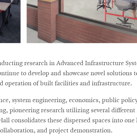
nducting research in Advanced Infrastructure Syst
continue to develop and showcase novel solutions t
 operation of built facilities and infrastructure.
ence, system engineering, economics, public polic
, pioneering research utilizing several different l
all consolidates these dispersed spaces into one
collaboration, and project demonstration.