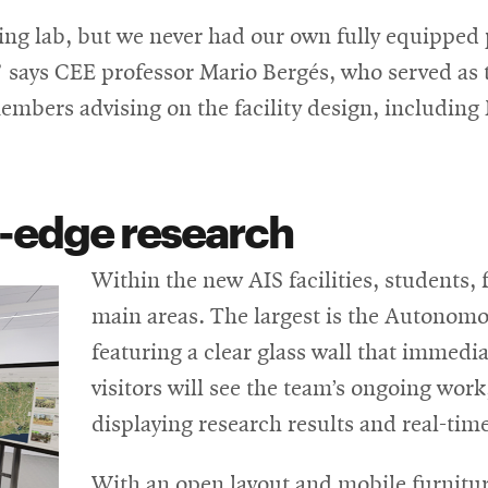
ving lab, but we never had our own fully equipped
,” says CEE professor Mario Bergés, who served as 
members advising on the facility design, includin
g-edge research
Within the new AIS facilities, students, f
main areas. The largest is the Autonomo
featuring a clear glass wall that immedia
visitors will see the team’s ongoing wor
displaying research results and real-time 
With an open layout and mobile furniture