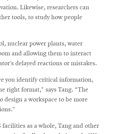
vation. Likewise, researchers can
her tools, to study how people
rol, nuclear power plants, water
room and allowing them to interact
tor’s delayed reactions or mistakes.
e you identify critical information,
he right format,” says Tang. “The
 to design a workspace to be more
ions.”
 facilities as a whole, Tang and other