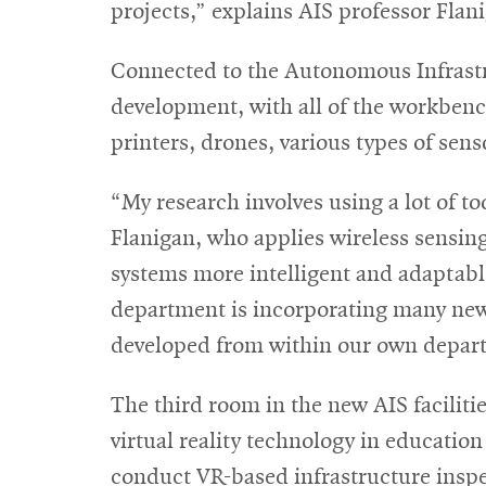
projects,” explains AIS professor Flan
Connected to the Autonomous Infrastr
development, with all of the workbenc
printers, drones, various types of sen
“My research involves using a lot of t
Flanigan, who applies wireless sensin
systems more intelligent and adaptable
department is incorporating many new t
developed from within our own depar
The third room in the new AIS faciliti
virtual reality technology in educatio
conduct VR-based infrastructure inspec