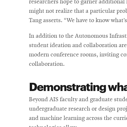
researchers hope to garner additional 
might not realize that a particular pro
Tang asserts. “We have to know what’s 
In addition to the Autonomous Infrast
student ideation and collaboration are
modern conference rooms, inviting com
collaboration.
Demonstrating
wha
Beyond AIS faculty and graduate studen
undergraduate research or design proj
and machine learning across the curricu