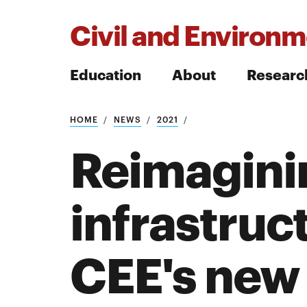
Civil and Environm
Education
About
Researc
HOME
NEWS
2021
Search
Reimagini
infrastruc
Search
CEE's new 