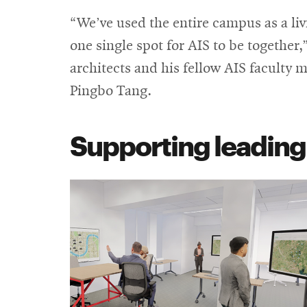
“We’ve used the entire campus as a li
one single spot for AIS to be together
architects and his fellow AIS faculty 
Pingbo Tang.
Supporting leadin