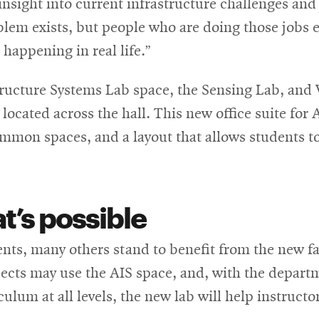
insight into current infrastructure challenges an
blem exists, but people who are doing those jobs ev
happening in real life.”
ructure Systems Lab space, the Sensing Lab, and V
 located across the hall. This new office suite for
mon spaces, and a layout that allows students to
t’s
possible
ts, many others stand to benefit from the new fac
ects may use the AIS space, and, with the depart
lum at all levels, the new lab will help instructor