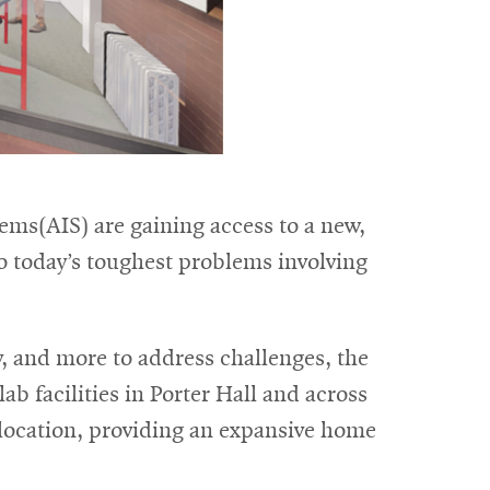
ems(AIS) are gaining access to a new,
o today’s toughest problems involving
y, and more to address challenges, the
ab facilities in Porter Hall and across
 location, providing an expansive home