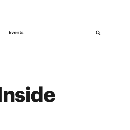
Events
Inside