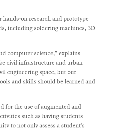
or hands-on research and prototype
ds, including soldering machines, 3D
 and computer science,” explains
e civil infrastructure and urban
vil engineering space, but our
ools and skills should be learned and
ned for the use of augmented and
ctivities such as having students
ty to not only assess a student’s