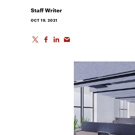
Staff Writer
OCT 19, 2021