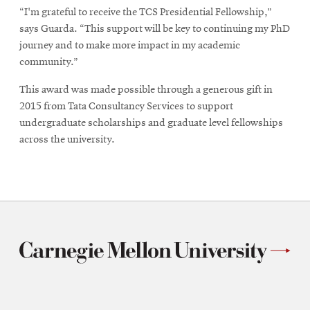
“I'm grateful to receive the TCS Presidential Fellowship,”
says Guarda. “This support will be key to continuing my PhD
journey and to make more impact in my academic
community.”
This award was made possible through a generous gift in
2015 from Tata Consultancy Services to support
undergraduate scholarships and graduate level fellowships
across the university.