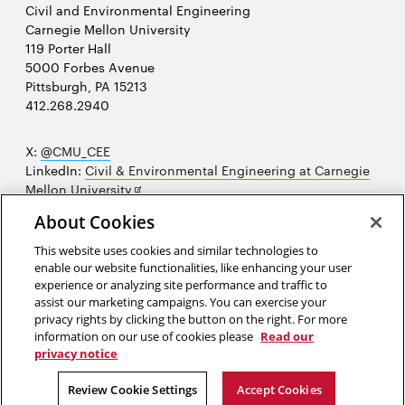
Civil and Environmental Engineering
Carnegie Mellon University
119 Porter Hall
5000 Forbes Avenue
Pittsburgh, PA 15213
412.268.2940
X:
@CMU_CEE
LinkedIn:
Civil & Environmental Engineering at Carnegie
Opens
Mellon University
in
Opens
Instagram:
@cmu_cee
About Cookies
new
in
Opens
Facebook:
@CarnegieMellonUniversityCEE
window
new
in
YouTube:
Civil and Environmental Engineering video
This website uses cookies and similar technologies to
Opens
window
new
playlist
enable our website functionalities, like enhancing your user
in
window
experience or analyzing site performance and traffic to
Opens
College of Engineering
new
assist our marketing campaigns. You can exercise your
in
privacy rights by clicking the button on the right. For more
window
Sitemap
new
information on our use of cookies please
Read our
window
privacy notice
2026 Carnegie Mellon University /
Legal
Review Cookie Settings
Accept Cookies