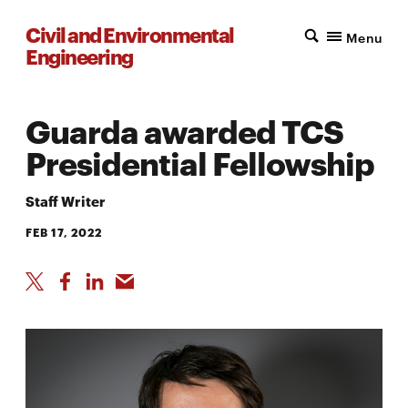
Civil and Environmental
Menu
Engineering
Guarda awarded TCS
Presidential Fellowship
Staff Writer
FEB 17, 2022