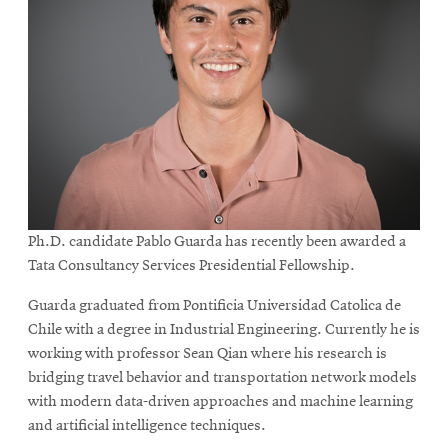
Ph.D. candidate Pablo Guarda has recently been awarded a
Tata Consultancy Services Presidential Fellowship.
Guarda graduated from Pontificia Universidad Catolica de
Chile with a degree in Industrial Engineering. Currently he is
working with professor Sean Qian where his research is
bridging travel behavior and transportation network models
with modern data-driven approaches and machine learning
and artificial intelligence techniques.