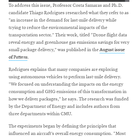
To address this issue, Professor Costa Samaras and Ph.D.
candidate Thiago Rodrigues researched what they refer to as
“an increase in the demand for last-mile delivery while
trying to reduce the environmental impacts of the
transportation sector.” Their work, titled “Drone flight data
reveal energy and greenhouse gas emissions savings for very
small package delivery,” was published in the
August issue
of
Patterns
.
Rodrigues explains that many companies are exploring
using autonomous vehicles to perform last-mile delivery.
“We focused on understanding the impacts on the energy
consumption and GHG emissions of this transformation in
how we deliver packages,” he says. The research was funded
by the Department of Energy and includes authors from
three departments within CMU.
The experiments began by defining the principles that
influenced an aircraft’s overall energy consumption. “Most