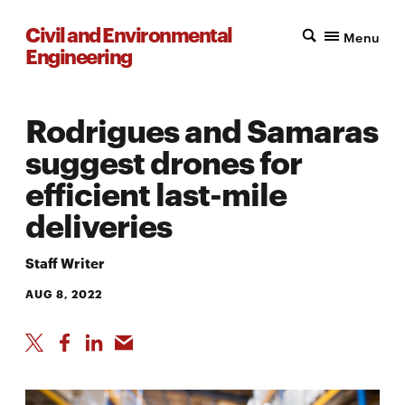
Civil and Environmental
Menu
Engineering
Rodrigues and Samaras
suggest drones for
efficient last-mile
deliveries
Staff Writer
AUG 8, 2022