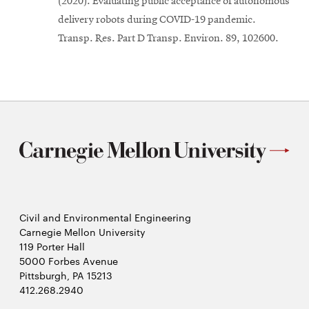
(2020). Evaluating public acceptance of autonomous
delivery robots during COVID-19 pandemic.
Transp. Res. Part D Transp. Environ. 89, 102600.
Civil and Environmental Engineering
Carnegie Mellon University
119 Porter Hall
5000 Forbes Avenue
Pittsburgh, PA 15213
412.268.2940