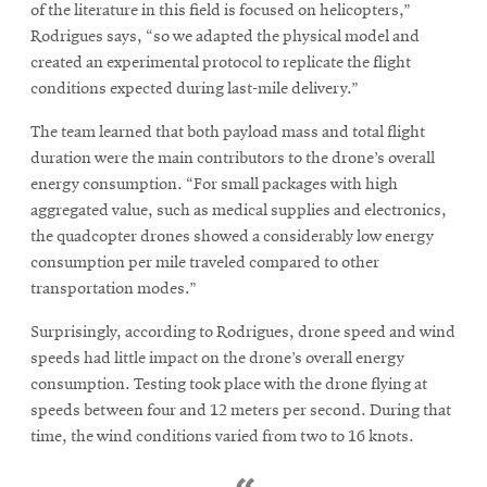
of the literature in this field is focused on helicopters,”
Rodrigues says, “so we adapted the physical model and
created an experimental protocol to replicate the flight
conditions expected during last-mile delivery.”
The team learned that both payload mass and total flight
duration were the main contributors to the drone’s overall
energy consumption. “For small packages with high
aggregated value, such as medical supplies and electronics,
the quadcopter drones showed a considerably low energy
consumption per mile traveled compared to other
transportation modes.”
Surprisingly, according to Rodrigues, drone speed and wind
speeds had little impact on the drone’s overall energy
consumption. Testing took place with the drone flying at
speeds between four and 12 meters per second. During that
time, the wind conditions varied from two to 16 knots.