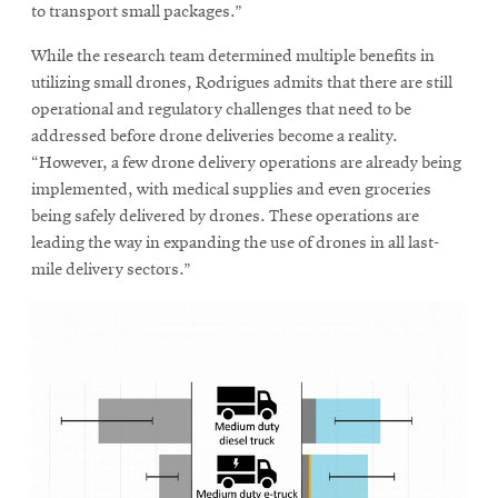
to transport small packages.”
While the research team determined multiple benefits in
utilizing small drones, Rodrigues admits that there are still
operational and regulatory challenges that need to be
addressed before drone deliveries become a reality.
“However, a few drone delivery operations are already being
implemented, with medical supplies and even groceries
being safely delivered by drones. These operations are
leading the way in expanding the use of drones in all last-
mile delivery sectors.”