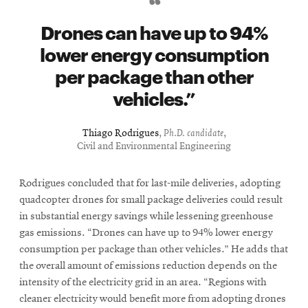
Drones can have up to 94%
lower energy consumption
per package than other
vehicles.
Thiago Rodrigues
,
Ph.D. candidate
,
Civil and Environmental Engineering
Rodrigues concluded that for last-mile deliveries, adopting
quadcopter drones for small package deliveries could result
in substantial energy savings while lessening greenhouse
gas emissions. “Drones can have up to 94% lower energy
consumption per package than other vehicles.” He adds that
the overall amount of emissions reduction depends on the
intensity of the electricity grid in an area. “Regions with
cleaner electricity would benefit more from adopting drones