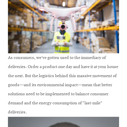
As consumers, we’ve gotten used to the immediacy of
deliveries. Order a product one day and have it at your house
the next. But the logistics behind this massive movement of
goods—and its environmental impact—mean that better
solutions need to be implemented to balance consumer
demand and the energy consumption of “last-mile”
deliveries.