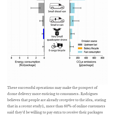
These successful operations may make the prospect of
drone delivery more enticing to consumers. Rodrigues
believes that people are already receptive to the idea, stating
that in a recent study1, more than 60% of online customers
said they’d be willing to pay extra to receive their packages