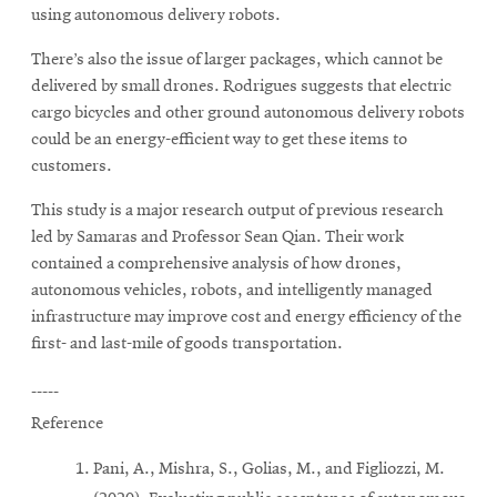
using autonomous delivery robots.
There’s also the issue of larger packages, which cannot be
delivered by small drones. Rodrigues suggests that electric
cargo bicycles and other ground autonomous delivery robots
could be an energy-efficient way to get these items to
customers.
This study is a major research output of previous research
led by Samaras and Professor Sean Qian. Their work
contained a comprehensive analysis of how drones,
autonomous vehicles, robots, and intelligently managed
infrastructure may improve cost and energy efficiency of the
first- and last-mile of goods transportation.
-----
Reference
Pani, A., Mishra, S., Golias, M., and Figliozzi, M.