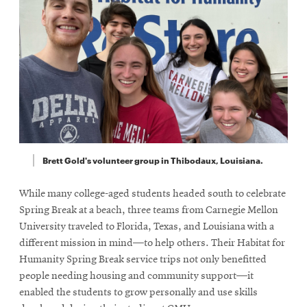
Brett Gold's volunteer group in Thibodaux, Louisiana.
While many college-aged students headed south to celebrate
Spring Break at a beach, three teams from Carnegie Mellon
University traveled to Florida, Texas, and Louisiana with a
different mission in mind—to help others. Their Habitat for
Humanity Spring Break service trips not only benefitted
people needing housing and community support—it
enabled the students to grow personally and use skills