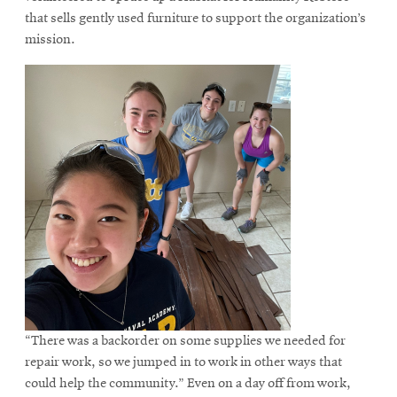
that sells gently used furniture to support the organization’s
mission.
“There was a backorder on some supplies we needed for
repair work, so we jumped in to work in other ways that
could help the community.” Even on a day off from work,