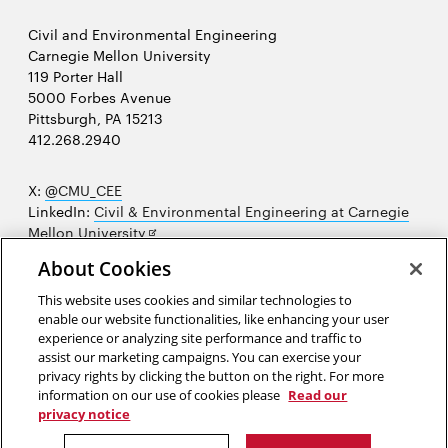
Civil and Environmental Engineering
Carnegie Mellon University
119 Porter Hall
5000 Forbes Avenue
Pittsburgh, PA 15213
412.268.2940
X:
@CMU_CEE
LinkedIn:
Civil & Environmental Engineering at Carnegie
Opens
Mellon University
in
Opens
Instagram:
@cmu_cee
About Cookies
new
in
Opens
Facebook:
@CarnegieMellonUniversityCEE
window
new
in
YouTube:
Civil and Environmental Engineering video
This website uses cookies and similar technologies to
Opens
window
new
playlist
enable our website functionalities, like enhancing your user
in
window
experience or analyzing site performance and traffic to
Opens
College of Engineering
new
assist our marketing campaigns. You can exercise your
in
privacy rights by clicking the button on the right. For more
window
Sitemap
new
information on our use of cookies please
Read our
window
privacy notice
2026 Carnegie Mellon University /
Legal