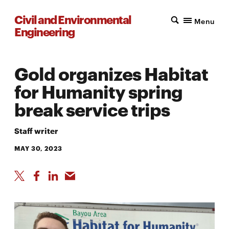
Civil and Environmental
Menu
Engineering
Gold organizes Habitat
for Humanity spring
break service trips
Staff writer
MAY 30, 2023