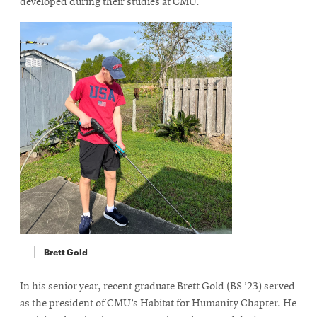
developed during their studies at CMU.
Brett Gold
In his senior year, recent graduate Brett Gold (BS ’23) served
as the president of CMU’s Habitat for Humanity Chapter. He