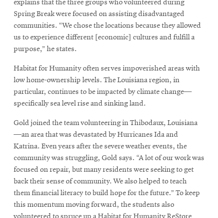
explains that the three groups who volunteered during
Spring Break were focused on assisting disadvantaged
communities. “We chose the locations because they allowed
us to experience different [economic] cultures and fulfill a
purpose,” he states.
Habitat for Humanity often serves impoverished areas with
low home-ownership levels. The Louisiana region, in
particular, continues to be impacted by climate change—
specifically sea level rise and sinking land.
Gold joined the team volunteering in Thibodaux, Louisiana
—an area that was devastated by Hurricanes Ida and
Katrina. Even years after the severe weather events, the
community was struggling, Gold says. “A lot of our work was
focused on repair, but many residents were seeking to get
back their sense of community. We also helped to teach
them financial literacy to build hope for the future.” To keep
this momentum moving forward, the students also
volunteered to spruce up a Habitat for Humanity ReStore