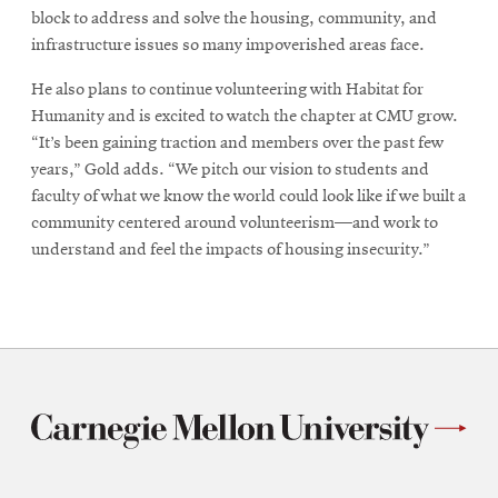
block to address and solve the housing, community, and
infrastructure issues so many impoverished areas face.
He also plans to continue volunteering with Habitat for
Humanity and is excited to watch the chapter at CMU grow.
“It’s been gaining traction and members over the past few
years,” Gold adds. “We pitch our vision to students and
faculty of what we know the world could look like if we built a
community centered around volunteerism—and work to
understand and feel the impacts of housing insecurity.”