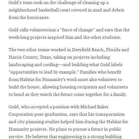
Gold’s team took on the challenge of cleaning up a
neighborhood basketball court covered in mud and debris
from the hurricanes.
Gold calls volunteerism a “force of change” and says that the
week-long projects inspired him and the other students.
The two other teams worked in Deerfield Beach, Florida and
Harris County, Texas, taking on projects including
landscaping and roofing—and building what Gold labels
“opportunities to lead by example.” Families who benefit
from Habitat for Humanity’s work must also volunteer to
build the house, allowing housing recipients and volunteers
to bond as they watch the future come together for a family.
Gold, who accepted a position with Michael Baker
Corporation post-graduation, says that his transportation
and city planning studies helped him during the Habitat for
Humanity projects. He plans to pursue a future in public
service. He believes that engineering is a strong building