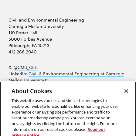
Civil and Environmental Engineering
Carnegie Mellon University
119 Porter Hall
5000 Forbes Avenue
Pittsburgh, PA 15213
412.268.2940
X:
@CMU_CEE
LinkedIn:
Civil & Environmental Engineering at Carnegie
Opens
Mellon University
in
Opens
Instagram:
@cmu_cee
About Cookies
new
in
Opens
Facebook:
@CarnegieMellonUniversityCEE
window
new
in
YouTube:
Civil and Environmental Engineering video
This website uses cookies and similar technologies to
Opens
window
new
playlist
enable our website functionalities, like enhancing your user
in
window
experience or analyzing site performance and traffic to
Opens
College of Engineering
new
assist our marketing campaigns. You can exercise your
in
privacy rights by clicking the button on the right. For more
window
Sitemap
new
information on our use of cookies please
Read our
window
privacy notice