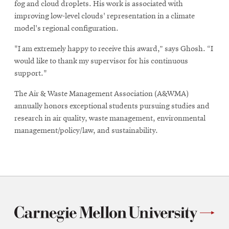
fog and cloud droplets. His work is associated with
improving low-level clouds' representation in a climate
model's regional configuration.
"I am extremely happy to receive this award,” says Ghosh. “I
would like to thank my supervisor for his continuous
support."
The Air & Waste Management Association (A&WMA)
annually honors exceptional students pursuing studies and
research in air quality, waste management, environmental
management/policy/law, and sustainability.