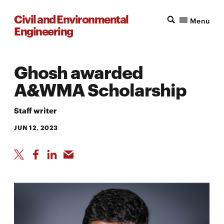
Civil and Environmental
Menu
Engineering
Ghosh awarded
A&WMA Scholarship
Staff writer
JUN 12, 2023