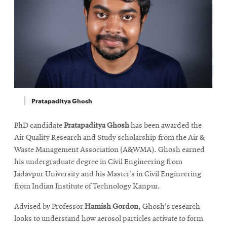
Pratapaditya Ghosh
PhD candidate
Pratapaditya Ghosh
has been awarded the
Air Quality Research and Study scholarship from the Air &
Waste Management Association (A&WMA). Ghosh earned
his undergraduate degree in Civil Engineering from
Jadavpur University and his Master’s in Civil Engineering
from Indian Institute of Technology Kanpur.
Advised by Professor
Hamish Gordon
, Ghosh's research
looks to understand how aerosol particles activate to form