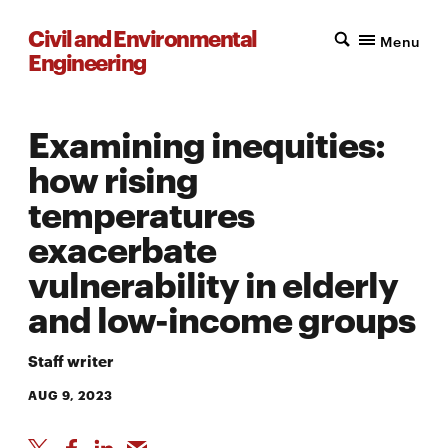
Civil and Environmental
Menu
Engineering
Examining inequities:
how rising
temperatures
exacerbate
vulnerability in elderly
and low-income groups
Staff writer
AUG 9, 2023