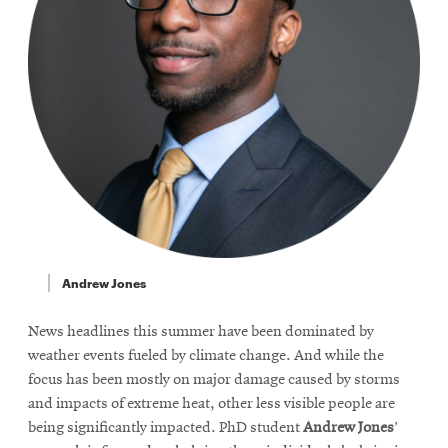
Andrew Jones
News headlines this summer have been dominated by
weather events fueled by climate change. And while the
focus has been mostly on major damage caused by storms
and impacts of extreme heat, other less visible people are
being significantly impacted. PhD student
Andrew Jones
’