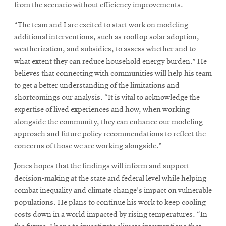
from the scenario without efficiency improvements.
“The team and I are excited to start work on modeling
additional interventions, such as rooftop solar adoption,
weatherization, and subsidies, to assess whether and to
what extent they can reduce household energy burden.” He
believes that connecting with communities will help his team
to get a better understanding of the limitations and
shortcomings our analysis. “It is vital to acknowledge the
expertise of lived experiences and how, when working
alongside the community, they can enhance our modeling
approach and future policy recommendations to reflect the
concerns of those we are working alongside.”
Jones hopes that the findings will inform and support
decision-making at the state and federal level while helping
combat inequality and climate change's impact on vulnerable
populations. He plans to continue his work to keep cooling
costs down in a world impacted by rising temperatures. “In