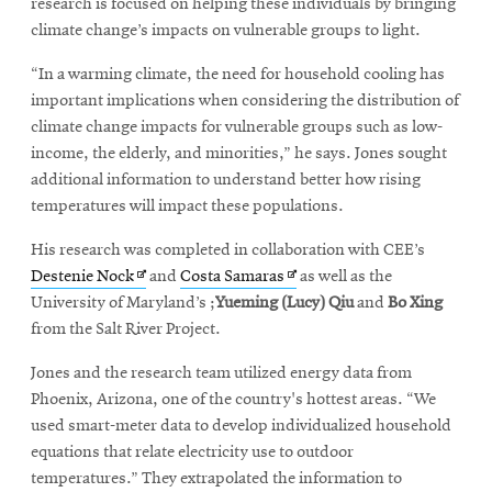
research is focused on helping these individuals by bringing
climate change’s impacts on vulnerable groups to light.
“In a warming climate, the need for household cooling has
important implications when considering the distribution of
climate change impacts for vulnerable groups such as low-
income, the elderly, and minorities,” he says. Jones sought
additional information to understand better how rising
temperatures will impact these populations.
His research was completed in collaboration with CEE’s
Opens
Opens
Destenie Nock
and
Costa Samaras
as well as the
in
in
University of Maryland’s ;
Yueming (Lucy) Qiu
and
Bo Xing
new
new
from the Salt River Project.
window
window
Jones and the research team utilized energy data from
Phoenix, Arizona, one of the country's hottest areas. “We
used smart-meter data to develop individualized household
equations that relate electricity use to outdoor
temperatures.” They extrapolated the information to