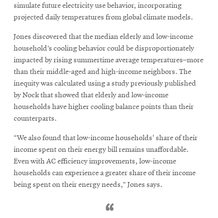
simulate future electricity use behavior, incorporating
projected daily temperatures from global climate models.
Jones discovered that the median elderly and low-income
household’s cooling behavior could be disproportionately
impacted by rising summertime average temperatures–more
than their middle-aged and high-income neighbors. The
inequity was calculated using a study previously published
by Nock that showed that elderly and low-income
households have higher cooling balance points than their
counterparts.
“We also found that low-income households' share of their
income spent on their energy bill remains unaffordable.
Even with AC efficiency improvements, low-income
households can experience a greater share of their income
being spent on their energy needs,” Jones says.