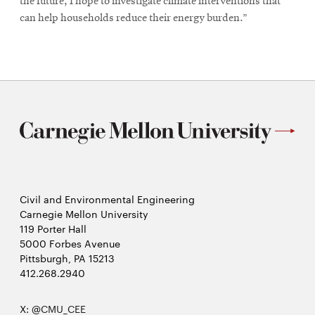
the future, I hope to investigate climate interventions that
can help households reduce their energy burden.”
Civil and Environmental Engineering
Carnegie Mellon University
119 Porter Hall
5000 Forbes Avenue
Pittsburgh, PA 15213
412.268.2940
X:
@CMU_CEE