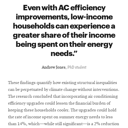
Even with AC efficiency
improvements, low-income
households can experience a
greater share of their income
being spent on their energy
needs.
Andrew Jones
,
PhD student
These findings quantify how existing structural inequalities
can be perpetuated by climate change without interventions.
The research concluded that incorporating air conditioning
efficiency upgrades could lessen the financial burden of
keeping these households cooler. The upgrades could hold
the rate of income spent on summer energy needs to less
than 14%, which—while still significant—is a 2% reduction