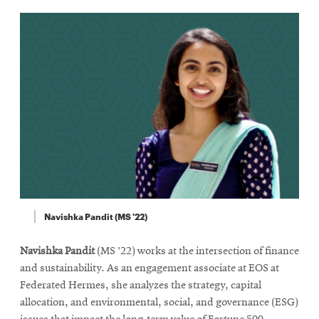
Navishka Pandit (MS '22)
Navishka Pandit
(MS ’22) works at the intersection of finance
and sustainability. As an engagement associate at EOS at
Federated Hermes, she analyzes the strategy, capital
allocation, and environmental, social, and governance (ESG)