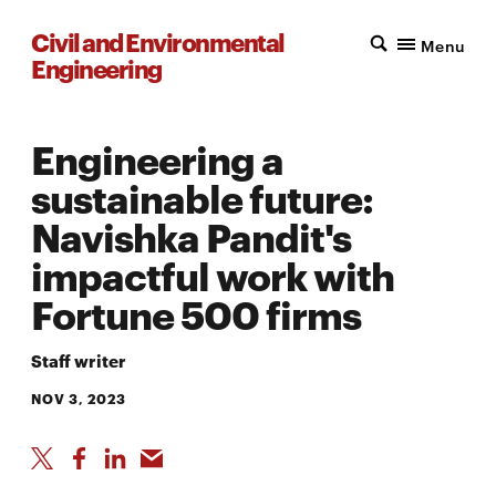
Civil and Environmental
Menu
Engineering
Engineering a
sustainable future:
Navishka Pandit's
impactful work with
Fortune 500 firms
Staff writer
NOV 3, 2023