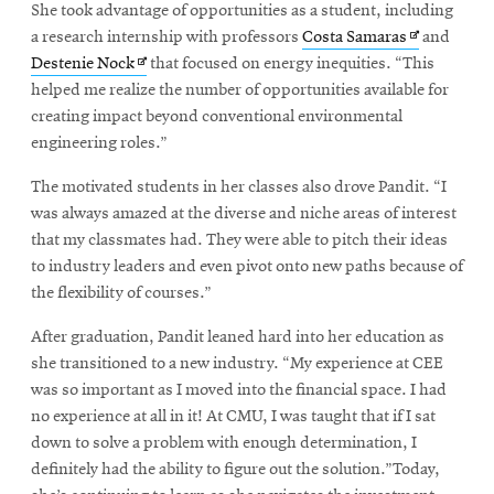
She took advantage of opportunities as a student, including
Opens
a research internship with professors
Costa Samaras
and
Opens
in
Destenie Nock
that focused on energy inequities. “This
in
new
helped me realize the number of opportunities available for
new
window
creating impact beyond conventional environmental
window
engineering roles.”
The motivated students in her classes also drove Pandit. “I
was always amazed at the diverse and niche areas of interest
that my classmates had. They were able to pitch their ideas
to industry leaders and even pivot onto new paths because of
the flexibility of courses.”
After graduation, Pandit leaned hard into her education as
she transitioned to a new industry. “My experience at CEE
was so important as I moved into the financial space. I had
no experience at all in it! At CMU, I was taught that if I sat
down to solve a problem with enough determination, I
definitely had the ability to figure out the solution.”Today,