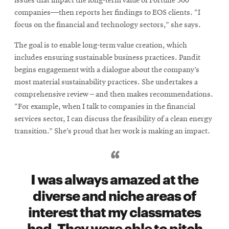
issues that impact the long-term value of Fortune 500
companies—then reports her findings to EOS clients. “I
focus on the financial and technology sectors,” she says.
The goal is to enable long-term value creation, which
includes ensuring sustainable business practices. Pandit
begins engagement with a dialogue about the company’s
most material sustainability practices. She undertakes a
comprehensive review – and then makes recommendations.
“For example, when I talk to companies in the financial
services sector, I can discuss the feasibility of a clean energy
transition.” She’s proud that her work is making an impact.
I was always amazed at the
diverse and niche areas of
interest that my classmates
had. They were able to pitch