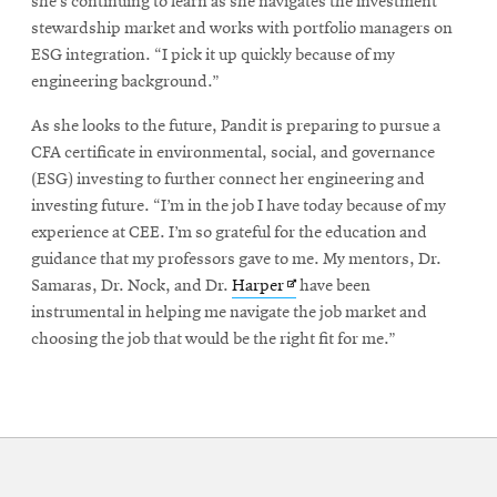
she’s continuing to learn as she navigates the investment
stewardship market and works with portfolio managers on
ESG integration. “I pick it up quickly because of my
engineering background.”
As she looks to the future, Pandit is preparing to pursue a
CFA certificate in environmental, social, and governance
(ESG) investing to further connect her engineering and
investing future. “I’m in the job I have today because of my
experience at CEE. I’m so grateful for the education and
guidance that my professors gave to me. My mentors, Dr.
Opens
Samaras, Dr. Nock, and Dr.
Harper
have been
in
instrumental in helping me navigate the job market and
new
choosing the job that would be the right fit for me.”
window