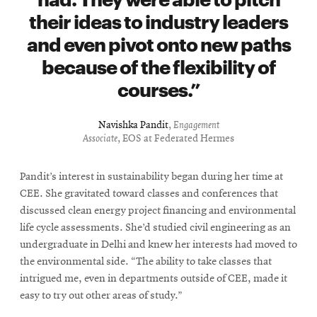
their ideas to industry leaders
and even pivot onto new paths
because of the flexibility of
courses.
Navishka Pandit
,
Engagement
Associate
, EOS at Federated Hermes
Pandit’s interest in sustainability began during her time at
CEE. She gravitated toward classes and conferences that
discussed clean energy project financing and environmental
life cycle assessments. She’d studied civil engineering as an
undergraduate in Delhi and knew her interests had moved to
the environmental side. “The ability to take classes that
intrigued me, even in departments outside of CEE, made it
easy to try out other areas of study.”