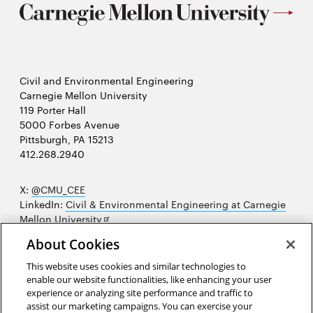
Civil and Environmental Engineering
Carnegie Mellon University
119 Porter Hall
5000 Forbes Avenue
Pittsburgh, PA 15213
412.268.2940
X:
@CMU_CEE
LinkedIn:
Civil & Environmental Engineering at Carnegie
Opens
Mellon University
in
Opens
Instagram:
@cmu_cee
About Cookies
new
in
Opens
Facebook:
@CarnegieMellonUniversityCEE
window
new
in
YouTube:
Civil and Environmental Engineering video
This website uses cookies and similar technologies to
Opens
window
new
playlist
enable our website functionalities, like enhancing your user
in
window
experience or analyzing site performance and traffic to
Opens
College of Engineering
new
assist our marketing campaigns. You can exercise your