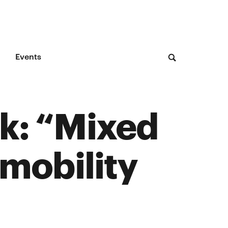
Events
rk: “Mixed
 mobility