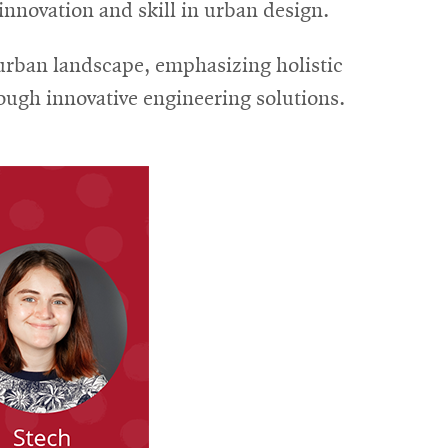
novation and skill in urban design.
urban landscape, emphasizing holistic
ugh innovative engineering solutions.