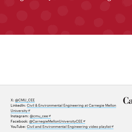
X:
@CMU_CEE
LinkedIn:
Civil & Environmental Engineering at Carnegie Mellon
Opens
University
in
Opens
Instagram:
@cmu_cee
new
in
Opens
Facebook:
@CarnegieMellonUniversityCEE
window
new
in
Opens
YouTube:
Civil and Environmental Engineering video playlist
window
new
in