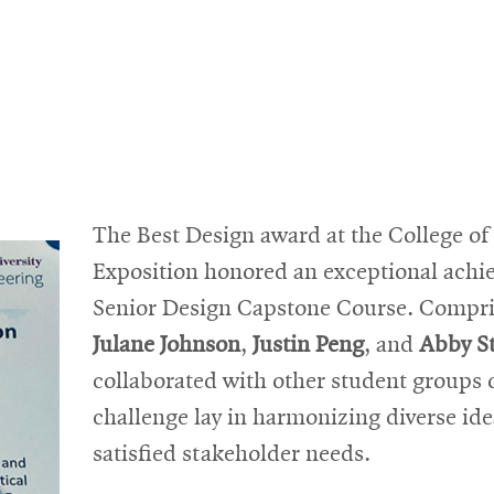
The Best Design award at the College o
Exposition honored an exceptional achi
Senior Design Capstone Course. Compr
Julane Johnson
,
Justin Peng
, and
Abby S
collaborated with other student groups o
challenge lay in harmonizing diverse ide
satisfied stakeholder needs.