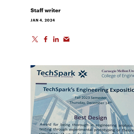
Staff writer
JAN 4, 2024