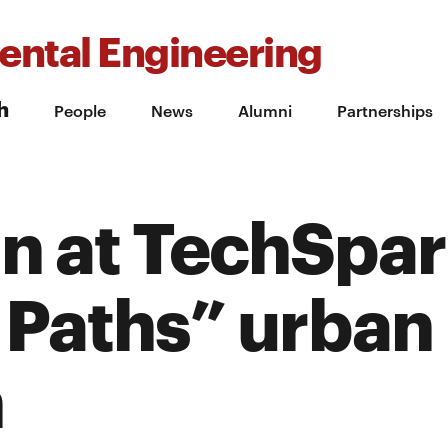
ental Engineering
h
People
News
Alumni
Partnerships
n at TechSpa
 Paths” urban
n