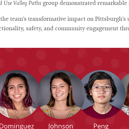
d Use Valley Paths
group demonstrated remarkable in
he team’s transformative impact on Pittsburgh’s 
tionality, safety, and community engagement thro