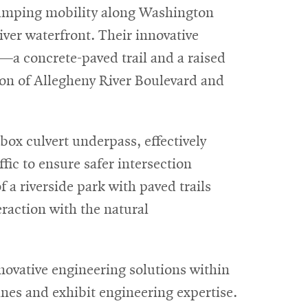
vamping mobility along Washington
ver waterfront. Their innovative
—a concrete-paved trail and a raised
on of Allegheny River Boulevard and
 box culvert underpass, effectively
fic to ensure safer intersection
f a riverside park with paved trails
raction with the natural
ovative engineering solutions within
ines and exhibit engineering expertise.