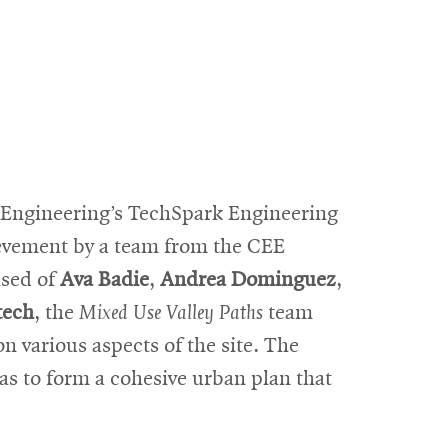
f Engineering’s TechSpark Engineering
evement by a team from the CEE
ised of
Ava Badie
,
Andrea Dominguez
,
tech
, the
Mixed Use Valley Paths
team
n various aspects of the site. The
as to form a cohesive urban plan that