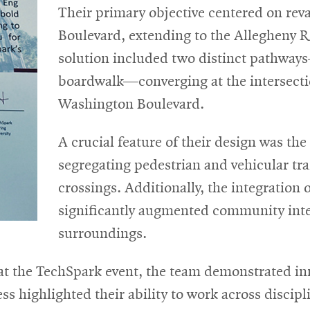
Their primary objective centered on re
Boulevard, extending to the Allegheny Ri
solution included two distinct pathways
boardwalk—converging at the intersecti
Washington Boulevard.
A crucial feature of their design was the
segregating pedestrian and vehicular traf
crossings. Additionally, the integration o
significantly augmented community inte
surroundings.
 the TechSpark event, the team demonstrated inn
ss highlighted their ability to work across discipl