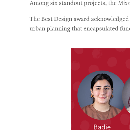
Among six standout projects, the
Mixe
The Best Design award acknowledged t
urban planning that encapsulated func