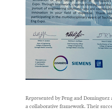
Represented by Peng and Dominguez at
a collaborative framework. Their succe