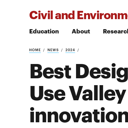
Civil and Environm
Education
About
Researc
HOME
NEWS
2024
Search
Best Desig
Use Valley
Search
innovatio