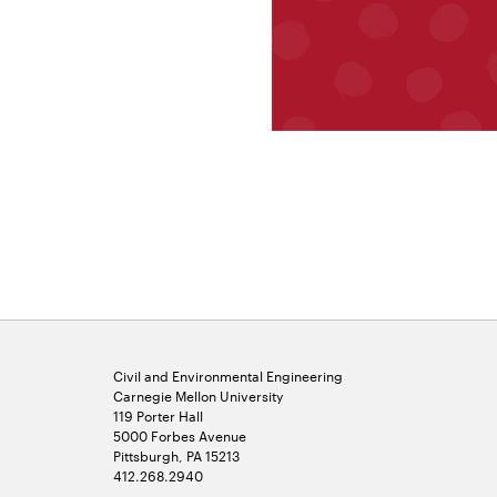
Civil and Environmental Engineering
Carnegie Mellon University
119 Porter Hall
5000 Forbes Avenue
Pittsburgh, PA 15213
412.268.2940