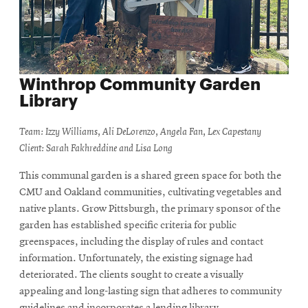
Winthrop Community Garden
Library
Team: Izzy Williams, Ali DeLorenzo, Angela Fan, Lex Capestany
Client: Sarah Fakhreddine and Lisa Long
This communal garden is a shared green space for both the
CMU and Oakland communities, cultivating vegetables and
native plants. Grow Pittsburgh, the primary sponsor of the
garden has established specific criteria for public
greenspaces, including the display of rules and contact
information. Unfortunately, the existing signage had
deteriorated. The clients sought to create a visually
appealing and long-lasting sign that adheres to community
guidelines and incorporates a lending library.