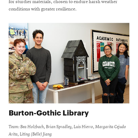
for sturdier materials, chosen to endure harsh weather
conditions with greater resilience.
Burton-Gothic Library
Team: Bea Holzbach, Brian Spradley, Luis Hierro, Margarita Cejudo
Arita, Liting (Belle) Jiang