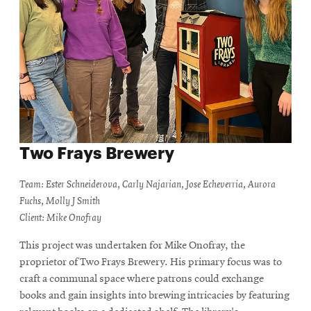
Two Frays Brewery
Team: Ester Schneiderova, Carly Najarian, Jose Echeverria, Aurora
Fuchs, Molly J Smith
Client: Mike Onofray
This project was undertaken for Mike Onofray, the
proprietor of Two Frays Brewery. His primary focus was to
craft a communal space where patrons could exchange
books and gain insights into brewing intricacies by featuring