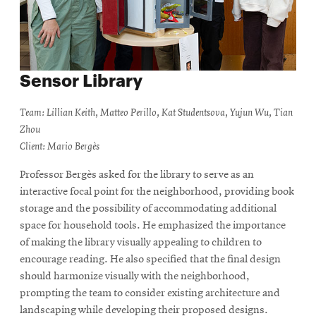
Sensor Library
Team: Lillian Keith, Matteo Perillo, Kat Studentsova, Yujun Wu, Tian
Zhou
Client: Mario Bergès
Professor Bergès asked for the library to serve as an
interactive focal point for the neighborhood, providing book
storage and the possibility of accommodating additional
space for household tools. He emphasized the importance
of making the library visually appealing to children to
encourage reading. He also specified that the final design
should harmonize visually with the neighborhood,
prompting the team to consider existing architecture and
landscaping while developing their proposed designs.