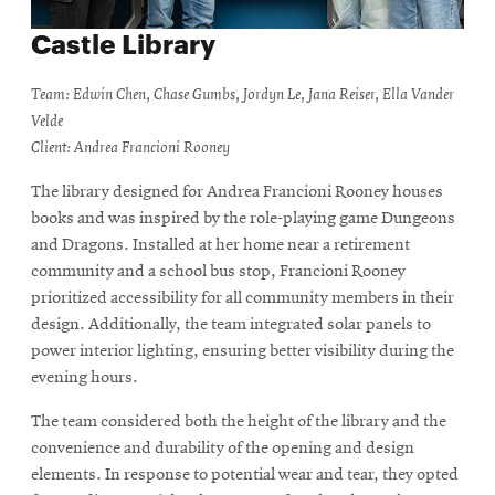
Castle Library
Team: Edwin Chen, Chase Gumbs, Jordyn Le, Jana Reiser, Ella Vander
Velde
Client: Andrea Francioni Rooney
The library designed for Andrea Francioni Rooney houses
books and was inspired by the role-playing game Dungeons
and Dragons. Installed at her home near a retirement
community and a school bus stop, Francioni Rooney
prioritized accessibility for all community members in their
design. Additionally, the team integrated solar panels to
power interior lighting, ensuring better visibility during the
evening hours.
The team considered both the height of the library and the
convenience and durability of the opening and design
elements. In response to potential wear and tear, they opted