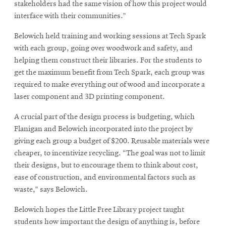
stakeholders had the same vision of how this project would
interface with their communities.”
Belowich held training and working sessions at Tech Spark
with each group, going over woodwork and safety, and
helping them construct their libraries. For the students to
get the maximum benefit from Tech Spark, each group was
required to make everything out of wood and incorporate a
laser component and 3D printing component.
A crucial part of the design process is budgeting, which
Flanigan and Belowich incorporated into the project by
giving each group a budget of $200. Reusable materials were
cheaper, to incentivize recycling. “The goal was not to limit
their designs, but to encourage them to think about cost,
ease of construction, and environmental factors such as
waste,” says Belowich.
Belowich hopes the Little Free Library project taught
students how important the design of anything is, before