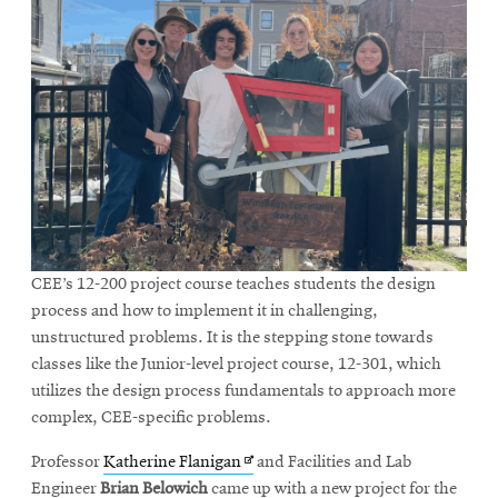
CEE’s 12-200 project course teaches students the design
process and how to implement it in challenging,
unstructured problems. It is the stepping stone towards
classes like the Junior-level project course, 12-301, which
utilizes the design process fundamentals to approach more
complex, CEE-specific problems.
Opens
Professor
Katherine Flanigan
and Facilities and Lab
in
Engineer
Brian Belowich
came up with a new project for the