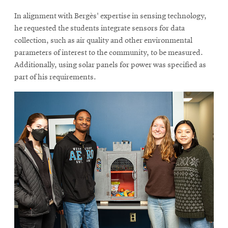
In alignment with Bergès' expertise in sensing technology,
he requested the students integrate sensors for data
collection, such as air quality and other environmental
parameters of interest to the community, to be measured.
Additionally, using solar panels for power was specified as
part of his requirements.