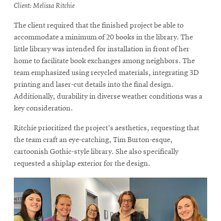
Client: Melissa Ritchie
The client required that the finished project be able to
accommodate a minimum of 20 books in the library. The
little library was intended for installation in front of her
home to facilitate book exchanges among neighbors. The
team emphasized using recycled materials, integrating 3D
printing and laser-cut details into the final design.
Additionally, durability in diverse weather conditions was a
key consideration.
Ritchie prioritized the project's aesthetics, requesting that
the team craft an eye-catching, Tim Burton-esque,
cartoonish Gothic-style library. She also specifically
requested a shiplap exterior for the design.