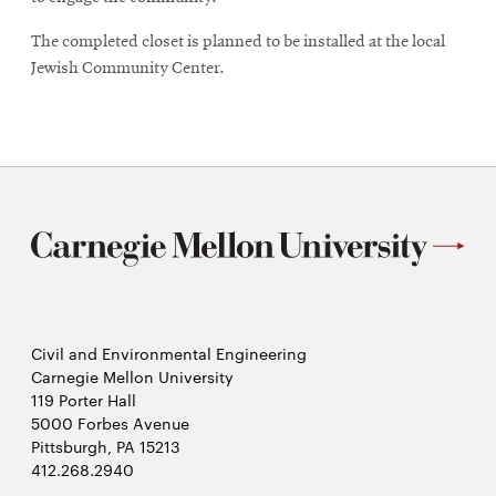
The completed closet is planned to be installed at the local
Jewish Community Center.
Civil and Environmental Engineering
Carnegie Mellon University
119 Porter Hall
5000 Forbes Avenue
Pittsburgh, PA 15213
412.268.2940