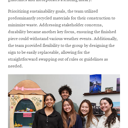
Prioritizing sustainability goals, the team utilized
predominantly recycled materials for their construction to
minimize waste. Addressing stakeholder concerns,
durability became another key focus, ensuring the finished
piece could withstand various weather events. Additionally,
the team provided flexibility to the group by designing the
sign to be easily replaceable, allowing for the
straightforward swapping out of rules or guidelines as
needed.