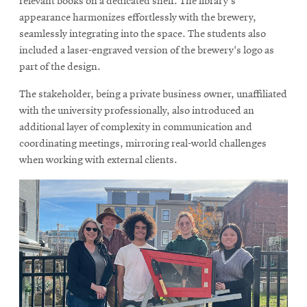
relevant books on a dedicated shelf. The library's
appearance harmonizes effortlessly with the brewery,
seamlessly integrating into the space. The students also
included a laser-engraved version of the brewery's logo as
part of the design.
The stakeholder, being a private business owner, unaffiliated
with the university professionally, also introduced an
additional layer of complexity in communication and
coordinating meetings, mirroring real-world challenges
when working with external clients.