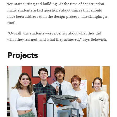
you start cutting and building. At the time of construction,
many students asked questions about things that should
have been addressed in the design process, like shingling a
roof.
"Overall, the students were positive about what they did,
what they learned, and what they achieved,” says Belowich.
Projects