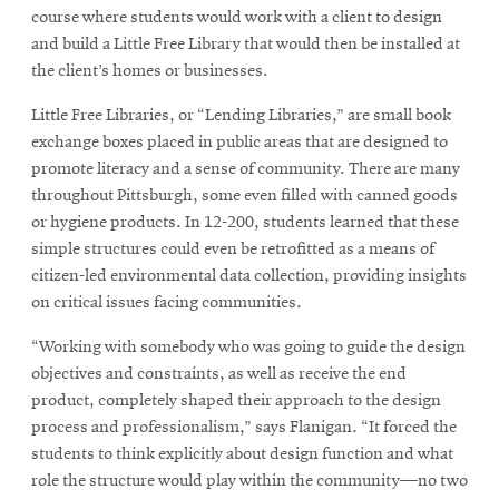
new
course where students would work with a client to design
window
and build a Little Free Library that would then be installed at
the client’s homes or businesses.
Little Free Libraries, or “Lending Libraries,” are small book
exchange boxes placed in public areas that are designed to
promote literacy and a sense of community. There are many
throughout Pittsburgh, some even filled with canned goods
or hygiene products. In 12-200, students learned that these
simple structures could even be retrofitted as a means of
citizen-led environmental data collection, providing insights
on critical issues facing communities.
“Working with somebody who was going to guide the design
objectives and constraints, as well as receive the end
product, completely shaped their approach to the design
process and professionalism,” says Flanigan. “It forced the
students to think explicitly about design function and what
role the structure would play within the community—no two