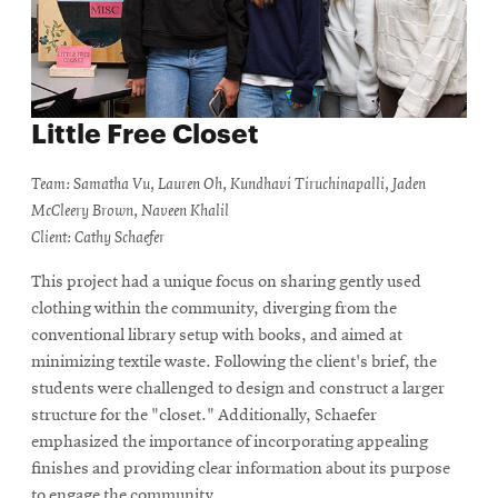
Little Free Closet
Team: Samatha Vu, Lauren Oh, Kundhavi Tiruchinapalli, Jaden
McCleery Brown, Naveen Khalil
Client: Cathy Schaefer
This project had a unique focus on sharing gently used
clothing within the community, diverging from the
conventional library setup with books, and aimed at
minimizing textile waste. Following the client's brief, the
students were challenged to design and construct a larger
structure for the "closet." Additionally, Schaefer
emphasized the importance of incorporating appealing
finishes and providing clear information about its purpose
to engage the community.