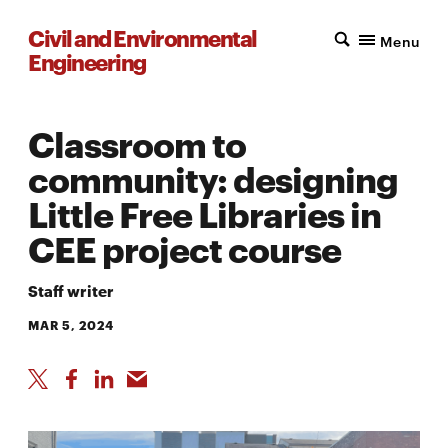
Civil and Environmental
Menu
Engineering
Classroom to
community: designing
Little Free Libraries in
CEE project course
Staff writer
MAR 5, 2024