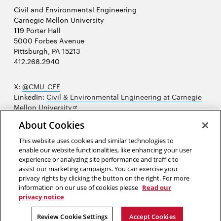
Civil and Environmental Engineering
Carnegie Mellon University
119 Porter Hall
5000 Forbes Avenue
Pittsburgh, PA 15213
412.268.2940
X:
@CMU_CEE
LinkedIn:
Civil & Environmental Engineering at Carnegie
Opens
Mellon University
in
Opens
Instagram:
@cmu_cee
About Cookies
new
in
Opens
Facebook:
@CarnegieMellonUniversityCEE
window
new
in
YouTube:
Civil and Environmental Engineering video
This website uses cookies and similar technologies to
Opens
window
new
playlist
enable our website functionalities, like enhancing your user
in
window
experience or analyzing site performance and traffic to
Opens
College of Engineering
new
assist our marketing campaigns. You can exercise your
in
privacy rights by clicking the button on the right. For more
window
Sitemap
new
information on our use of cookies please
Read our
window
privacy notice
2026 Carnegie Mellon University /
Legal
Review Cookie Settings
Accept Cookies