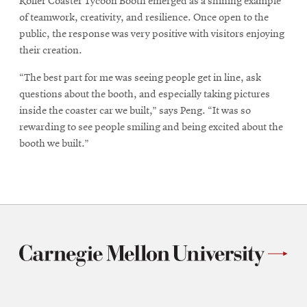
Roller Coaster Tycoon Booth emerged as a shining example
of teamwork, creativity, and resilience. Once open to the
public, the response was very positive with visitors enjoying
their creation.
“The best part for me was seeing people get in line, ask
questions about the booth, and especially taking pictures
inside the coaster car we built,” says Peng. “It was so
rewarding to see people smiling and being excited about the
booth we built.”