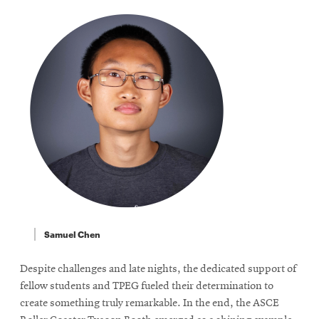
Samuel Chen
Despite challenges and late nights, the dedicated support of
fellow students and TPEG fueled their determination to
create something truly remarkable. In the end, the ASCE