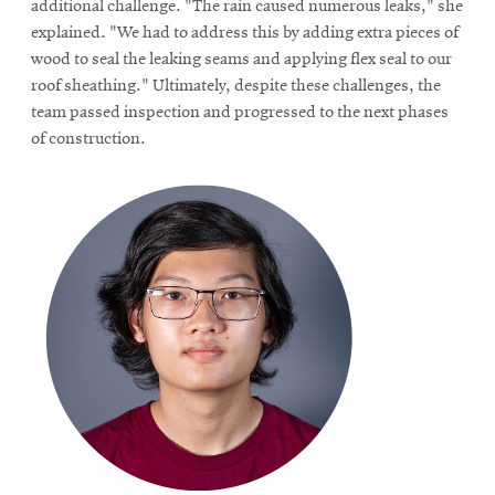
additional challenge. "The rain caused numerous leaks," she
explained. "We had to address this by adding extra pieces of
wood to seal the leaking seams and applying flex seal to our
roof sheathing." Ultimately, despite these challenges, the
team passed inspection and progressed to the next phases
of construction.