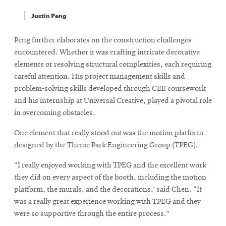
Justin Peng
Peng further elaborates on the construction challenges
encountered. Whether it was crafting intricate decorative
elements or resolving structural complexities, each requiring
careful attention. His project management skills and
problem-solving skills developed through CEE coursework
and his internship at Universal Creative, played a pivotal role
in overcoming obstacles.
One element that really stood out was the motion platform
designed by the Theme Park Engineering Group (TPEG).
“I really enjoyed working with TPEG and the excellent work
they did on every aspect of the booth, including the motion
platform, the murals, and the decorations,’ said Chen. “It
was a really great experience working with TPEG and they
were so supportive through the entire process.”