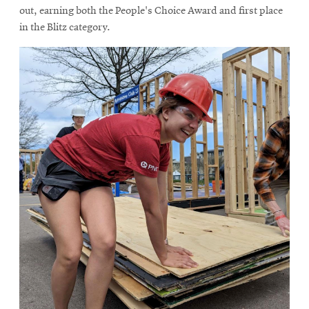
out, earning both the People's Choice Award and first place
in the Blitz category.