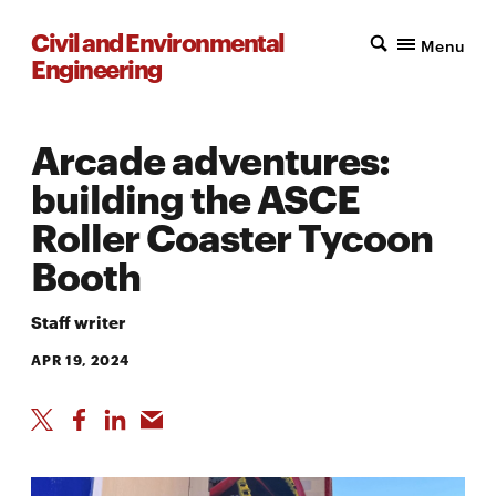
Civil and Environmental
Menu
Engineering
Arcade adventures:
building the ASCE
Roller Coaster Tycoon
Booth
Staff writer
APR 19, 2024