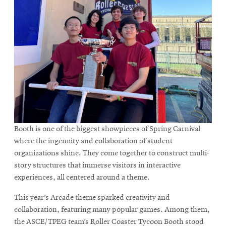
Booth is one of the biggest showpieces of Spring Carnival
where the ingenuity and collaboration of student
organizations shine. They come together to construct multi-
story structures that immerse visitors in interactive
experiences, all centered around a theme.
This year’s Arcade theme sparked creativity and
collaboration, featuring many popular games. Among them,
the ASCE/TPEG team’s Roller Coaster Tycoon Booth stood