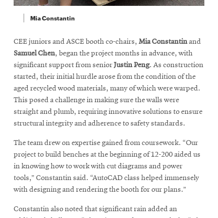
Mia Constantin
CEE juniors and ASCE booth co-chairs,
Mia Constantin
and
Samuel Chen
, began the project months in advance, with
significant support from senior
Justin Peng
. As construction
started, their initial hurdle arose from the condition of the
aged recycled wood materials, many of which were warped.
This posed a challenge in making sure the walls were
straight and plumb, requiring innovative solutions to ensure
structural integrity and adherence to safety standards.
The team drew on expertise gained from coursework. “Our
project to build benches at the beginning of 12-200 aided us
in knowing how to work with cut diagrams and power
tools,” Constantin said. “AutoCAD class helped immensely
with designing and rendering the booth for our plans.”
Constantin also noted that significant rain added an