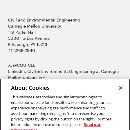
Civil and Environmental Engineering
Carnegie Mellon University
119 Porter Hall
5000 Forbes Avenue
Pittsburgh, PA 15213
412.268.2940
X:
@CMU_CEE
LinkedIn:
Civil & Environmental Engineering at Carnegie
Opens
Mellon University
in
Opens
Instagram:
@cmu_cee
About Cookies
new
in
Opens
Facebook:
@CarnegieMellonUniversityCEE
window
new
in
YouTube:
Civil and Environmental Engineering video
This website uses cookies and similar technologies to
Opens
window
new
playlist
enable our website functionalities, like enhancing your user
in
window
experience or analyzing site performance and traffic to
Opens
College of Engineering
new
assist our marketing campaigns. You can exercise your
in
privacy rights by clicking the button on the right. For more
window
Sitemap
new
information on our use of cookies please
Read our
window