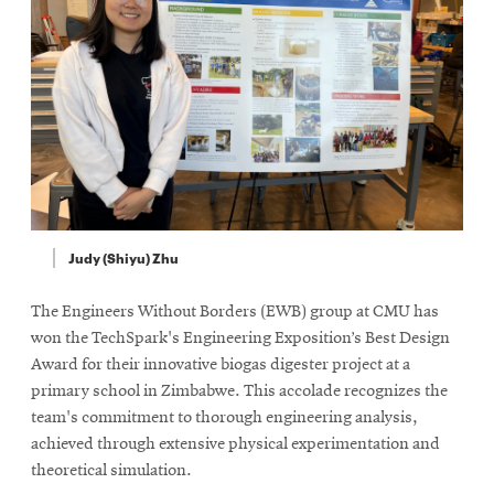
Judy (Shiyu) Zhu
The Engineers Without Borders (EWB) group at CMU has
won the TechSpark's Engineering Exposition’s Best Design
Award for their innovative biogas digester project at a
primary school in Zimbabwe. This accolade recognizes the
team's commitment to thorough engineering analysis,
achieved through extensive physical experimentation and
theoretical simulation.