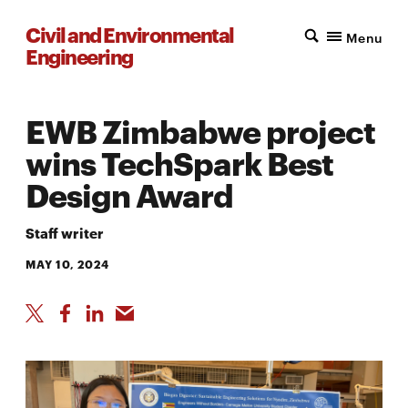
Civil and Environmental
Menu
Engineering
EWB Zimbabwe project
wins TechSpark Best
Design Award
Staff writer
MAY 10, 2024