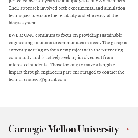
perfected over six years by multiple years of EWB members.
Their approach involved both experimental and simulation
techniques to ensure the reliability and efficiency of the
biogas system.
EWB at CMU continues to focus on providing sustainable
engineering solutions to communities in need. The group is
currently gearing up for a new project with the partnering
community and is actively seeking involvement from
interested students. Those looking to make a tangible
impact through engineering are encouraged to contact the
team at cmuewb@gmail.com.