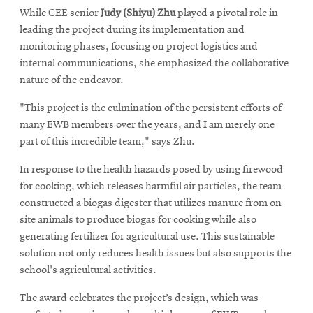
While CEE senior
Judy (Shiyu) Zhu
played a pivotal role in
leading the project during its implementation and
monitoring phases, focusing on project logistics and
internal communications, she emphasized the collaborative
nature of the endeavor.
"This project is the culmination of the persistent efforts of
many EWB members over the years, and I am merely one
part of this incredible team," says Zhu.
In response to the health hazards posed by using firewood
for cooking, which releases harmful air particles, the team
constructed a biogas digester that utilizes manure from on-
site animals to produce biogas for cooking while also
generating fertilizer for agricultural use. This sustainable
solution not only reduces health issues but also supports the
school's agricultural activities.
The award celebrates the project’s design, which was