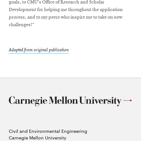
goals, to CMU's Office of Research and Scholar
Development for helping me throughout the application
process, and to my peers who inspire me to take on new
challenges!”
Adapted from original publication
Civil and Environmental Engineering
Carnegie Mellon University