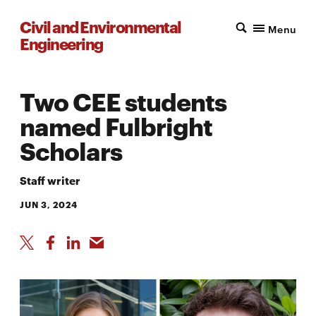
Civil and Environmental
Menu
Engineering
Two CEE students
named Fulbright
Scholars
Staff writer
JUN 3, 2024