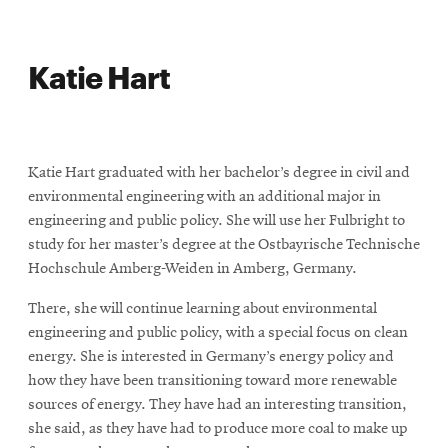
Katie Hart
Katie Hart graduated with her bachelor’s degree in civil and
environmental engineering with an additional major in
engineering and public policy. She will use her Fulbright to
study for her master’s degree at the Ostbayrische Technische
Hochschule Amberg-Weiden in Amberg, Germany.
There, she will continue learning about environmental
engineering and public policy, with a special focus on clean
energy. She is interested in Germany’s energy policy and
how they have been transitioning toward more renewable
sources of energy. They have had an interesting transition,
she said, as they have had to produce more coal to make up