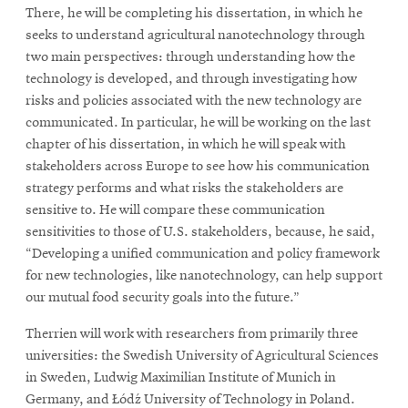
There, he will be completing his dissertation, in which he
seeks to understand agricultural nanotechnology through
two main perspectives: through understanding how the
technology is developed, and through investigating how
risks and policies associated with the new technology are
communicated. In particular, he will be working on the last
chapter of his dissertation, in which he will speak with
stakeholders across Europe to see how his communication
strategy performs and what risks the stakeholders are
sensitive to. He will compare these communication
sensitivities to those of U.S. stakeholders, because, he said,
“Developing a unified communication and policy framework
for new technologies, like nanotechnology, can help support
our mutual food security goals into the future.”
Therrien will work with researchers from primarily three
universities: the Swedish University of Agricultural Sciences
in Sweden, Ludwig Maximilian Institute of Munich in
Germany, and Łódź University of Technology in Poland.