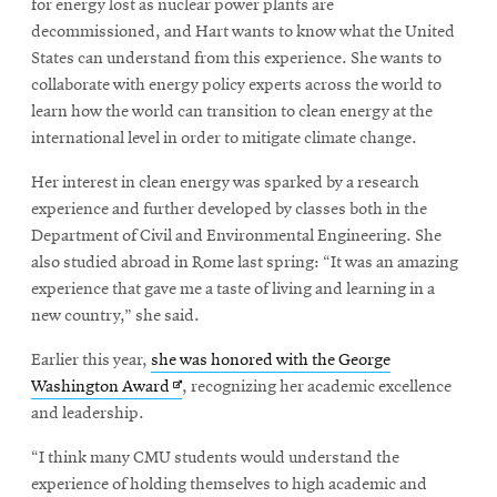
for energy lost as nuclear power plants are
decommissioned, and Hart wants to know what the United
States can understand from this experience. She wants to
collaborate with energy policy experts across the world to
learn how the world can transition to clean energy at the
international level in order to mitigate climate change.
Her interest in clean energy was sparked by a research
experience and further developed by classes both in the
Department of Civil and Environmental Engineering. She
also studied abroad in Rome last spring: “It was an amazing
experience that gave me a taste of living and learning in a
new country,” she said.
Earlier this year,
she was honored with the George
Opens
Washington Award
, recognizing her academic excellence
in
and leadership.
new
“I think many CMU students would understand the
window
experience of holding themselves to high academic and