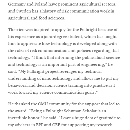
Germany and Poland have prominent agricultural sectors,
and Sweden has a history of risk communication work in
agricultural and food sciences.
Therrien was inspired to apply for the Fulbright because of
his experience as a joint-degree student, which has taught
him to appreciate how technology is developed along with
the roles of risk communication and policies regarding that
technology. “I think that informing the public about science
and technology is an important part of engineering,” he
said. “My Fulbright project leverages my technical
understanding of nanotechnology and allows me to put my
behavioral and decision science training into practice as I
work toward my science communication goals.”
He thanked the CMU community for the support that led to
the award. “Being a Fulbright Schuman Scholar is an
incredible honor,” he said. “I owe a huge debt of gratitude to
my advisers in EPP and CEE for supporting my research