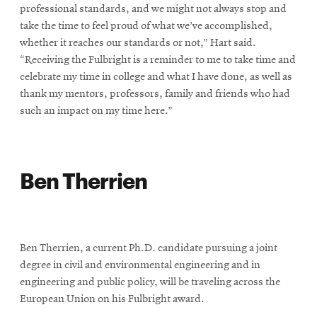
professional standards, and we might not always stop and
take the time to feel proud of what we’ve accomplished,
whether it reaches our standards or not,” Hart said.
“Receiving the Fulbright is a reminder to me to take time and
celebrate my time in college and what I have done, as well as
thank my mentors, professors, family and friends who had
such an impact on my time here.”
Ben Therrien
Ben Therrien, a current Ph.D. candidate pursuing a joint
degree in civil and environmental engineering and in
engineering and public policy, will be traveling across the
European Union on his Fulbright award.