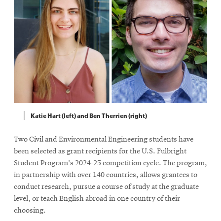
Katie Hart (left) and Ben Therrien (right)
Two Civil and Environmental Engineering students have
been selected as grant recipients for the U.S. Fulbright
Student Program's 2024-25 competition cycle. The program,
in partnership with over 140 countries, allows grantees to
conduct research, pursue a course of study at the graduate
level, or teach English abroad in one country of their
choosing.