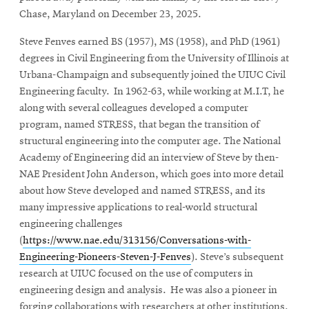
Chase, Maryland on December 23, 2025.
Steve Fenves earned BS (1957), MS (1958), and PhD (1961)
degrees in Civil Engineering from the University of Illinois at
Urbana-Champaign and subsequently joined the UIUC Civil
Engineering faculty. In 1962-63, while working at M.I.T, he
along with several colleagues developed a computer
program, named STRESS, that began the transition of
structural engineering into the computer age. The National
Academy of Engineering did an interview of Steve by then-
NAE President John Anderson, which goes into more detail
about how Steve developed and named STRESS, and its
many impressive applications to real-world structural
engineering challenges
(
https://www.nae.edu/313156/Conversations-with-
Engineering-Pioneers-Steven-J-Fenves
). Steve’s subsequent
research at UIUC focused on the use of computers in
engineering design and analysis. He was also a pioneer in
forging collaborations with researchers at other institutions,