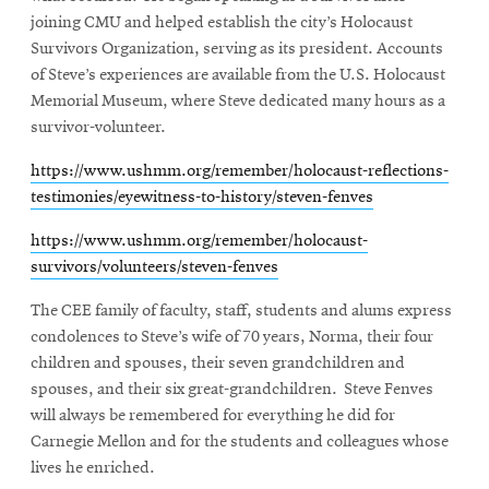
joining CMU and helped establish the city’s Holocaust
Survivors Organization, serving as its president. Accounts
of Steve’s experiences are available from the U.S. Holocaust
Memorial Museum, where Steve dedicated many hours as a
survivor-volunteer.
https://www.ushmm.org/remember/holocaust-reflections-
testimonies/eyewitness-to-history/steven-fenves
https://www.ushmm.org/remember/holocaust-
survivors/volunteers/steven-fenves
The CEE family of faculty, staff, students and alums express
condolences to Steve’s wife of 70 years, Norma, their four
children and spouses, their seven grandchildren and
spouses, and their six great-grandchildren. Steve Fenves
will always be remembered for everything he did for
Carnegie Mellon and for the students and colleagues whose
lives he enriched.