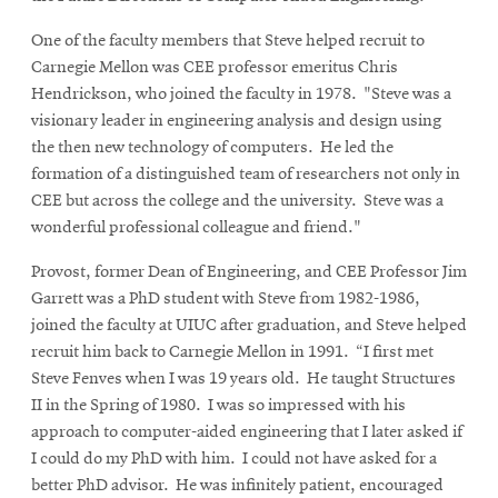
One of the faculty members that Steve helped recruit to
Carnegie Mellon was CEE professor emeritus Chris
Hendrickson, who joined the faculty in 1978. "Steve was a
visionary leader in engineering analysis and design using
the then new technology of computers. He led the
formation of a distinguished team of researchers not only in
CEE but across the college and the university. Steve was a
wonderful professional colleague and friend."
Provost, former Dean of Engineering, and CEE Professor Jim
Garrett was a PhD student with Steve from 1982-1986,
joined the faculty at UIUC after graduation, and Steve helped
recruit him back to Carnegie Mellon in 1991. “I first met
Steve Fenves when I was 19 years old. He taught Structures
II in the Spring of 1980. I was so impressed with his
approach to computer-aided engineering that I later asked if
I could do my PhD with him. I could not have asked for a
better PhD advisor. He was infinitely patient, encouraged