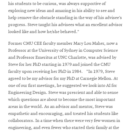
his students to be curious, was always supportive of
exploring new ideas and amazing in his ability to see and
help remove the obstacle standing in the way of his advisee’s
progress. Steve taught his advisees what an excellent advisor
looked like and how he/she behaved.”
Former CMU CEE faculty member Mary Lou Maher, now a
Professor at the University of Sydney in Computer Science
and Professor Emeritus at UNC Charlotte, was advised by
Steve for her PhD starting in 1979 and joined the CMU
faculty upon receiving her PhD in 1984. “In 1979, Steve
agreed to be my advisor for my PhD at Carnegie Mellon. At
one of our first meetings, he suggested we look into AI for
Engineering Design. Steve was prescient and able to sense
which questions are about to become the most important
areas in the world. As an advisor and mentor, Steve was
empathetic and encouraging, and treated his students like
collaborators. In a time when there were very few women in
engineering, and even fewer who started their family at the