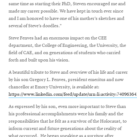
same time as starting their PhD, Steven encouraged me and
made my career possible. We have kept in touch ever since
and I am honored to have one of his mother’s sketches and
several of Steve’s doodles.”
Steve Fenves had an enormous impact on the CEE
department, the College of Engineering, the University, the
field of CAE, and on generations of students who carried
forth and built upon his vision.
A beautiful tribute to Steve and overview of his life and career
by his son Gregory L. Fenves, president emeritus and now
chancellor at Emory University, is available at:
https://www.linkedin.com/feed/update/urn:li:activity:7409636
As expressed by his son, even more important to Steve than
his professional accomplishments were his family and the
responsibilities that he felt as a survivor of the Holocaust, to
inform current and future generations about the reality of
what occurred. He began speaking as a survivor after