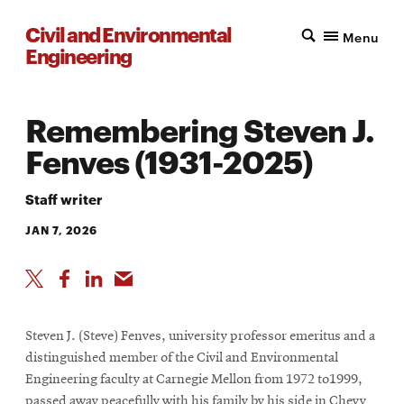
Civil and Environmental
Menu
Engineering
Remembering Steven J.
Fenves (1931-2025)
Staff writer
JAN 7, 2026
Steven J. (Steve) Fenves, university professor emeritus and a
distinguished member of the Civil and Environmental
Engineering faculty at Carnegie Mellon from 1972 to1999,
passed away peacefully with his family by his side in Chevy