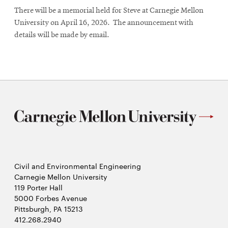
There will be a memorial held for Steve at Carnegie Mellon
University on April 16, 2026. The announcement with
details will be made by email.
Civil and Environmental Engineering
Carnegie Mellon University
119 Porter Hall
5000 Forbes Avenue
Pittsburgh, PA 15213
412.268.2940