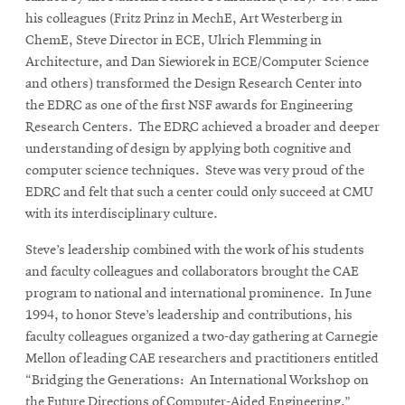
his colleagues (Fritz Prinz in MechE, Art Westerberg in
ChemE, Steve Director in ECE, Ulrich Flemming in
Architecture, and Dan Siewiorek in ECE/Computer Science
and others) transformed the Design Research Center into
the EDRC as one of the first NSF awards for Engineering
Research Centers. The EDRC achieved a broader and deeper
understanding of design by applying both cognitive and
computer science techniques. Steve was very proud of the
EDRC and felt that such a center could only succeed at CMU
with its interdisciplinary culture.
Steve’s leadership combined with the work of his students
and faculty colleagues and collaborators brought the CAE
program to national and international prominence. In June
1994, to honor Steve’s leadership and contributions, his
faculty colleagues organized a two-day gathering at Carnegie
Mellon of leading CAE researchers and practitioners entitled
“Bridging the Generations: An International Workshop on
the Future Directions of Computer-Aided Engineering.”