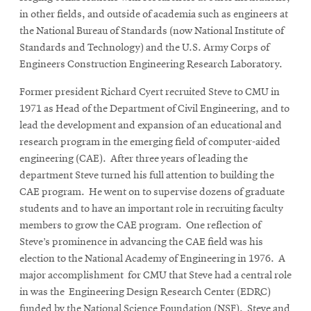
in other fields, and outside of academia such as engineers at
the National Bureau of Standards (now National Institute of
Standards and Technology) and the U.S. Army Corps of
Engineers Construction Engineering Research Laboratory.
Former president Richard Cyert recruited Steve to CMU in
1971 as Head of the Department of Civil Engineering, and to
lead the development and expansion of an educational and
research program in the emerging field of computer-aided
engineering (CAE). After three years of leading the
department Steve turned his full attention to building the
CAE program. He went on to supervise dozens of graduate
students and to have an important role in recruiting faculty
members to grow the CAE program. One reflection of
Steve’s prominence in advancing the CAE field was his
election to the National Academy of Engineering in 1976. A
major accomplishment for CMU that Steve had a central role
in was the Engineering Design Research Center (EDRC)
funded by the National Science Foundation (NSF). Steve and