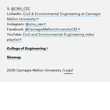
X:
@CMU_CEE
LinkedIn:
Civil & Environmental Engineering at Carnegie
Opens
Mellon University
in
Opens
Instagram:
@cmu_cee
new
in
Opens
Facebook:
@CarnegieMellonUniversityCEE
window
new
in
YouTube:
Civil and Environmental Engineering video
Opens
window
new
playlist
in
window
Opens
College of Engineering
new
in
window
Sitemap
new
window
2026 Carnegie Mellon University /
Legal