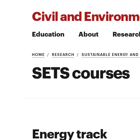
Civil and Environm
Education
About
Researc
HOME
RESEARCH
SUSTAINABLE ENERGY AND
Search
SETS courses
Search
Energy track