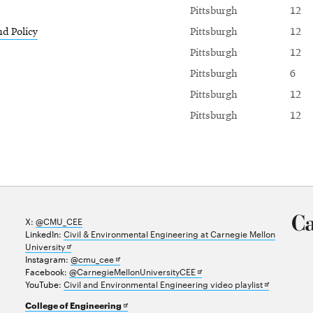
Pittsburgh
12
nd Policy
Pittsburgh
12
Pittsburgh
12
Pittsburgh
6
Pittsburgh
12
Pittsburgh
12
X:
@CMU_CEE
LinkedIn:
Civil & Environmental Engineering at Carnegie Mellon
Opens
University
in
Opens
Instagram:
@cmu_cee
new
in
Opens
Facebook:
@CarnegieMellonUniversityCEE
window
new
in
Opens
YouTube:
Civil and Environmental Engineering video playlist
window
new
in
Opens
College of Engineering
window
new