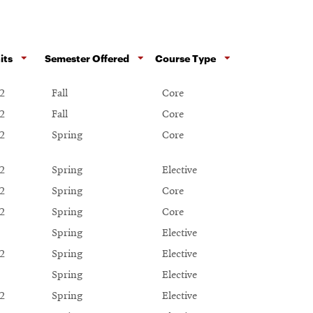
its
Semester Offered
Course Type
2
Fall
Core
2
Fall
Core
2
Spring
Core
2
Spring
Elective
2
Spring
Core
2
Spring
Core
Spring
Elective
2
Spring
Elective
Spring
Elective
2
Spring
Elective