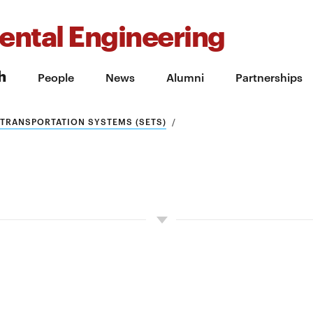
ental Engineering
h
People
News
Alumni
Partnerships
 TRANSPORTATION SYSTEMS (SETS)