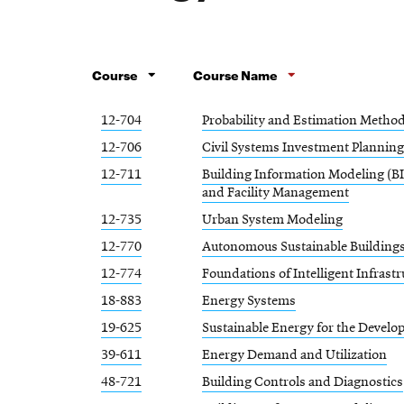
Course
Course Name
12-704
Probability and Estimation Metho
12-706
Civil Systems Investment Planning
12-711
Building Information Modeling (BI
and Facility Management
12-735
Urban System Modeling
12-770
Autonomous Sustainable Building
12-774
Foundations of Intelligent Infrast
18-883
Energy Systems
19-625
Sustainable Energy for the Develo
39-611
Energy Demand and Utilization
48-721
Building Controls and Diagnostics