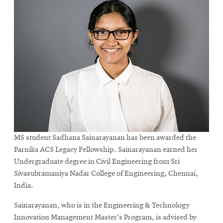
MS student Sadhana Sainarayanan has been awarded the
Parnika ACS Legacy Fellowship. Sainarayanan earned her
Undergraduate degree in Civil Engineering from Sri
Sivasubramaniya Nadar College of Engineering, Chennai,
India.
Sainarayanan, who is in the Engineering & Technology
Innovation Management Master's Program, is advised by