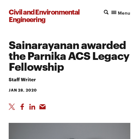
Civil and Environmental
Menu
Engineering
Sainarayanan awarded
the Parnika ACS Legacy
Fellowship
Staff Writer
JAN 28, 2020