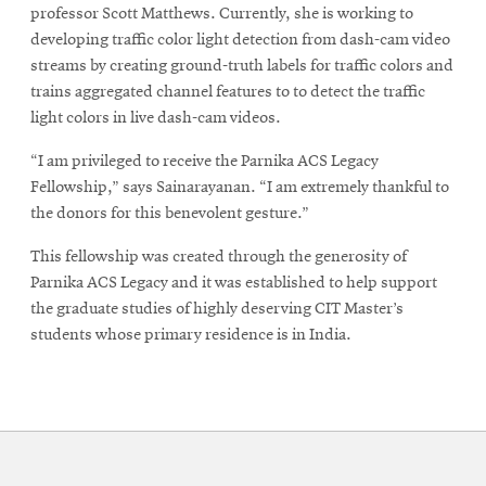
professor Scott Matthews. Currently, she is working to
developing traffic color light detection from dash-cam video
streams by creating ground-truth labels for traffic colors and
trains aggregated channel features to to detect the traffic
light colors in live dash-cam videos.
“I am privileged to receive the Parnika ACS Legacy
Fellowship,” says Sainarayanan. “I am extremely thankful to
the donors for this benevolent gesture.”
This fellowship was created through the generosity of
Parnika ACS Legacy and it was established to help support
the graduate studies of highly deserving CIT Master’s
students whose primary residence is in India.