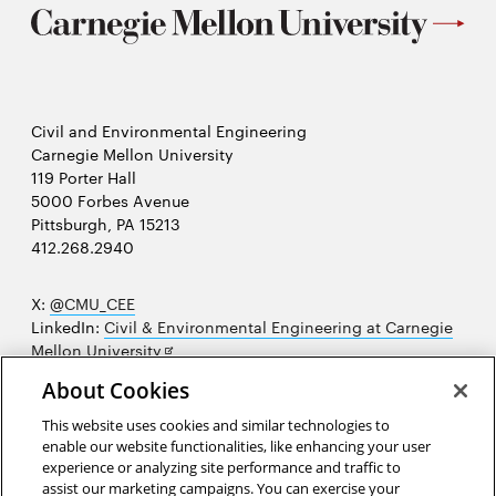
Civil and Environmental Engineering
Carnegie Mellon University
119 Porter Hall
5000 Forbes Avenue
Pittsburgh, PA 15213
412.268.2940
X:
@CMU_CEE
LinkedIn:
Civil & Environmental Engineering at Carnegie
Opens
Mellon University
in
Opens
Instagram:
@cmu_cee
About Cookies
new
in
Opens
Facebook:
@CarnegieMellonUniversityCEE
window
new
in
YouTube:
Civil and Environmental Engineering video
This website uses cookies and similar technologies to
Opens
window
new
playlist
enable our website functionalities, like enhancing your user
in
window
experience or analyzing site performance and traffic to
Opens
College of Engineering
new
assist our marketing campaigns. You can exercise your