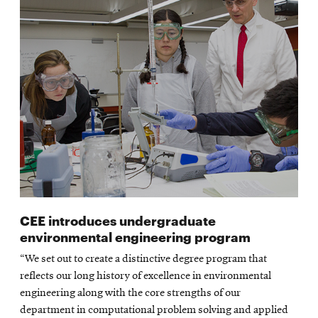
CEE introduces undergraduate
environmental engineering program
“We set out to create a distinctive degree program that
reflects our long history of excellence in environmental
engineering along with the core strengths of our
department in computational problem solving and applied