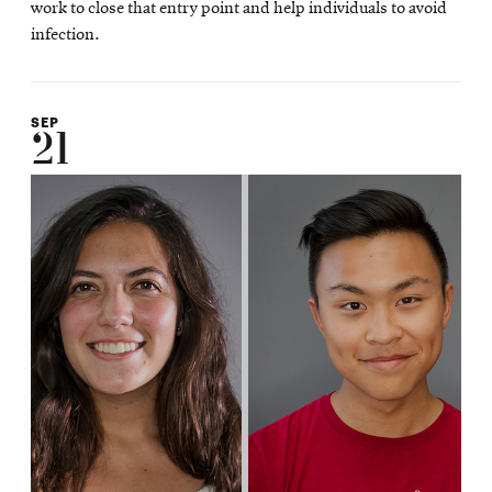
work to close that entry point and help individuals to avoid
infection.
SEP
21