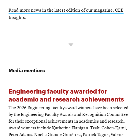
Read more news in the latest edition of our magazine, CEE
Insights.
Media mentions
Engineering faculty awarded for
academic and research achievements
The 2026 Engineering faculty award winners have been selected
by the Engineering Faculty Awards and Recognition Committee
for their exceptional achievements in academics and research.
Award winners include Katherine Flanigan, Tzahi Cohen-Karni,
Peter Adams, Noelia Grande Gutiérrez, Patrick Tague, Valerie