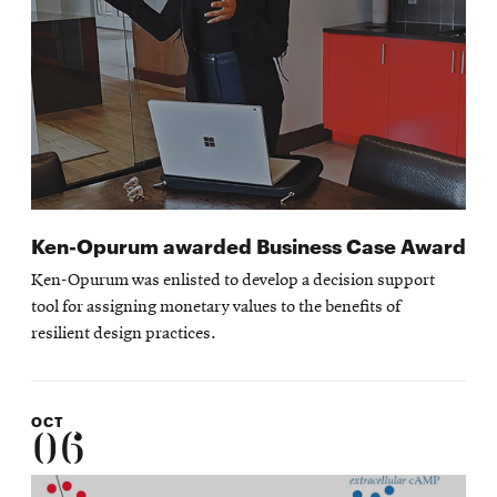
Ken-Opurum awarded Business Case Award
Ken-Opurum was enlisted to develop a decision support
tool for assigning monetary values to the benefits of
resilient design practices.
OCT
06