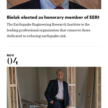
Bielak elected as honorary member of EERI
The Earthquake Engineering Research Institute is the
leading professional organization that connects those
dedicated to reducing earthquake risk.
NOV
04