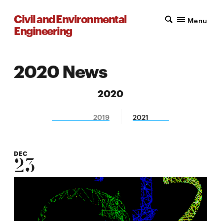
Civil and Environmental
Menu
Engineering
2020 News
2020
2019
2021
DEC
23