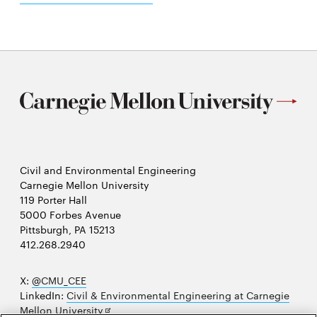
Civil and Environmental Engineering
Carnegie Mellon University
119 Porter Hall
5000 Forbes Avenue
Pittsburgh, PA 15213
412.268.2940
X:
@CMU_CEE
LinkedIn:
Civil & Environmental Engineering at Carnegie
Opens
Mellon University