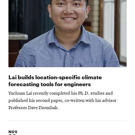
Lai builds location-specific climate
forecasting tools for engineers
Yuchuan Lai recently completed his Ph.D. studies and
published his second paper, co-written with his advisor
Professor Dave Dzombak.
NOV