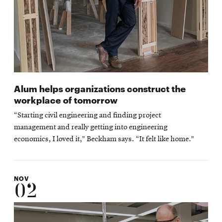
Alum helps organizations construct the
workplace of tomorrow
“Starting civil engineering and finding project
management and really getting into engineering
economics, I loved it,” Beckham says. “It felt like home.”
NOV
02