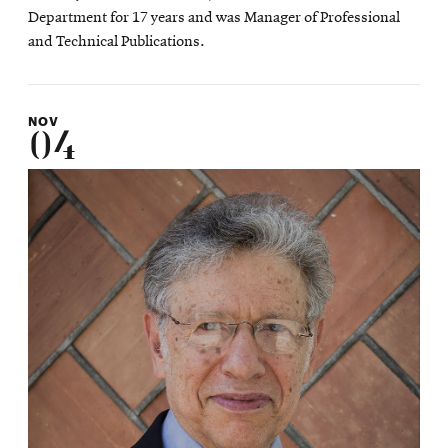
Department for 17 years and was Manager of Professional
and Technical Publications.
NOV
04