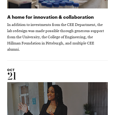
A home for innovation & collaboration
In addition to investments from the CEE Department, the
lab redesign was made possible through generous support
from the University, the College of Engineering, the
Hillman Foundation in Pittsburgh, and multiple CEE
alumni.
OCT
21