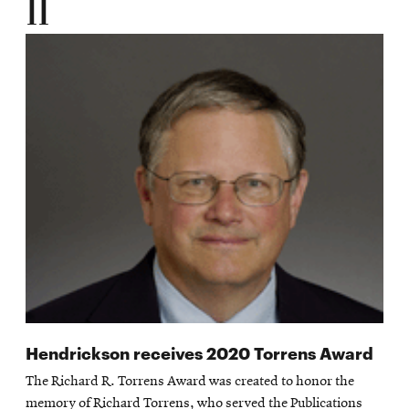
11
Hendrickson receives 2020 Torrens Award
The Richard R. Torrens Award was created to honor the
memory of Richard Torrens, who served the Publications