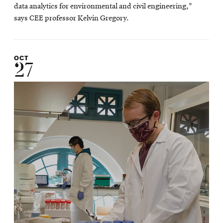
data analytics for environmental and civil engineering,"
says CEE professor Kelvin Gregory.
OCT
27