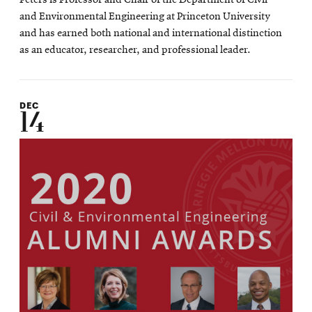
and Environmental Engineering at Princeton University
and has earned both national and international distinction
as an educator, researcher, and professional leader.
DEC
14