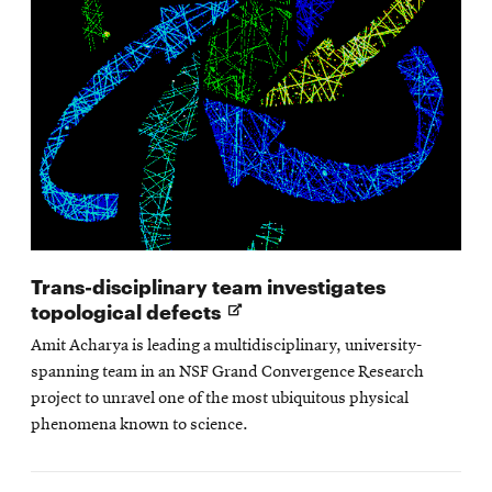
Trans-disciplinary team investigates
Opens
topological defects
in
Amit Acharya is leading a multidisciplinary, university-
new
spanning team in an NSF Grand Convergence Research
window
project to unravel one of the most ubiquitous physical
phenomena known to science.