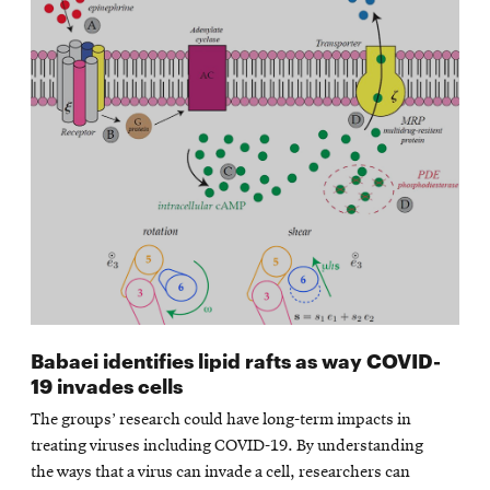
Babaei identifies lipid rafts as way COVID-
19 invades cells
The groups’ research could have long-term impacts in
treating viruses including COVID-19. By understanding
the ways that a virus can invade a cell, researchers can