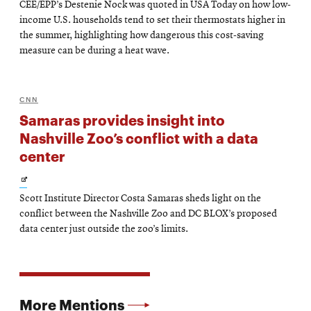
CEE/EPP’s Destenie Nock was quoted in USA Today on how low-
in
income U.S. households tend to set their thermostats higher in
new
the summer, highlighting how dangerous this cost-saving
measure can be during a heat wave.
window
CNN
Samaras provides insight into
Nashville Zoo’s conflict with a data
center
Opens
Scott Institute Director Costa Samaras sheds light on the
in
conflict between the Nashville Zoo and DC BLOX’s proposed
new
data center just outside the zoo’s limits.
window
More Mentions