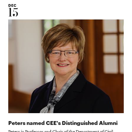
DEC
15
Peters named CEE's Distinguished Alumni
Peters is Professor and Chair of the Department of Civil