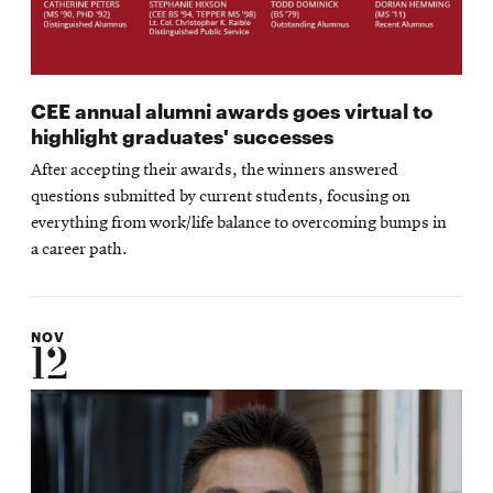
CEE annual alumni awards goes virtual to
highlight graduates' successes
After accepting their awards, the winners answered
questions submitted by current students, focusing on
everything from work/life balance to overcoming bumps in
a career path.
NOV
12