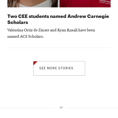
Two CEE students named Andrew Carnegie
Scholars
Valentina Ortiz de Zárate and Ryan Rusali have been
named ACS Scholars.
SEE MORE STORIES