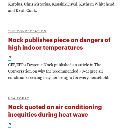
Karplus, Chris Pistorius, Kaushik Dayal, Kathryn Whitehead,
and Keith Cook.
THE CONVERSATION
Nock publishes piece on dangers of
high indoor temperatures
Opens
CEE/EPP’s Destenie Nock published an article in The
in
Conversation on why the recommended 78-degree air
new
conditioner setting may not be right for every household.
window
USA TODAY
Nock quoted on air conditioning
inequities during heat wave
Opens