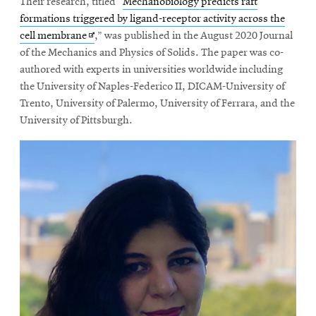
Their research, titled “
Mechanobiology predicts raft
formations triggered by ligand-receptor activity across the
Opens
cell membrane
,” was published in the August 2020 Journal
in
of the Mechanics and Physics of Solids. The paper was co-
new
authored with experts in universities worldwide including
window
the University of Naples-Federico II, DICAM-University of
Trento, University of Palermo, University of Ferrara, and the
University of Pittsburgh.