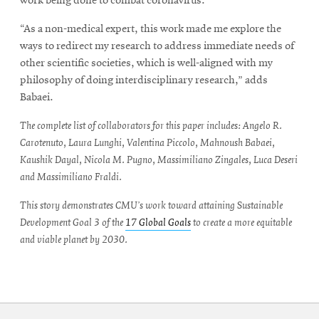
work being done to combat coronavirus.
“As a non-medical expert, this work made me explore the
ways to redirect my research to address immediate needs of
other scientific societies, which is well-aligned with my
philosophy of doing interdisciplinary research,” adds
Babaei.
The complete list of collaborators for this paper includes: Angelo R.
Carotenuto, Laura Lunghi, Valentina Piccolo, Mahnoush Babaei,
Kaushik Dayal, Nicola M. Pugno, Massimiliano Zingales, Luca Deseri
and Massimiliano Fraldi.
This story demonstrates CMU’s work toward attaining Sustainable
Development Goal 3 of the
17 Global Goals
to create a more equitable
and viable planet by 2030.