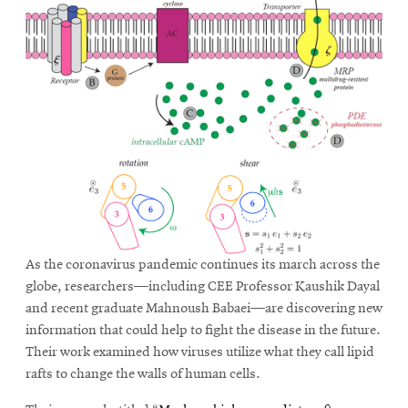
As the coronavirus pandemic continues its march across the
globe, researchers—including CEE Professor Kaushik Dayal
and recent graduate Mahnoush Babaei—are discovering new
information that could help to fight the disease in the future.
Their work examined how viruses utilize what they call lipid
rafts to change the walls of human cells.