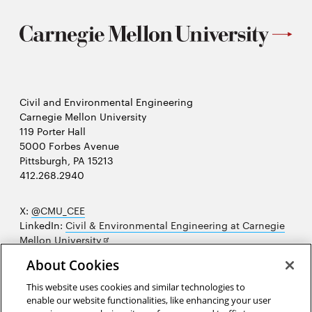
Civil and Environmental Engineering
Carnegie Mellon University
119 Porter Hall
5000 Forbes Avenue
Pittsburgh, PA 15213
412.268.2940
X:
@CMU_CEE
LinkedIn:
Civil & Environmental Engineering at Carnegie
Opens
Mellon University
in
Opens
Instagram:
@cmu_cee
About Cookies
new
in
Opens
Facebook:
@CarnegieMellonUniversityCEE
window
new
in
YouTube:
Civil and Environmental Engineering video
This website uses cookies and similar technologies to
Opens
window
new
playlist
enable our website functionalities, like enhancing your user
in
window