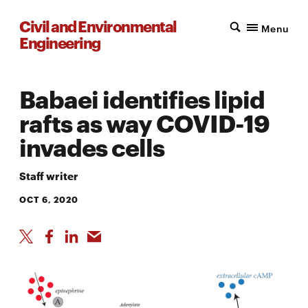
Civil and Environmental
Menu
Engineering
Babaei identifies lipid
rafts as way COVID-19
invades cells
Staff writer
OCT 6, 2020