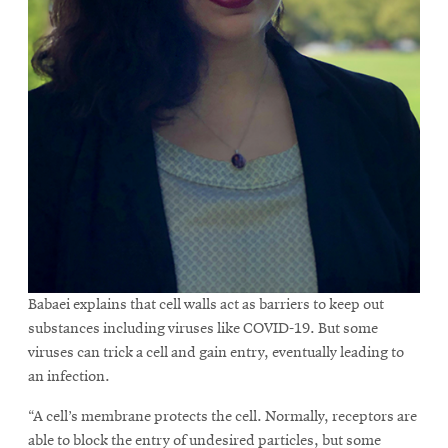
Babaei explains that cell walls act as barriers to keep out
substances including viruses like COVID-19. But some
viruses can trick a cell and gain entry, eventually leading to
an infection.
“A cell’s membrane protects the cell. Normally, receptors are
able to block the entry of undesired particles, but some