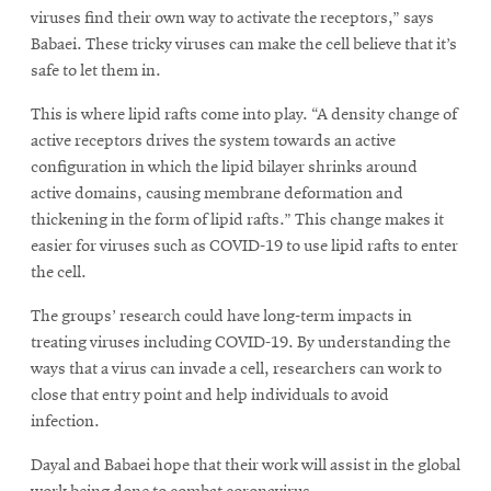
viruses find their own way to activate the receptors,” says
Babaei. These tricky viruses can make the cell believe that it’s
safe to let them in.
This is where lipid rafts come into play. “A density change of
active receptors drives the system towards an active
configuration in which the lipid bilayer shrinks around
active domains, causing membrane deformation and
thickening in the form of lipid rafts.” This change makes it
easier for viruses such as COVID-19 to use lipid rafts to enter
the cell.
The groups’ research could have long-term impacts in
treating viruses including COVID-19. By understanding the
ways that a virus can invade a cell, researchers can work to
close that entry point and help individuals to avoid
infection.
Dayal and Babaei hope that their work will assist in the global