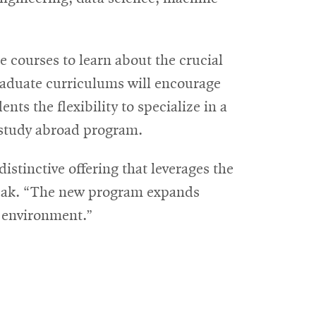
e courses to learn about the crucial
raduate curriculums will encourage
ts the flexibility to specialize in a
a study abroad program.
tinctive offering that leverages the
bak. “The new program expands
e environment.”