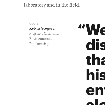
laboratory and in the field.
We
Kelvin Gregory
,
Professor
, Civil and
di
Environmental
Engineering
th
hi
en
al