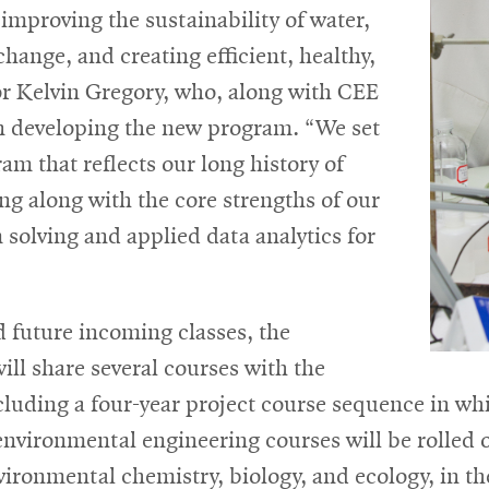
 improving the sustainability of water,
hange, and creating efficient, healthy,
sor Kelvin Gregory, who, along with CEE
 in developing the new program. “We set
ram that reflects our long history of
ng along with the core strengths of our
olving and applied data analytics for
d future incoming classes, the
l share several courses with the
cluding a four-year project course sequence in wh
 environmental engineering courses will be rolled o
vironmental chemistry, biology, and ecology, in th