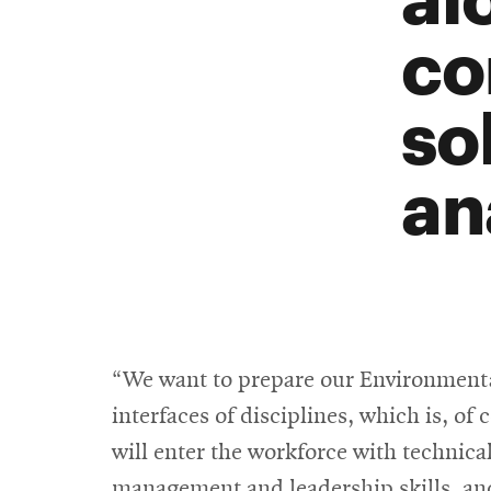
co
so
an
“We want to prepare our Environmenta
interfaces of disciplines, which is, of
will enter the workforce with technic
management and leadership skills, and