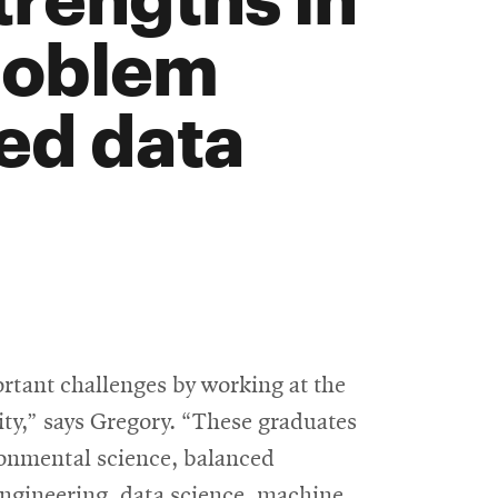
roblem
ied data
rtant challenges by working at the
sity,” says Gregory. “These graduates
ronmental science, balanced
engineering, data science, machine