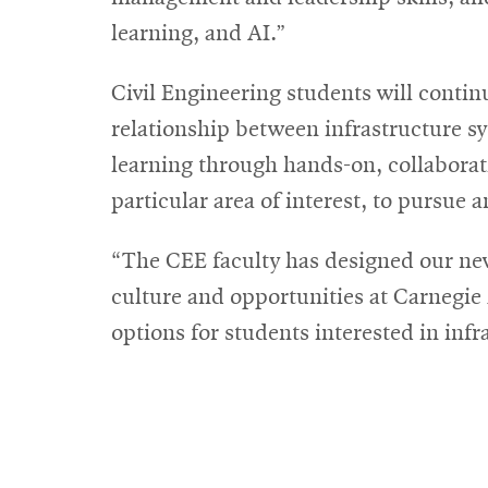
learning, and AI.”
Civil Engineering students will contin
relationship between infrastructure 
learning through hands-on, collaborativ
particular area of interest, to pursue 
“The CEE faculty has designed our new
culture and opportunities at Carneg
options for students interested in inf