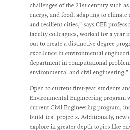
challenges of the 21st century such as
energy, and food, adapting to climate c
and resilient cities,” says CEE profes
faculty colleagues, worked for a year
out to create a distinctive degree prog
excellence in environmental engineeri
department in computational problem s
environmental and civil engineering.”
Open to current first-year students an
Environmental Engineering program wil
current Civil Engineering program, in
build-test projects. Additionally, new
explore in greater depth topics like en