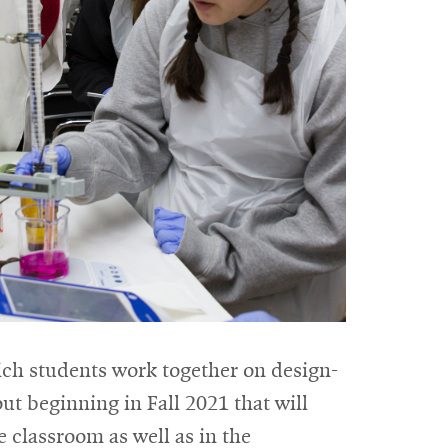
ich students work together on design-
ut beginning in Fall 2021 that will
e classroom as well as in the