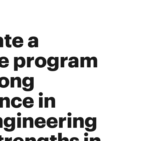
ate a
ee program
long
nce in
ngineering
trengths in