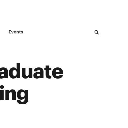
Events
raduate
ing