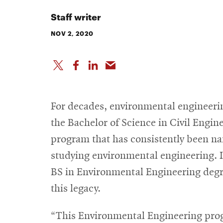
Staff writer
NOV 2, 2020
For decades, environmental engineeri
the Bachelor of Science in Civil Engi
program that has consistently been na
studying environmental engineering. In
BS in Environmental Engineering degr
this legacy.
“This Environmental Engineering pro