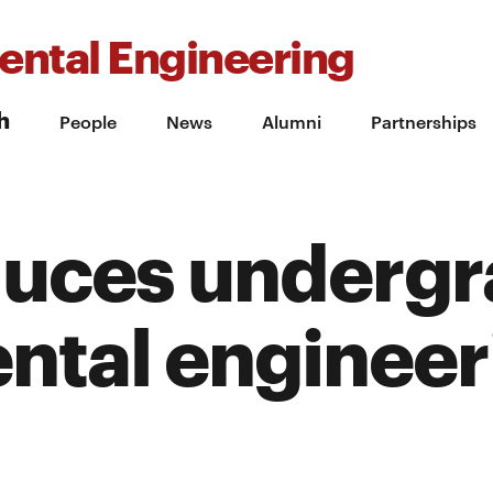
ental Engineering
h
People
News
Alumni
Partnerships
duces underg
ntal engineer