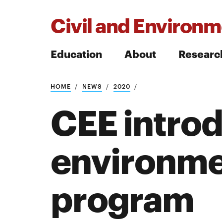
Civil and Environm
Education
About
Researc
HOME
NEWS
2020
Search
CEE intro
environme
Search
program