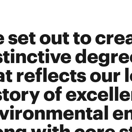
 set out to cre
stinctive degr
at reflects our 
story of excelle
vironmental e
ong with core s