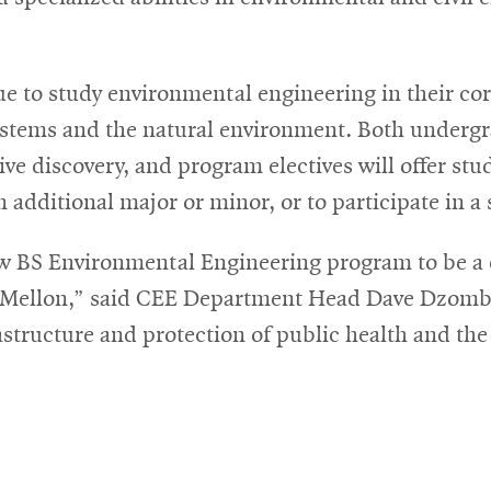
ue to study environmental engineering in their cor
systems and the natural environment. Both underg
e discovery, and program electives will offer studen
an additional major or minor, or to participate in 
 BS Environmental Engineering program to be a dis
ie Mellon,” said CEE Department Head Dave Dzom
rastructure and protection of public health and th