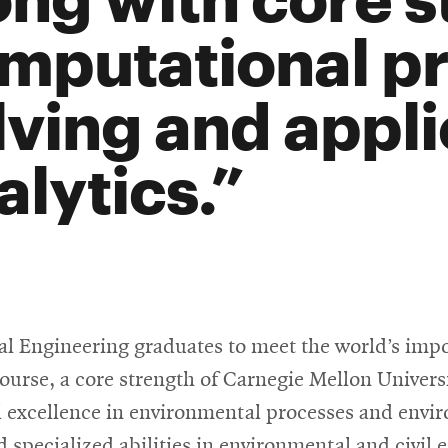
mputational p
lving and appl
alytics.
l Engineering graduates to meet the world’s impo
 course, a core strength of Carnegie Mellon Univer
al excellence in environmental processes and envi
 specialized abilities in environmental and civil 