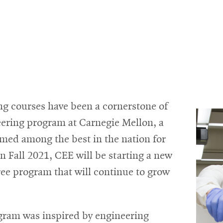
ng courses have been a cornerstone of
neering program at Carnegie Mellon, a
med among the best in the nation for
 Fall 2021, CEE will be starting a new
ee program that will continue to grow
gram was inspired by engineering