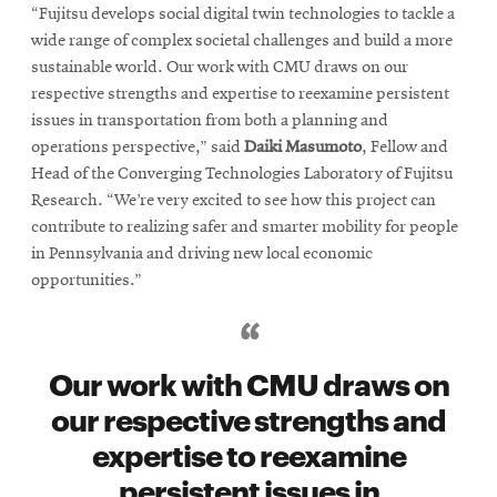
“Fujitsu develops social digital twin technologies to tackle a
wide range of complex societal challenges and build a more
sustainable world. Our work with CMU draws on our
respective strengths and expertise to reexamine persistent
issues in transportation from both a planning and
operations perspective,” said
Daiki Masumoto
, Fellow and
Head of the Converging Technologies Laboratory of Fujitsu
Research. “We’re very excited to see how this project can
contribute to realizing safer and smarter mobility for people
in Pennsylvania and driving new local economic
opportunities.”
Our work with CMU draws on
our respective strengths and
expertise to reexamine
persistent issues in