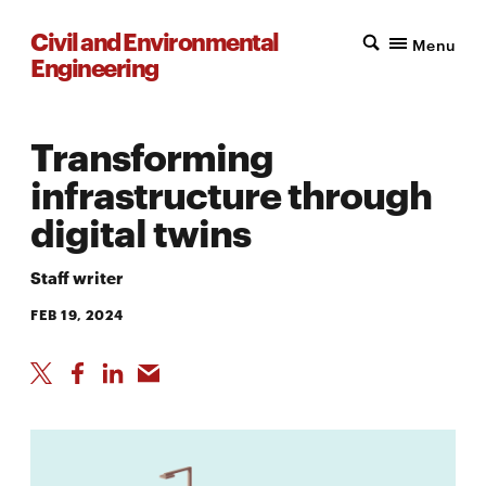
Civil and Environmental
Menu
Engineering
Transforming
infrastructure through
digital twins
Staff writer
FEB 19, 2024