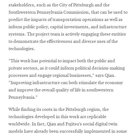
stakeholders, such as the City of Pittsburgh and the
Southwestern Pennsylvania Commission, that can be used to
predict the impacts of transportation operations as well as
inform public policy, capital investments, and infrastructure
systems. The project team is actively engaging these entities
to demonstrate the effectiveness and diverse uses of the
technologies.
“This work has potential to impact both the public and
private sectors, as it could inform political decision-making
processes and engage regional businesses,” says Qian.
“Improving infrastructure can both stimulate the economy
and improve the overall quality of life in southwestern
Pennsylvania.”
While finding its roots in the Pittsburgh region, the
technologies developed in this work are replicable
worldwide. In fact, Qian and Fujitsu’s social digital twin
models have already been successfully implemented in some