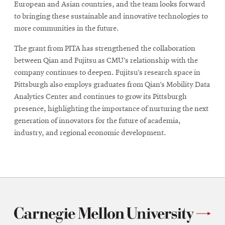
European and Asian countries, and the team looks forward
to bringing these sustainable and innovative technologies to
more communities in the future.
The grant from PITA has strengthened the collaboration
between Qian and Fujitsu as CMU’s relationship with the
company continues to deepen. Fujitsu’s research space in
Pittsburgh also employs graduates from Qian’s Mobility Data
Analytics Center and continues to grow its Pittsburgh
presence, highlighting the importance of nurturing the next
generation of innovators for the future of academia,
industry, and regional economic development.