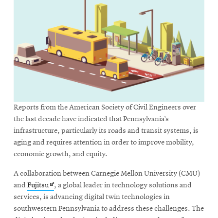
Reports from the American Society of Civil Engineers over
the last decade have indicated that Pennsylvania’s
infrastructure, particularly its roads and transit systems, is
aging and requires attention in order to improve mobility,
economic growth, and equity.
A collaboration between Carnegie Mellon University (CMU)
Opens
and
Fujitsu
, a global leader in technology solutions and
in
services, is advancing digital twin technologies in
new
southwestern Pennsylvania to address these challenges. The