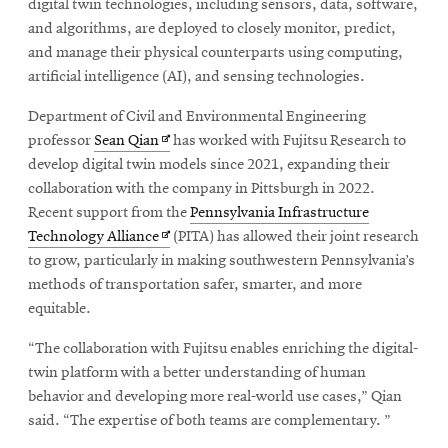
window
digital twin technologies, including sensors, data, software,
and algorithms, are deployed to closely monitor, predict,
and manage their physical counterparts using computing,
artificial intelligence (AI), and sensing technologies.
Department of Civil and Environmental Engineering
Opens
professor
Sean Qian
has worked with Fujitsu Research to
in
develop digital twin models since 2021, expanding their
new
collaboration with the company in Pittsburgh in 2022.
window
Recent support from the
Pennsylvania Infrastructure
Opens
Technology Alliance
(PITA) has allowed their joint research
in
to grow, particularly in making southwestern Pennsylvania’s
new
methods of transportation safer, smarter, and more
window
equitable.
“The collaboration with Fujitsu enables enriching the digital-
twin platform with a better understanding of human
behavior and developing more real-world use cases,” Qian
said. “The expertise of both teams are complementary. ”