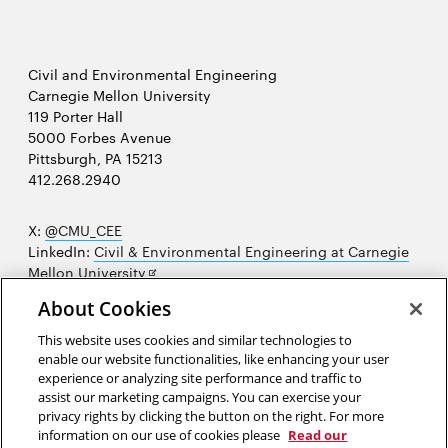
Civil and Environmental Engineering
Carnegie Mellon University
119 Porter Hall
5000 Forbes Avenue
Pittsburgh, PA 15213
412.268.2940
X:
@CMU_CEE
LinkedIn:
Civil & Environmental Engineering at Carnegie
Opens
Mellon University
in
Opens
Instagram:
@cmu_cee
About Cookies
new
in
Opens
Facebook:
@CarnegieMellonUniversityCEE
window
new
in
YouTube:
Civil and Environmental Engineering video
This website uses cookies and similar technologies to
Opens
window
new
playlist
enable our website functionalities, like enhancing your user
in
window
experience or analyzing site performance and traffic to
Opens
College of Engineering
new
assist our marketing campaigns. You can exercise your
in
privacy rights by clicking the button on the right. For more
window
Sitemap
new
information on our use of cookies please
Read our