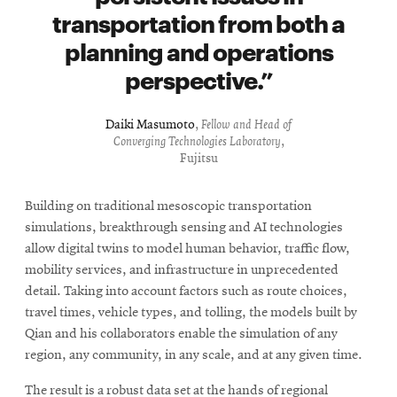
transportation from both a
planning and operations
perspective.
Daiki Masumoto
,
Fellow and Head of
Converging Technologies Laboratory
,
Fujitsu
Building on traditional mesoscopic transportation
simulations, breakthrough sensing and AI technologies
allow digital twins to model human behavior, traffic flow,
mobility services, and infrastructure in unprecedented
detail. Taking into account factors such as route choices,
travel times, vehicle types, and tolling, the models built by
Qian and his collaborators enable the simulation of any
region, any community, in any scale, and at any given time.
The result is a robust data set at the hands of regional