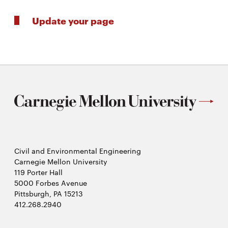
Update your page
Civil and Environmental Engineering
Carnegie Mellon University
119 Porter Hall
5000 Forbes Avenue
Pittsburgh, PA 15213
412.268.2940