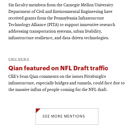
Six faculty members from the Carnegie Mellon University
Department of Civil and Environmental Engineering have
received grants from the Pennsylvania Infrastructure
Technology Alliance (PITA) to support innovative research
addressing transportation systems, urban livability,
infrastructure resilience, and data-driven technologies.
CMU NEWS
Qian featured on NFL Draft traffic
CEE’s Sean Qian comments on the issues Pittsburgh’s
infrastructure, especially bridges and tunnels, could face due to
the massive influx of people coming for the NFL draft.
SEE MORE MENTIONS