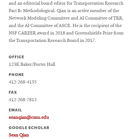
and an editorial board editor for Transportation Research
Part B: Methodological. Qian is an active member of the
Network Modeling Committee and AI Committee of TRB,
and the AI Committee of ASCE. He is the recipient of the
NSF CAREER award in 2018 and Greenshields Prize from
the Transportation Research Board in 2017.
OFFICE
123K Baker/Porter Hall
PHONE
412-268-4155
FAX
412-268-7813
EMAIL
seanqian@cmu.edu
GOOGLE SCHOLAR
Sean Qian