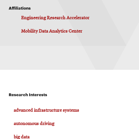
Affiliations
Engineering Research Accelerator
Mobility Data Analytics Center
Research Interests
advanced infrastructure systems
autonomous driving
big data