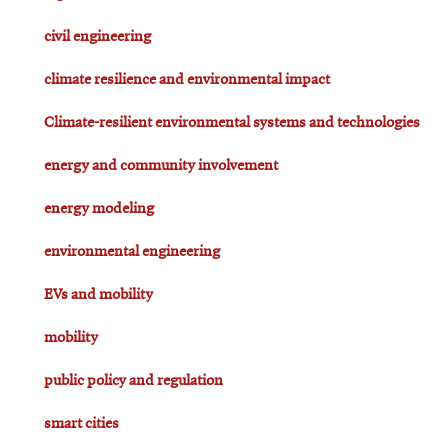
civil engineering
climate resilience and environmental impact
Climate-resilient environmental systems and technologies
energy and community involvement
energy modeling
environmental engineering
EVs and mobility
mobility
public policy and regulation
smart cities