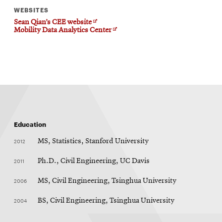
WEBSITES
Opens
Sean Qian’s CEE website
in
Opens
Mobility Data Analytics Center
new
in
window
new
window
Education
2012
MS, Statistics, Stanford University
2011
Ph.D., Civil Engineering, UC Davis
2006
MS, Civil Engineering, Tsinghua University
2004
BS, Civil Engineering, Tsinghua University