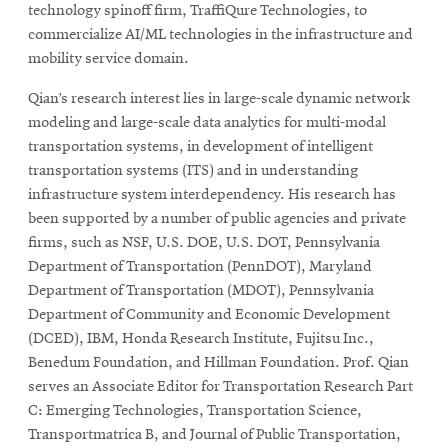
technology spinoff firm, TraffiQure Technologies, to
commercialize AI/ML technologies in the infrastructure and
mobility service domain.
Qian’s research interest lies in large-scale dynamic network
modeling and large-scale data analytics for multi-modal
transportation systems, in development of intelligent
transportation systems (ITS) and in understanding
infrastructure system interdependency. His research has
been supported by a number of public agencies and private
firms, such as NSF, U.S. DOE, U.S. DOT, Pennsylvania
Department of Transportation (PennDOT), Maryland
Department of Transportation (MDOT), Pennsylvania
Department of Community and Economic Development
(DCED), IBM, Honda Research Institute, Fujitsu Inc.,
Benedum Foundation, and Hillman Foundation. Prof. Qian
serves an Associate Editor for Transportation Research Part
C: Emerging Technologies, Transportation Science,
Transportmatrica B, and Journal of Public Transportation,