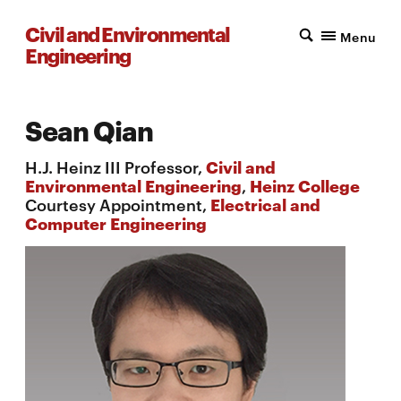
Civil and Environmental
Menu
Engineering
Sean Qian
H.J. Heinz III Professor,
Civil and
Environmental Engineering
,
Heinz College
Courtesy Appointment,
Electrical and
Computer Engineering