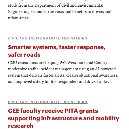
study from the Department of Civil and Environmental
Engineering examines the costs and benefits to drivers and
urban areas.
CIVIL AND ENVIRONMENTAL ENGINEERING
Smarter systems, faster response,
safer roads
CMU researchers are helping PA’s Westmoreland County
modernize traffic incident management using an AI-powered
system that delivers faster alerts, clearer situational awareness,
and improved safety for first responders and drivers alike.
CIVIL AND ENVIRONMENTAL ENGINEERING
CEE faculty receive PITA grants
supporting infrastructure and mobility
research