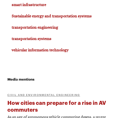
smart infrastructure
Sustainable energy and transportation systems
transportation engineering
transportation systems
vehicular information technology
Media mentions
CIVIL AND ENVIRONMENTAL ENGINEERING
How cities can prepare for a rise in AV
commuters
As an age of autonomous vehicle commuting dawns, a recent