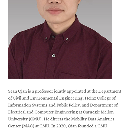
Sean Qian is a professor jointly appointed at the Department
of Civil and Environmental Engineering, Heinz College of
Information Systems and Public Policy, and Department of
Electrical and Computer Engineering at Carnegie Mellon
University (CMU). He directs the Mobility Data Analytics
Center (MAC) at CMU. In 2020, Qian founded a CMU