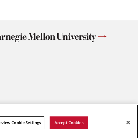
eview Cookie Settings
Accept Cookies