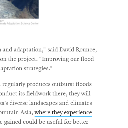
ion and adaptation,” said David Rounce,
 on the project. “Improving our flood
aptation strategies.”
 regularly produces outburst floods
nduct its fieldwork there, they will
ka’s diverse landscapes and climates
Mountain Asia,
where they experience
e gained could be useful for better