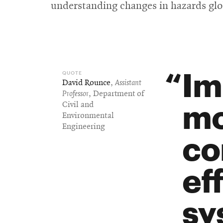
understanding changes in hazards glo
Im
David Rounce
,
Assistant
Professor
, Department of
mo
Civil and
Environmental
Engineering
co
ef
sy