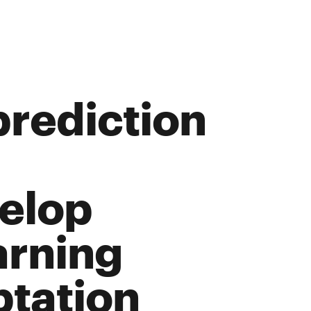
prediction
elop
arning
ptation