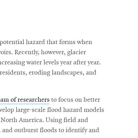
 potential hazard that forms when
irs. Recently, however, glacier
easing water levels year after year.
 residents, eroding landscapes, and
eam of researchers
to focus on better
evelop large-scale flood hazard models
t North America. Using field and
 and outburst floods to identify and