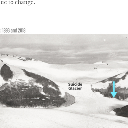
nue to change.