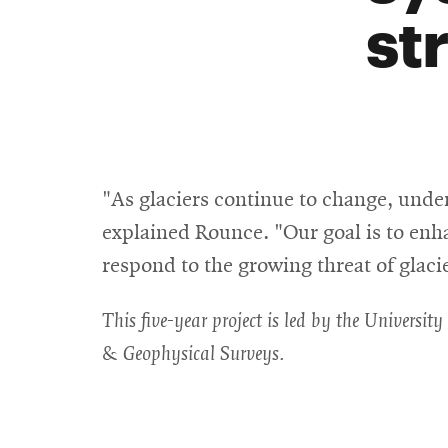
st
"As glaciers continue to change, und
explained Rounce. "Our goal is to enh
respond to the growing threat of glaci
This five-year project is led by the Universi
& Geophysical Surveys.