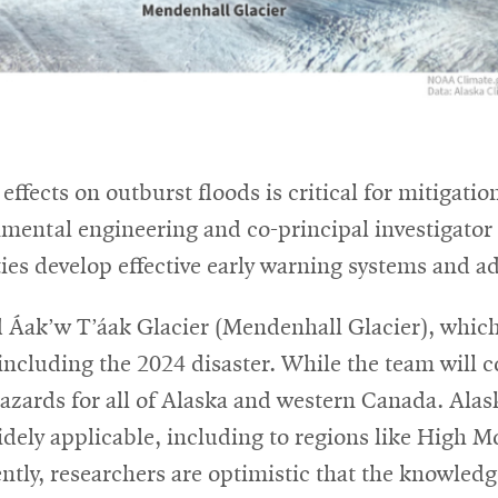
effects on outburst floods is critical for mitigat
onmental engineering and co-principal investigator
es develop effective early warning systems and ad
 Áak’w T’áak Glacier (Mendenhall Glacier), which
ncluding the 2024 disaster. While the team will co
azards for all of Alaska and western Canada. Alas
idely applicable, including to regions like High 
ntly, researchers are optimistic that the knowledg