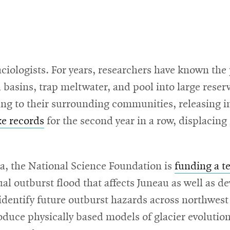
aciologists. For years, researchers have known the
sins, trap meltwater, and pool into large reservo
g to their surrounding communities, releasing incr
ke records
for the second year in a row, displacing
, the National Science Foundation is
funding a t
l outburst flood that affects Juneau as well as d
 identify future outburst hazards across northwes
oduce physically based models of glacier evolution