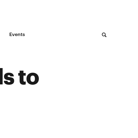
Events
s to