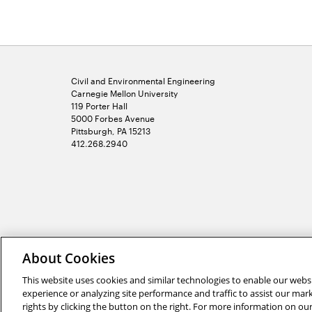
Civil and Environmental Engineering
Carnegie Mellon University
119 Porter Hall
5000 Forbes Avenue
Pittsburgh, PA 15213
412.268.2940
2026 Carnegie Mellon University /
Legal
About Cookies
This website uses cookies and similar technologies to enable our websi
experience or analyzing site performance and traffic to assist our ma
rights by clicking the button on the right. For more information on ou