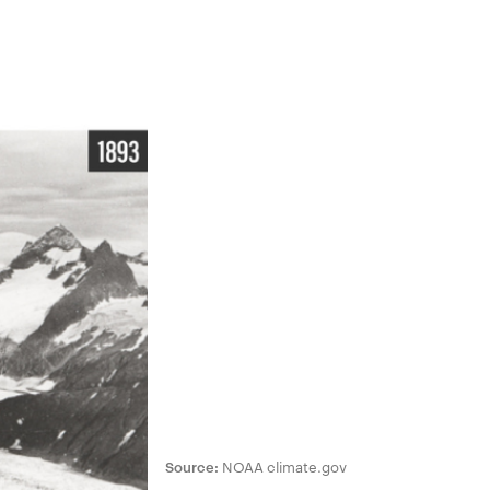
Source:
NOAA climate.gov