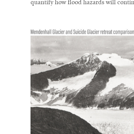
quantify how flood hazards will conti