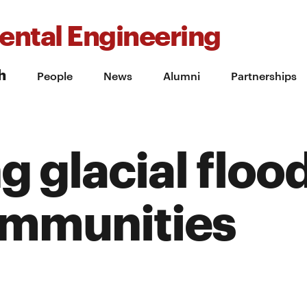
ental Engineering
h
People
News
Alumni
Partnerships
g glacial flood
ommunities