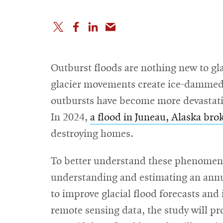
Outburst floods are nothing new to gl
glacier movements create ice-dammed ba
outbursts have become more devastatin
In 2024,
a flood in Juneau, Alaska bro
destroying homes.
To better understand these phenomena
understanding and estimating an annua
to improve glacial flood forecasts and
remote sensing data, the study will pr