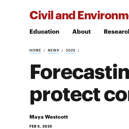
Civil and Environm
Education
About
Researc
HOME
NEWS
2025
Search
Forecastin
protect c
Search
Maya Westcott
FEB 5, 2025