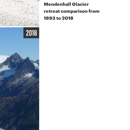
Mendenhall Glacier
retreat comparison from
1893 to 2018