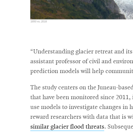
“Understanding glacier retreat and its 
assistant professor of civil and envir
prediction models will help communiti
The study centers on the Juneau-based
that have been monitored since 2011, i
use models to investigate changes in h
reward researchers with data that is w
similar glacier flood threats
. Subseque