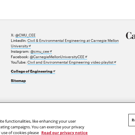
X:
@CMU_CEE
LinkedIn:
Civil & Environmental Engineering at Carnegie Mellon
Opens
University
in
Opens
Instagram:
@cmu_cee
new
in
Opens
Facebook:
@CarnegieMellonUniversityCEE
window
new
in
Opens
YouTube:
Civil and Environmental Engineering video playlist
window
new
in
Opens
College of Engineering
window
new
in
window
Sitemap
new
window
R
te functionalities, like enhancing your user
rketing campaigns. You can exercise your privacy
r use of cookies please
Read our privacy notice