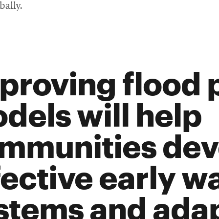
bally.
proving flood 
dels will help
mmunities dev
fective early w
stems and ada