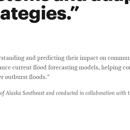
rategies.
erstanding and predicting their impact on commun
ance current flood forecasting models, helping c
er outburst floods."
ty of Alaska Southeast and conducted in collaboration with