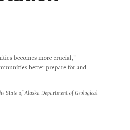
ities becomes more crucial,"
ommunities better prepare for and
 the State of Alaska Department of Geological