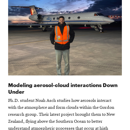
Modeling aerosol-cloud interactions Down
Under
Ph.D. student Noah Asch studies how aerosols interact
with the atmosphere and form clouds within the Gordon
research group. Their latest project brought them to New
Zealand, flying above the Southern Ocean to better
understand atmospheric processes that occur at high