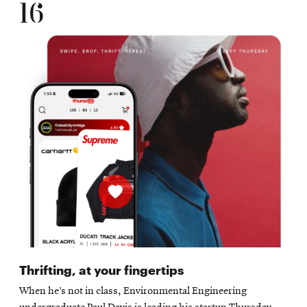
16
Thrifting, at your fingertips
When he’s not in class, Environmental Engineering