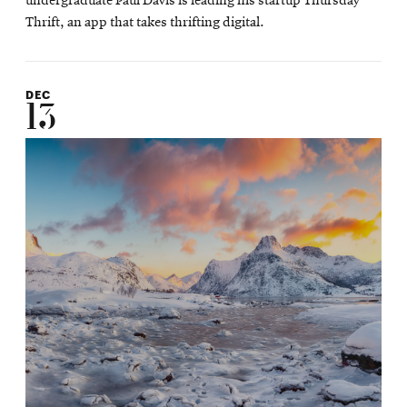
undergraduate Paul Davis is leading his startup Thursday
Thrift, an app that takes thrifting digital.
DEC
13