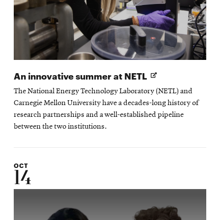
Opens
An innovative summer at NETL
in
The National Energy Technology Laboratory (NETL) and
new
Carnegie Mellon University have a decades-long history of
window
research partnerships and a well-established pipeline
between the two institutions.
OCT
14