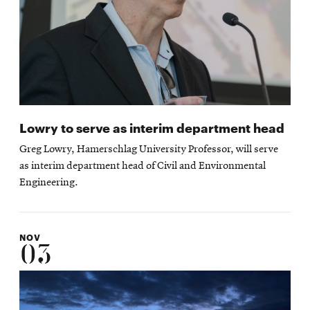
Lowry to serve as interim department head
Greg Lowry, Hamerschlag University Professor, will serve
as interim department head of Civil and Environmental
Engineering.
NOV
03