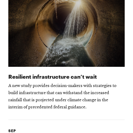
Resilient infrastructure can’t wait
A new study provides decision-makers with strategies to
build infrastructure that can withstand the increased
rainfall that is projected under climate change in the
interim of precedented federal guidance.
SEP