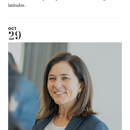
latitudes.
OCT
29