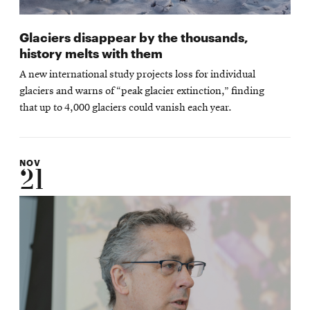
Glaciers disappear by the thousands,
history melts with them
A new international study projects loss for individual
glaciers and warns of “peak glacier extinction,” finding
that up to 4,000 glaciers could vanish each year.
NOV
21