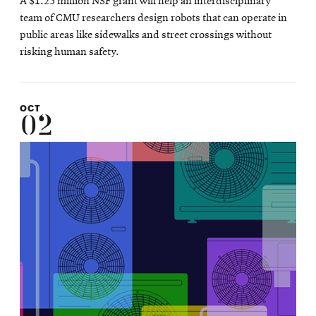
A $1.25 million NSF grant will help an interdisciplinary
team of CMU researchers design robots that can operate in
public areas like sidewalks and street crossings without
risking human safety.
OCT
02