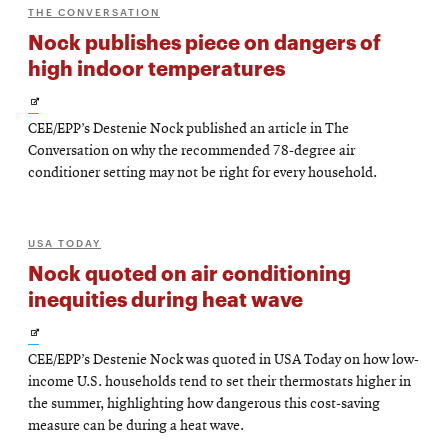
THE CONVERSATION
Nock publishes piece on dangers of
high indoor temperatures
Opens
CEE/EPP’s Destenie Nock published an article in The
in
Conversation on why the recommended 78-degree air
new
conditioner setting may not be right for every household.
window
USA TODAY
Nock quoted on air conditioning
inequities during heat wave
Opens
CEE/EPP’s Destenie Nock was quoted in USA Today on how low-
in
income U.S. households tend to set their thermostats higher in
new
the summer, highlighting how dangerous this cost-saving
measure can be during a heat wave.
window