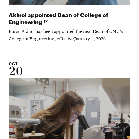
Akinci appointed Dean of College of
Opens
Engineering
in
Burcu Akinci has been appointed the next Dean of CMU’s
new
College of Engineering, effective January 1, 2026.
window
OCT
20