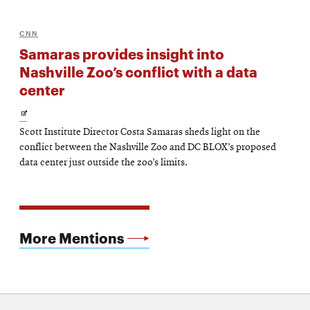
CNN
Samaras provides insight into
Nashville Zoo’s conflict with a data
center
Opens
Scott Institute Director Costa Samaras sheds light on the
in
conflict between the Nashville Zoo and DC BLOX’s proposed
new
data center just outside the zoo’s limits.
window
More Mentions