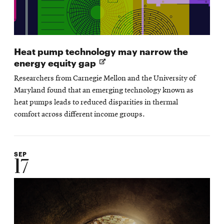
Heat pump technology may narrow the
Opens
energy equity gap
in
Researchers from Carnegie Mellon and the University of
new
Maryland found that an emerging technology known as
window
heat pumps leads to reduced disparities in thermal
comfort across different income groups.
SEP
17