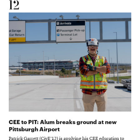
12
CEE to PIT: Alum breaks ground at new
Pittsburgh Airport
Patrick Garrett (CivE’12) is applying his CEE education to