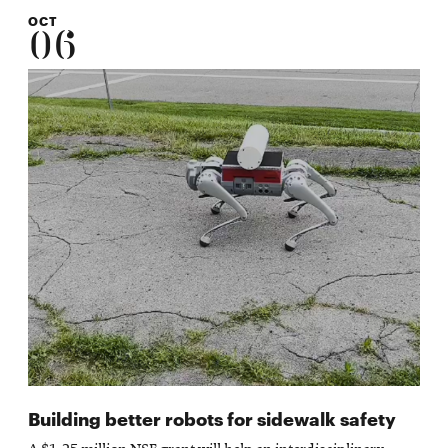
OCT
06
Building better robots for sidewalk safety