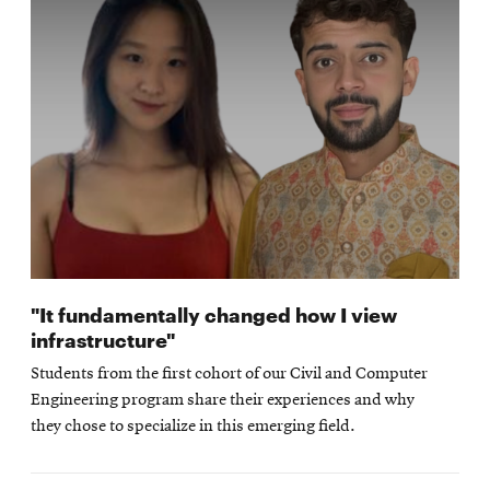
"It fundamentally changed how I view
infrastructure"
Students from the first cohort of our Civil and Computer
Engineering program share their experiences and why
they chose to specialize in this emerging field.