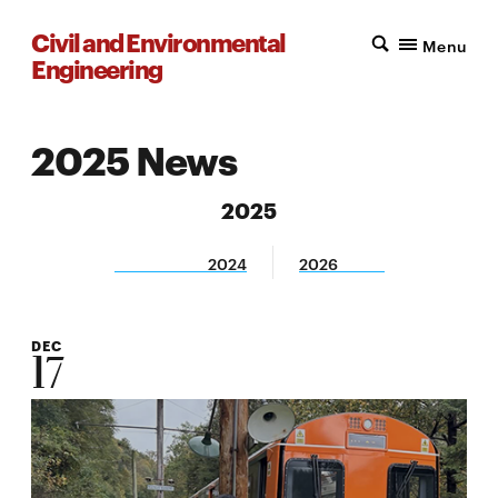
Civil and Environmental
Menu
Engineering
2025 News
2025
2024
2026
DEC
17