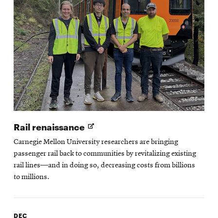
Opens
Rail renaissance
in
Carnegie Mellon University researchers are bringing
new
passenger rail back to communities by revitalizing existing
window
rail lines—and in doing so, decreasing costs from billions
to millions.
DEC