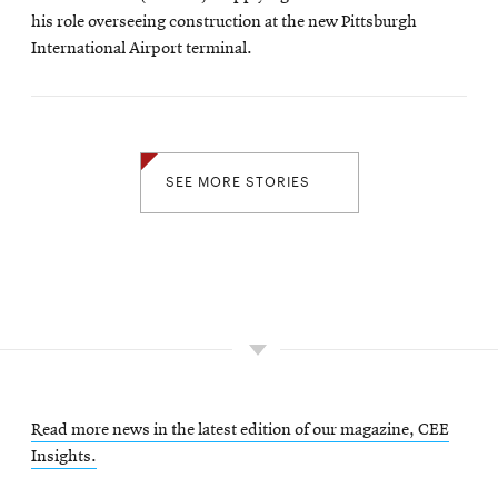
his role overseeing construction at the new Pittsburgh
International Airport terminal.
SEE MORE STORIES
Read more news in the latest edition of our magazine, CEE
Insights.