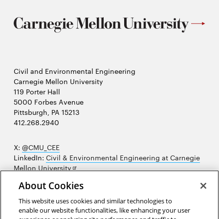
Civil and Environmental Engineering
Carnegie Mellon University
119 Porter Hall
5000 Forbes Avenue
Pittsburgh, PA 15213
412.268.2940
X:
@CMU_CEE
LinkedIn:
Civil & Environmental Engineering at Carnegie
Opens
Mellon University
in
Opens
Instagram:
@cmu_cee
About Cookies
new
in
Opens
Facebook:
@CarnegieMellonUniversityCEE
window
new
in
YouTube:
Civil and Environmental Engineering video
This website uses cookies and similar technologies to
Opens
window
new
playlist
enable our website functionalities, like enhancing your user
in
window