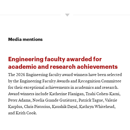
Media mentions
Engineering faculty awarded for
academic and research achievements
The 2026 Engineering faculty award winners have been selected
by the Engineering Faculty Awards and Recognition Committee
for their exceptional achievements in academics and research.
Award winners include Katherine Flanigan, Tzahi Cohen-Karni,
Peter Adams, Noelia Grande Gutiérrez, Patrick Tague, Valerie
Karplus, Chris Pistorius, Kaushik Dayal, Kathryn Whitehead,
and Keith Cook.