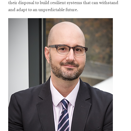
their disposal to build resilient systems that can withstand
and adapt to an unpredictable future.