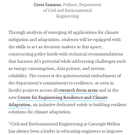
Costa Samaras
,
Professor
, Department
of Civil and Environmental
Engineering
Through analysis of emerging AI applications for climate
mitigation and adaptation, students will be equipped with
the skills to act as decision-makers in this space,
constructing policy briefs with technical recommendations
that harness AI’s potential while addressing challenges such
as energy consumption, data privacy, and system
reliability. The course is the quintessential embodiment of
the department’s commitment to resilience, as seen in
faculty projects across all
research focus areas
and in the
new
Center for Engineering Resilience and Climate
Adaptation
, an initiative dedicated solely to building resilient
solutions for climate adaptation.
“Civil and Environmental Engineering at Carnegie Mellon
has always been a leader in educating engineers to improve