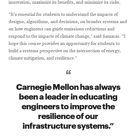
innovation, maximize its benefits, and minimize its risks.
“It's essential for students to understand the impacts of
designs, algorithms, and decisions, on broader systems and
on how engineers can guide emissions reductions and
respond to the impacts of climate change,” said Samaras. “I
hope this course provides an opportunity for students to
build a systems perspective on the intersection of energy,
climate mitigation, and resilience.”
Carnegie Mellon has always
been a leader in educating
engineers to improve the
resilience of our
infrastructure systems.