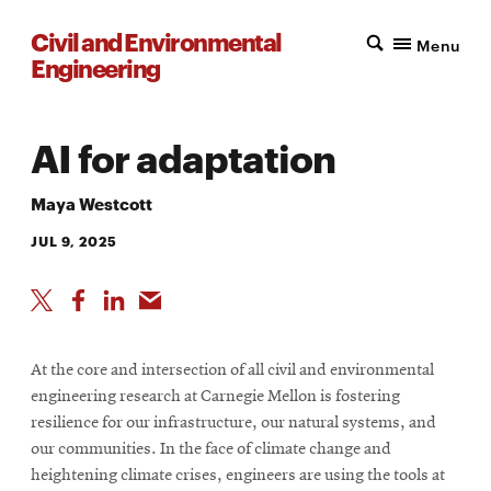
Civil and Environmental
Menu
Engineering
AI for adaptation
Maya Westcott
JUL 9, 2025
At the core and intersection of all civil and environmental
engineering research at Carnegie Mellon is fostering
resilience for our infrastructure, our natural systems, and
our communities. In the face of climate change and
heightening climate crises, engineers are using the tools at