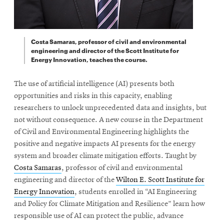
Costa Samaras, professor of civil and environmental
engineering and director of the Scott Institute for
Energy Innovation, teaches the course.
The use of artificial intelligence (AI) presents both
opportunities and risks in this capacity, enabling
researchers to unlock unprecedented data and insights, but
not without consequence. A new course in the Department
of Civil and Environmental Engineering highlights the
positive and negative impacts AI presents for the energy
system and broader climate mitigation efforts. Taught by
Costa Samaras
, professor of civil and environmental
engineering and director of the
Wilton E. Scott Institute for
Energy Innovation
, students enrolled in “AI Engineering
and Policy for Climate Mitigation and Resilience” learn how
responsible use of AI can protect the public, advance