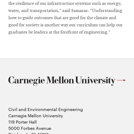
the resilience of our infrastructure systems such as energy,
water, and transportation,” said Samaras. “Understanding
how to guide outcomes that are good for the climate and
good for society is another way our curriculum can help our
graduates be leaders at the forefront of engineering.”
Civil and Environmental Engineering
Carnegie Mellon University
119 Porter Hall
5000 Forbes Avenue