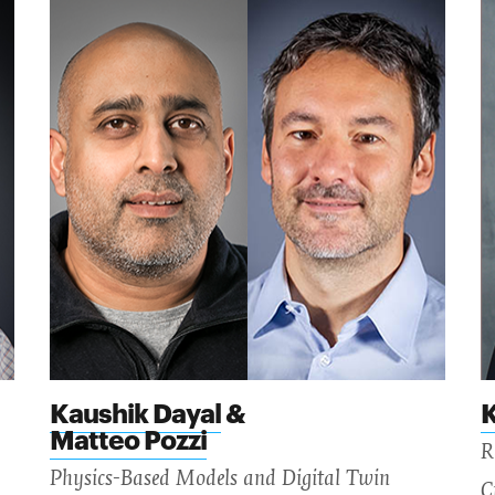
Kaushik Dayal
&
K
Matteo Pozzi
R
Physics-Based Models and Digital Twin
C