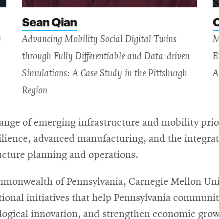
Sean Qian
y
Advancing Mobility Social Digital Twins
M
through Fully Differentiable and Data-driven
E
Simulations: A Case Study in the Pittsburgh
A
Region
range of emerging infrastructure and mobility prior
lience, advanced manufacturing, and the integratio
ructure planning and operations.
mmonwealth of Pennsylvania, Carnegie Mellon Univ
onal initiatives that help Pennsylvania communit
nological innovation, and strengthen economic g