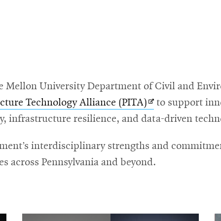
e Mellon University Department of Civil and Envi
Opens
ucture Technology Alliance (PITA)
to support inn
in
y, infrastructure resilience, and data-driven techn
new
tment’s interdisciplinary strengths and commitmen
window
s across Pennsylvania and beyond.