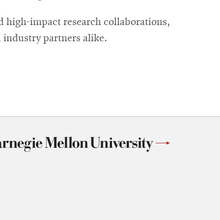
d high-impact research collaborations,
industry partners alike.