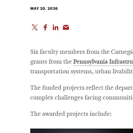
MAY 20, 2026
Six faculty members from the Carnegi
grants from the
Pennsylvania Infrastr
transportation systems, urban livabilit
The funded projects reflect the depar
complex challenges facing communitie
The awarded projects include: