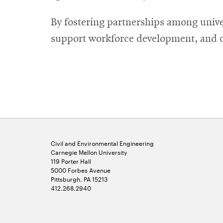
By fostering partnerships among unive
support workforce development, and cr
Civil and Environmental Engineering
Carnegie Mellon University
119 Porter Hall
5000 Forbes Avenue
Pittsburgh, PA 15213
412.268.2940