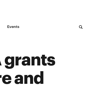
Events
 grants
re and