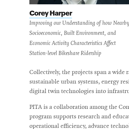
Corey Harper
Improving our Understanding of how Nearb
Socioeconomic, Built Environment, and
Economic Activity Characteristics Affect
Station-level Bikeshare Ridership
Collectively, the projects span a wide 
sustainable urban systems, energy resi
digital twin technologies into infrast
PITA is a collaboration among the Co
program supports research and educati
operational efficiency, advance tech