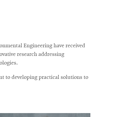
ronmental Engineering have received
ovative research addressing
ologies.
t to developing practical solutions to