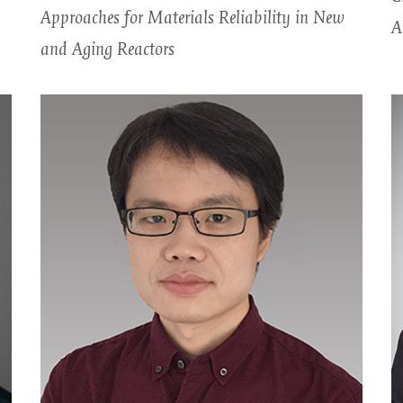
Approaches for Materials Reliability in New
A
and Aging Reactors