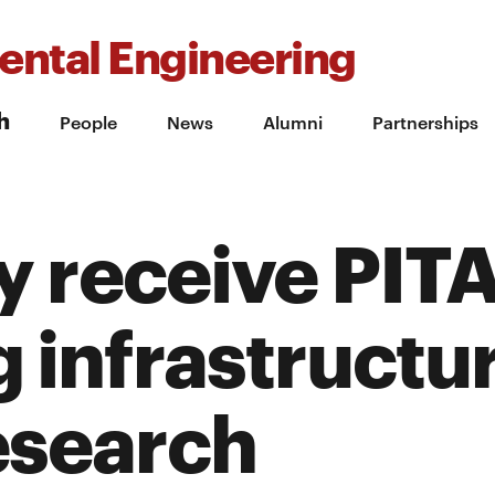
ental Engineering
h
People
News
Alumni
Partnerships
y receive PITA
 infrastructu
esearch