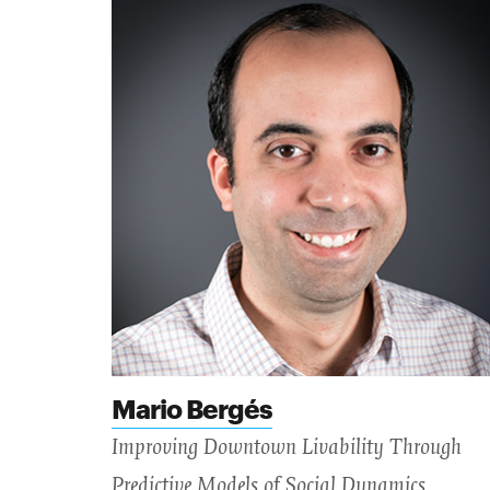
Mario Bergés
Improving Downtown Livability Through
Predictive Models of Social Dynamics