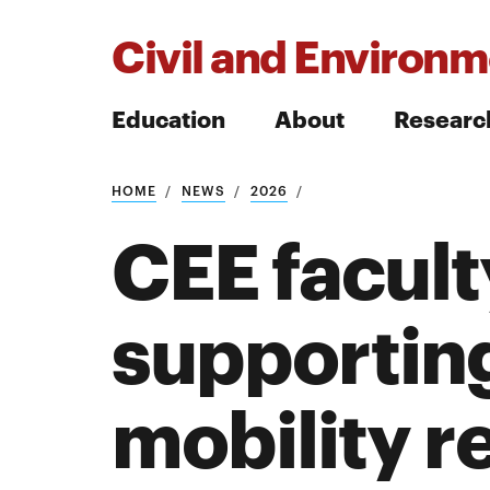
Civil and Environm
Education
About
Researc
HOME
NEWS
2026
Search
CEE facult
supporting
Search
mobility r