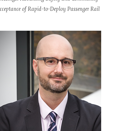
cceptance of Rapid-to-Deploy Passenger Rail