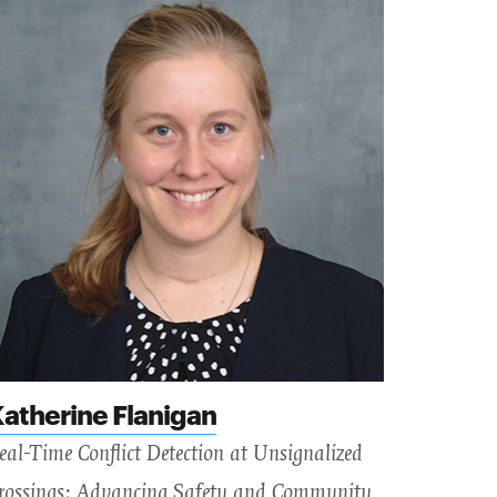
atherine Flanigan
eal-Time Conflict Detection at Unsignalized
rossings: Advancing Safety and Community