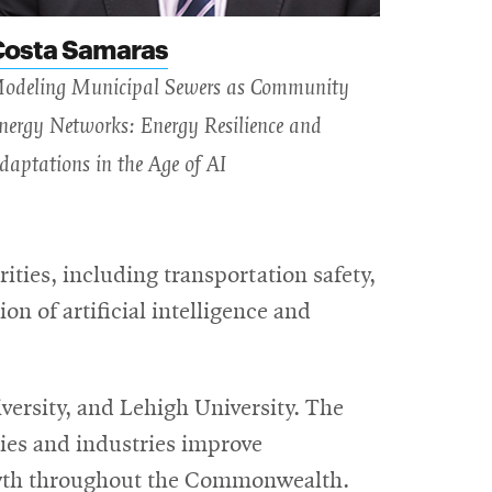
Costa Samaras
odeling Municipal Sewers as Community
nergy Networks: Energy Resilience and
daptations in the Age of AI
ities, including transportation safety,
n of artificial intelligence and
ersity, and Lehigh University. The
ies and industries improve
rowth throughout the Commonwealth.