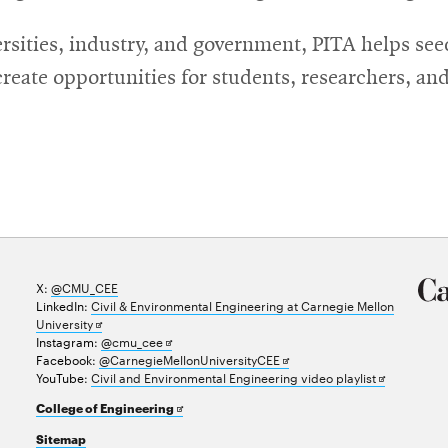
rsities, industry, and government, PITA helps see
eate opportunities for students, researchers, and 
X:
@CMU_CEE
LinkedIn:
Civil & Environmental Engineering at Carnegie Mellon
Opens
University
in
Opens
Instagram:
@cmu_cee
new
in
Opens
Facebook:
@CarnegieMellonUniversityCEE
window
new
in
Opens
YouTube:
Civil and Environmental Engineering video playlist
window
new
in
Opens
College of Engineering
window
new
in
window
Sitemap
new