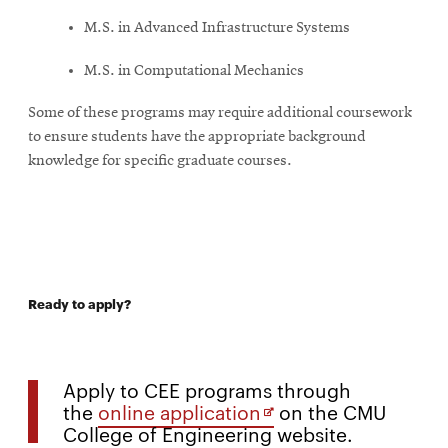
M.S. in Advanced Infrastructure Systems
M.S. in Computational Mechanics
Some of these programs may require additional coursework
to ensure students have the appropriate background
knowledge for specific graduate courses.
Ready to apply?
Apply to CEE programs through
Opens
the
online application
on the CMU
College of Engineering website.
in