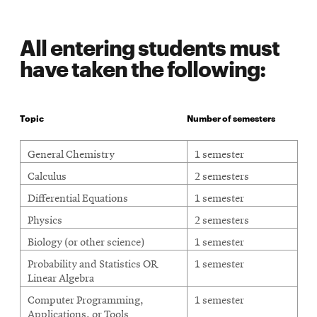
All entering students must
have taken the following:
Topic
Number of semesters
Students must have taken the following courses
General Chemistry
1 semester
Calculus
2 semesters
Differential Equations
1 semester
Physics
2 semesters
Biology (or other science)
1 semester
Probability and Statistics OR
1 semester
Linear Algebra
Computer Programming,
1 semester
Applications, or Tools