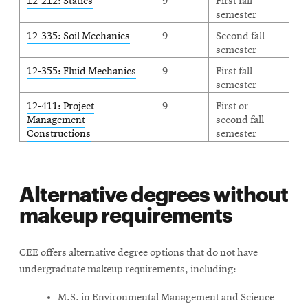
12-212: Statics
9
First fall
semester
12-335: Soil Mechanics
9
Second fall
semester
12-355: Fluid Mechanics
9
First fall
semester
12-411: Project
9
First or
Management
second fall
Constructions
semester
Alternative degrees without
makeup requirements
CEE offers alternative degree options that do not have
undergraduate makeup requirements, including:
M.S. in Environmental Management and Science