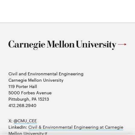
new
window
Civil and Environmental Engineering
Carnegie Mellon University
119 Porter Hall
5000 Forbes Avenue
Pittsburgh, PA 15213
412.268.2940
X:
@CMU_CEE
LinkedIn:
Civil & Environmental Engineering at Carnegie
Opens
Mellon University