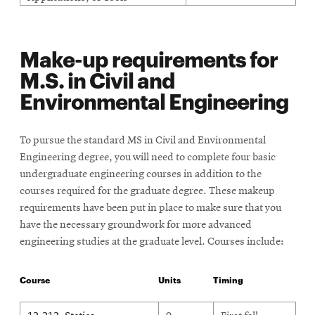
Make-up requirements for
M.S. in Civil and
Environmental Engineering
To pursue the standard MS in Civil and Environmental
Engineering degree, you will need to complete four basic
undergraduate engineering courses in addition to the
courses required for the graduate degree. These makeup
requirements have been put in place to make sure that you
have the necessary groundwork for more advanced
engineering studies at the graduate level. Courses include:
Course
Units
Timing
Make up requirements for MS in Civil and Environmental Engine