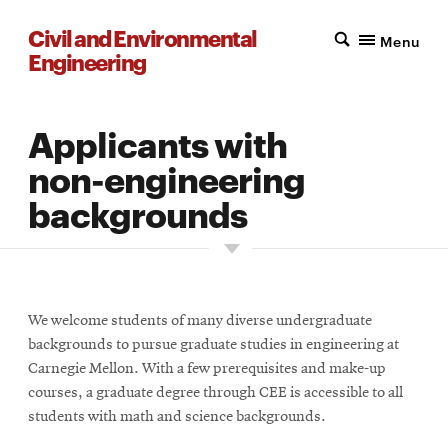
Civil and Environmental
Menu
Engineering
Applicants with
non-engineering
backgrounds
We welcome students of many diverse undergraduate
backgrounds to pursue graduate studies in engineering at
Carnegie Mellon. With a few prerequisites and make-up
courses, a graduate degree through CEE is accessible to all
students with math and science backgrounds.