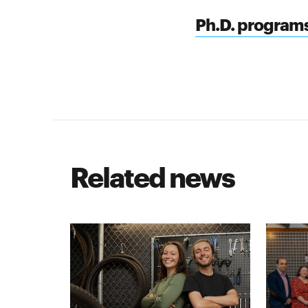
Ph.D. program
Related news