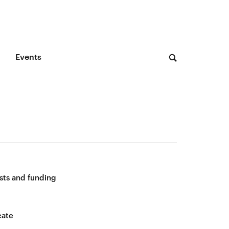
Events
sts and funding
cate