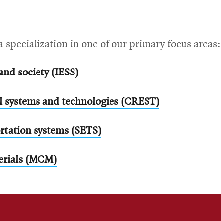
a specialization in one of our primary focus areas:
and society (IESS)
al systems and technologies (CREST)
rtation systems (SETS)
erials (MCM)