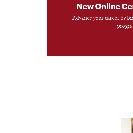
New Online Cert
Advance your career by bri
progra