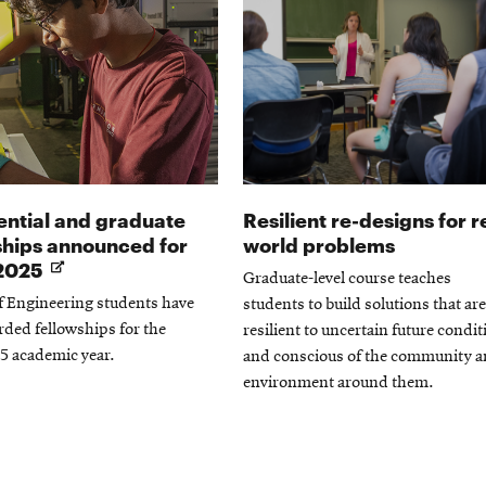
ential and graduate
Resilient re-designs for r
ships announced for
world problems
Opens
2025
Graduate-level course teaches
in
f Engineering students have
students to build solutions that are
new
ded fellowships for the
resilient to uncertain future condi
window
5 academic year.
and conscious of the community 
environment around them.