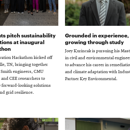
ts pitch sustainability
Grounded in experience,
tions at inaugural
growing through study
thon
Joey Kurincak is pursuing his Mast
vation Hackathon kicked off
in civil and environmental enginee
lle, TN, bringing together
to advance his career in remediati
Smith engineers, CMU
and climate adaptation with Indus
 and CEE researchers to
Partner Key Environmental.
 forward-looking solutions
and grid resilience.