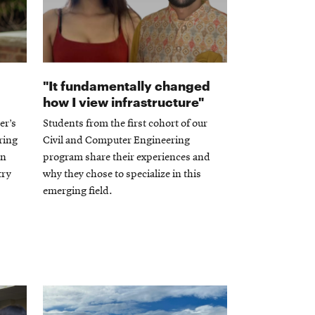
"It fundamentally changed
how I view infrastructure"
er’s
Students from the first cohort of our
ring
Civil and Computer Engineering
on
program share their experiences and
try
why they chose to specialize in this
emerging field.