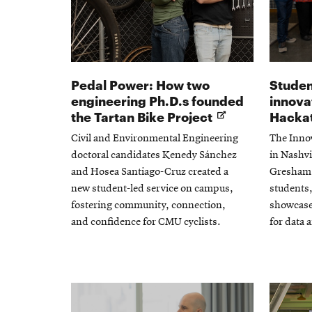
Pedal Power: How two
Studen
engineering Ph.D.s founded
innova
Opens
the Tartan Bike Project
Hacka
in
Civil and Environmental Engineering
The Inno
new
doctoral candidates Kenedy Sánchez
in Nashvi
window
and Hosea Santiago-Cruz created a
Gresham 
new student-led service on campus,
students,
fostering community, connection,
showcase
and confidence for CMU cyclists.
for data 