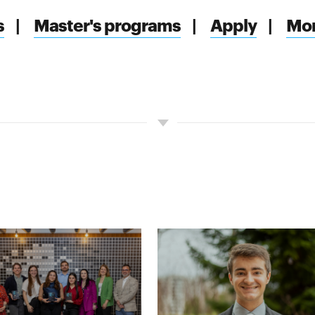
s
|
Master's programs
|
Apply
|
Mor