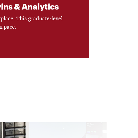
wins & Analytics
kplace. This graduate-level
n pace.