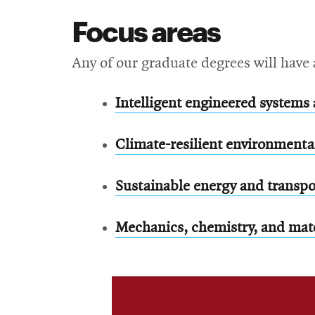
Focus areas
Any of our graduate degrees will have 
Intelligent engineered systems 
Climate-resilient environment
Sustainable energy and transpo
Mechanics, chemistry, and mat