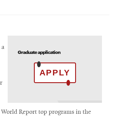
.
 a
Graduate application
APPLY
r
 World Report top programs in the