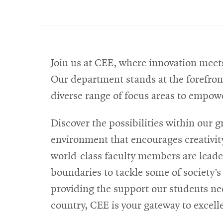
Join us at CEE, where innovation meets
Our department stands at the forefront
diverse range of focus areas to empowe
Discover the possibilities within our 
environment that encourages creativity
world-class faculty members are leaders
boundaries to tackle some of society’
providing the support our students n
country, CEE is your gateway to excel