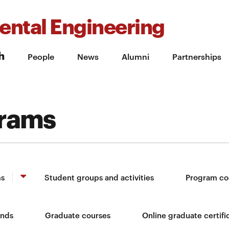
ental Engineering
h
People
News
Alumni
Partnerships
grams
ms
Student groups and activities
Program co
unds
Graduate courses
Online graduate certifi