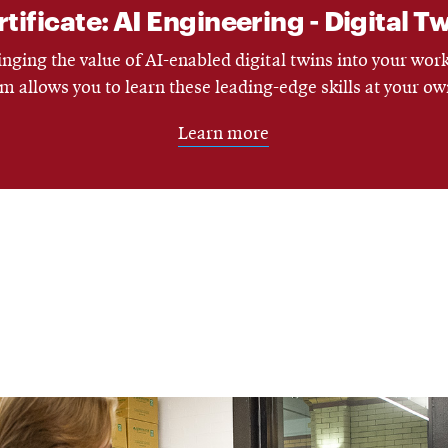
ificate: AI Engineering - Digital T
nging the value of AI-enabled digital twins into your wor
m allows you to learn these leading-edge skills at your ow
Learn more