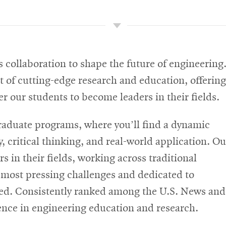
 collaboration to shape the future of engineering
 of cutting-edge research and education, offering
r our students to become leaders in their fields.
graduate programs, where you’ll find a dynamic
, critical thinking, and real-world application. Ou
 in their fields, working across traditional
s most pressing challenges and dedicated to
eed. Consistently ranked among the U.S. News and
lence in engineering education and research.