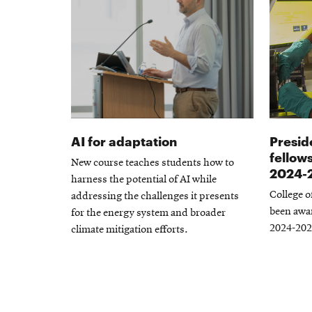
AI for adaptation
Presid
fellow
New course teaches students how to
2024-
harness the potential of AI while
College o
addressing the challenges it presents
been awar
for the energy system and broader
2024-202
climate mitigation efforts.