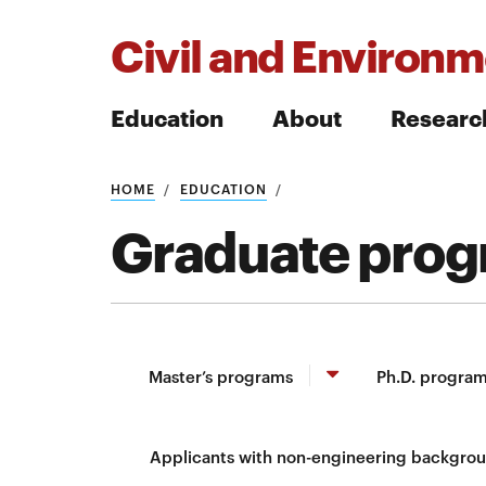
Civil and Environm
Education
About
Researc
HOME
EDUCATION
Search
Graduate pro
Search
Master’s programs
Ph.D. progra
Applicants with non-engineering backgro