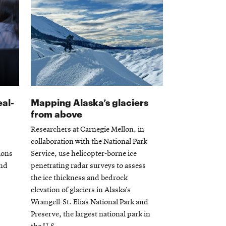
eal-
Mapping Alaska’s glaciers
from above
Researchers at Carnegie Mellon, in
collaboration with the National Park
tions
Service, use helicopter-borne ice
and
penetrating radar surveys to assess
the ice thickness and bedrock
elevation of glaciers in Alaska’s
Wrangell-St. Elias National Park and
Preserve, the largest national park in