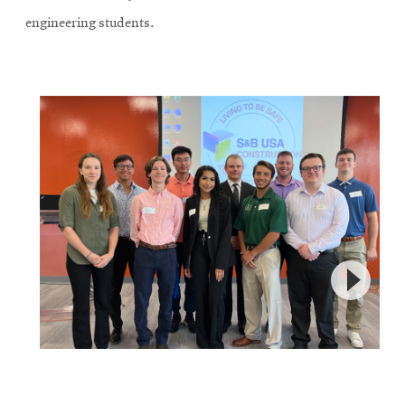
engineering students.