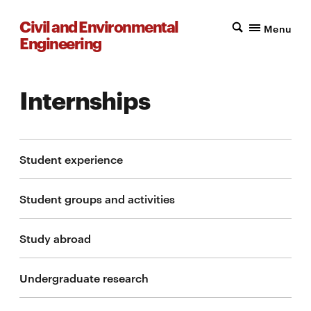
Civil and Environmental
Menu
Engineering
Internships
Student experience
Student groups and activities
Study abroad
Undergraduate research