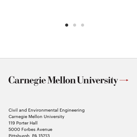
Civil and Environmental Engineering
Carnegie Mellon University
119 Porter Hall
5000 Forbes Avenue
Pittsburgh, PA 15213