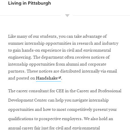
Living in Pittsburgh
Like many of our students, you can take advantage of
summer internship opportunities in research and industry
to gain hands-on experience in civil and environmental
engineering. The department often receives notices of
internship opportunities from alumni and corporate
partners. These notices are distributed internally via email
Opens
and posted on
Handshake
.
in
The career consultant for CEE in the Career and Professional
new
window
Development Center can help you navigate internship
opportunities and how to most competitively present your
qualifications to prospective employers. We also hold an
annual career fair just for civil and environmental