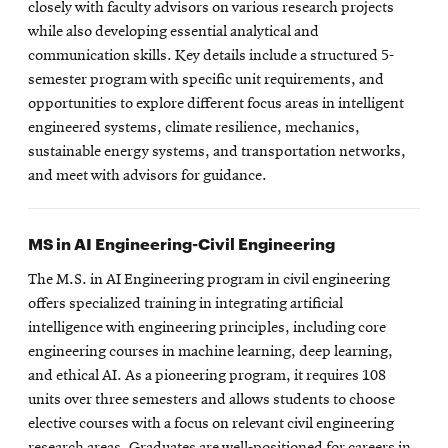
closely with faculty advisors on various research projects
while also developing essential analytical and
communication skills. Key details include a structured 5-
semester program with specific unit requirements, and
opportunities to explore different focus areas in intelligent
engineered systems, climate resilience, mechanics,
sustainable energy systems, and transportation networks,
and meet with advisors for guidance.
MS in AI Engineering-Civil Engineering
The M.S. in AI Engineering program in civil engineering
offers specialized training in integrating artificial
intelligence with engineering principles, including core
engineering courses in machine learning, deep learning,
and ethical AI. As a pioneering program, it requires 108
units over three semesters and allows students to choose
elective courses with a focus on relevant civil engineering
research areas. Graduates are well-positioned for careers in