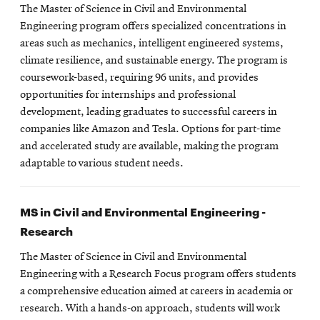
The Master of Science in Civil and Environmental
Engineering program offers specialized concentrations in
areas such as mechanics, intelligent engineered systems,
climate resilience, and sustainable energy. The program is
coursework-based, requiring 96 units, and provides
opportunities for internships and professional
development, leading graduates to successful careers in
companies like Amazon and Tesla. Options for part-time
and accelerated study are available, making the program
adaptable to various student needs.
MS in Civil and Environmental Engineering -
Research
The Master of Science in Civil and Environmental
Engineering with a Research Focus program offers students
a comprehensive education aimed at careers in academia or
research. With a hands-on approach, students will work