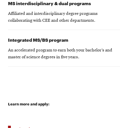
MS interdisciplinary & dual programs
Affiliated and interdisciplinary degree programs
collaborating with CEE and other departments.
Integrated MS/BS program
An accelerated program to earn both your bachelor’s and
master of science degrees in five years.
Learn more and apply: