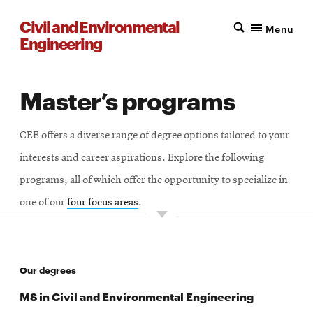
Civil and Environmental
Menu
Engineering
Master’s programs
CEE offers a diverse range of degree options tailored to your
interests and career aspirations. Explore the following
programs, all of which offer the opportunity to specialize in
one of our
four focus areas
.
Our degrees
MS in Civil and Environmental Engineering