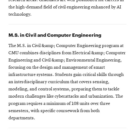
the high-demand field of civil engineering enhanced by AI
technology.
M.S. in Civil and Computer Engineering
The M.S. in Civil &amp; Computer Engineering program at
CMU combines disciplines from Electrical &amp; Computer
Engineering and Civil &amp; Environmental Engineering,
focusing on the design and management of smart
infrastructure systems. Students gain critical skills through
an interdisciplinary curriculum that covers sensing,
modeling, and control systems, preparing them to tackle
modern challenges like cyberattacks and urbanization. The
program requires a minimum of 108 units over three
semesters, with specific coursework from both
departments.