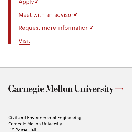
Opens
Apply
in
Opens
Meet with an advisor
new
in
window
Opens
Request more information
new
in
window
Visit
new
window
Civil and Environmental Engineering
Carnegie Mellon University
119 Porter Hall