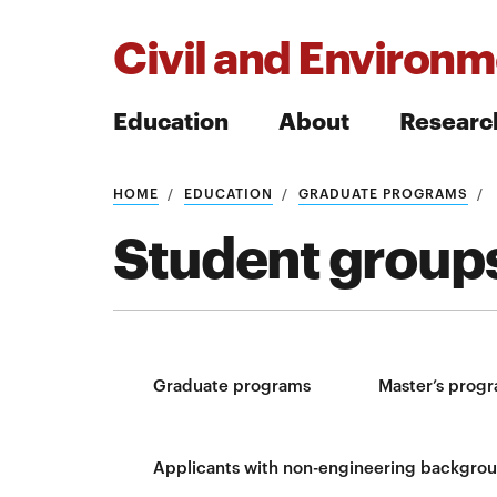
Civil and Environm
Education
About
Researc
HOME
EDUCATION
GRADUATE PROGRAMS
Search
Student groups
Search
Graduate programs
Master’s prog
Applicants with non-engineering backgro