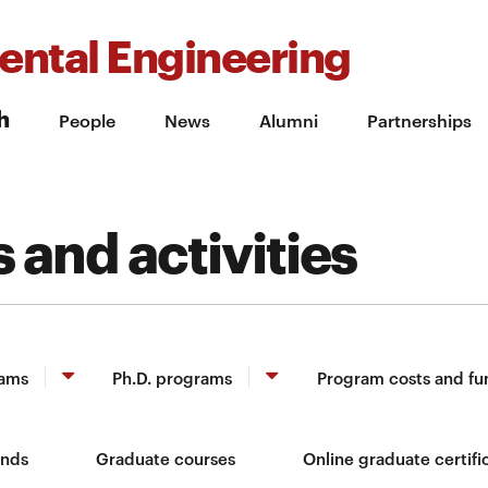
ental Engineering
h
People
News
Alumni
Partnerships
 and activities
rams
Ph.D. programs
Program costs and fu
unds
Graduate courses
Online graduate certifi