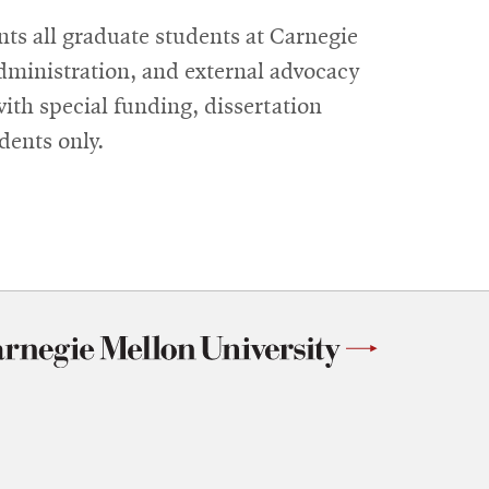
ts all graduate students at Carnegie
dministration, and external advocacy
with special funding, dissertation
dents only.