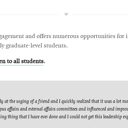
gagement and offers numerous opportunities for i
ly graduate-level students.
en to all students
.
y at the urging of a friend and I quickly realized that it was a lot m
us affairs and external affairs committees and influenced and improv
ng thing that I have ever done and I could not get this leadership ex