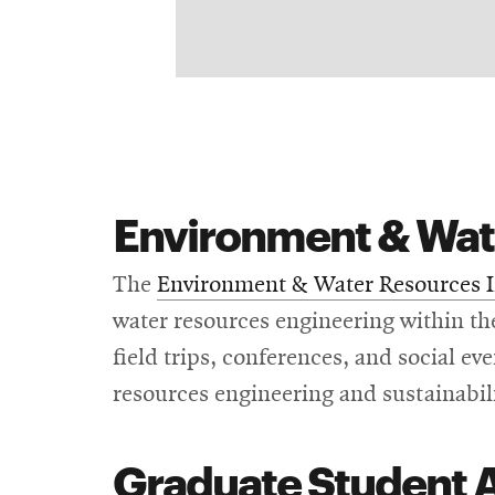
Environment & Wate
The
Environment & Water Resources I
water resources engineering within t
field trips, conferences, and social ev
resources engineering and sustainabil
Graduate Student 