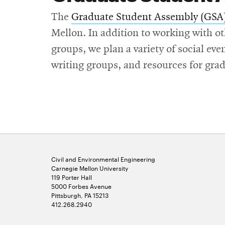
The
Graduate Student Assembly (GSA
Mellon. In addition to working with o
groups, we plan a variety of social eve
writing groups, and resources for grad
Civil and Environmental Engineering
Carnegie Mellon University
119 Porter Hall
5000 Forbes Avenue
Pittsburgh, PA 15213
412.268.2940