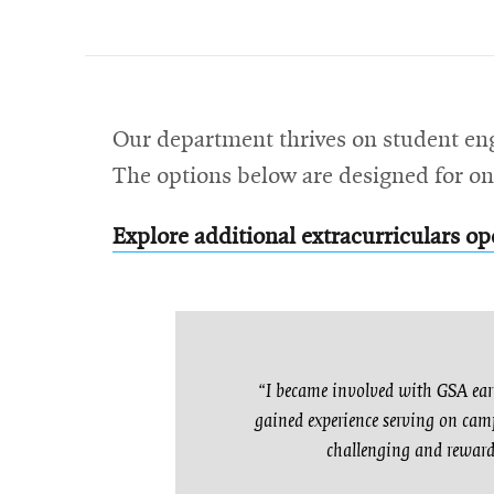
Our department thrives on student en
The options below are designed for on
Explore additional extracurriculars op
“I became involved with GSA earl
gained experience serving on camp
challenging and rewardi