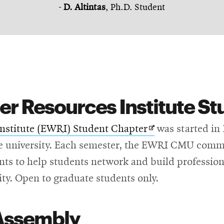
-
D. Altintas
, Ph.D. Student
r Resources Institute St
Opens
nstitute (EWRI) Student Chapter
was started in
in
he university. Each semester, the EWRI CMU commi
new
ents to help students network and build professional
window
ity. Open to graduate students only.
Assembly