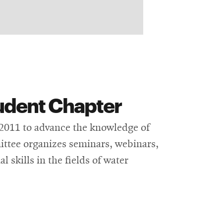
udent Chapter
 2011 to advance the knowledge of
ttee organizes seminars, webinars,
 skills in the fields of water