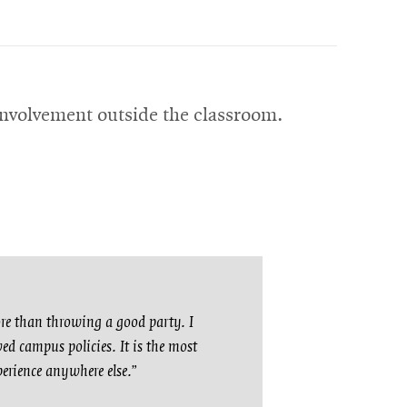
nvolvement outside the classroom.
ore than throwing a good party. I
ed campus policies. It is the most
perience anywhere else.”