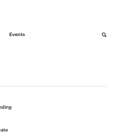
Events
nding
cate