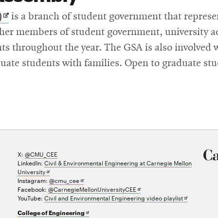
Opens
)
is a branch of student government that represen
in
ther members of student government, university a
new
nts throughout the year. The GSA is also involved 
window
uate students with families. Open to graduate stu
X:
@CMU_CEE
LinkedIn:
Civil & Environmental Engineering at Carnegie Mellon
Opens
University
in
Opens
Instagram:
@cmu_cee
new
in
Opens
Facebook:
@CarnegieMellonUniversityCEE
window
new
in
Opens
YouTube:
Civil and Environmental Engineering video playlist
window
new
in
Opens
College of Engineering
window
new