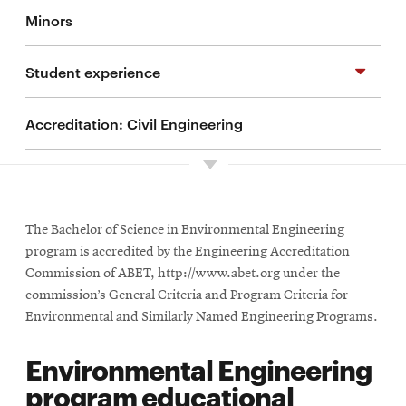
Minors
BS in Environmental Engineering
Student experience
Integrated MS/BS program
Accreditation: Civil Engineering
Internships
Student groups and activities
Study abroad
The Bachelor of Science in Environmental Engineering
program is accredited by the Engineering Accreditation
Commission of ABET, http://www.abet.org under the
Undergraduate research
commission’s General Criteria and Program Criteria for
Environmental and Similarly Named Engineering Programs.
Living in Pittsburgh
Environmental Engineering
program educational