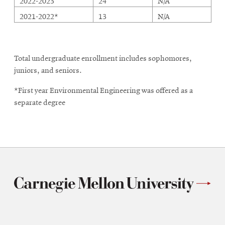
2022-2023
24
N/A
2021-2022*
13
N/A
Total undergraduate enrollment includes sophomores,
juniors, and seniors.
*First year Environmental Engineering was offered as a
separate degree