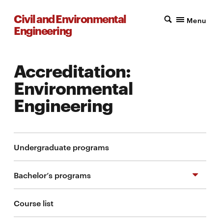
Civil and Environmental
Menu
Engineering
Accreditation:
Environmental
Engineering
Undergraduate programs
Bachelor’s programs
Course list
BS in Civil Engineering