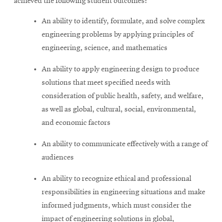
achieved the following student outcomes:
An ability to identify, formulate, and solve complex
engineering problems by applying principles of
engineering, science, and mathematics
An ability to apply engineering design to produce
solutions that meet specified needs with
consideration of public health, safety, and welfare,
as well as global, cultural, social, environmental,
and economic factors
An ability to communicate effectively with a range of
audiences
An ability to recognize ethical and professional
responsibilities in engineering situations and make
informed judgments, which must consider the
impact of engineering solutions in global,