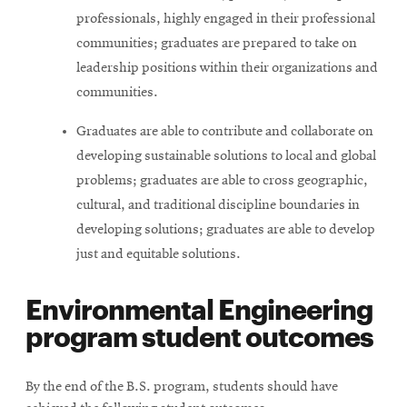
professionals, highly engaged in their professional
communities; graduates are prepared to take on
leadership positions within their organizations and
communities.
Graduates are able to contribute and collaborate on
developing sustainable solutions to local and global
problems; graduates are able to cross geographic,
cultural, and traditional discipline boundaries in
developing solutions; graduates are able to develop
just and equitable solutions.
Environmental Engineering
program student outcomes
By the end of the B.S. program, students should have