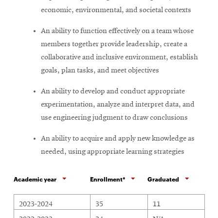
economic, environmental, and societal contexts
An ability to function effectively on a team whose
members together provide leadership, create a
collaborative and inclusive environment, establish
goals, plan tasks, and meet objectives
An ability to develop and conduct appropriate
experimentation, analyze and interpret data, and
use engineering judgment to draw conclusions
An ability to acquire and apply new knowledge as
needed, using appropriate learning strategies
Academic year
Enrollment*
Graduated
Civil Engineering program undergraduate enrollment and degre
2023-2024
35
11