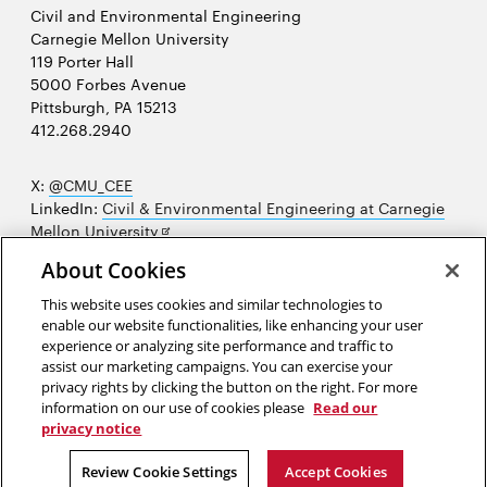
Civil and Environmental Engineering
Carnegie Mellon University
119 Porter Hall
5000 Forbes Avenue
Pittsburgh, PA 15213
412.268.2940
X:
@CMU_CEE
LinkedIn:
Civil & Environmental Engineering at Carnegie
Opens
Mellon University
in
Opens
Instagram:
@cmu_cee
About Cookies
new
in
Opens
Facebook:
@CarnegieMellonUniversityCEE
window
new
in
YouTube:
Civil and Environmental Engineering video
This website uses cookies and similar technologies to
Opens
window
new
playlist
enable our website functionalities, like enhancing your user
in
window
experience or analyzing site performance and traffic to
Opens
College of Engineering
new
assist our marketing campaigns. You can exercise your
in
privacy rights by clicking the button on the right. For more
window
Sitemap
new
information on our use of cookies please
Read our
window
privacy notice
2026 Carnegie Mellon University /
Legal
Review Cookie Settings
Accept Cookies