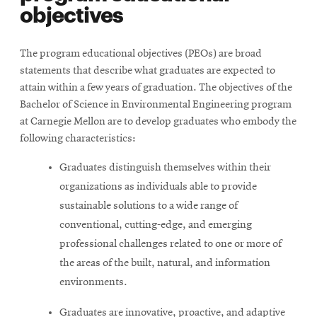
objectives
The program educational objectives (PEOs) are broad
statements that describe what graduates are expected to
attain within a few years of graduation. The objectives of the
Bachelor of Science in Environmental Engineering program
at Carnegie Mellon are to develop graduates who embody the
following characteristics:
Graduates distinguish themselves within their
organizations as individuals able to provide
sustainable solutions to a wide range of
conventional, cutting-edge, and emerging
professional challenges related to one or more of
the areas of the built, natural, and information
environments.
Graduates are innovative, proactive, and adaptive